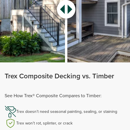
Trex Composite Decking vs. Timber
See How Trex® Composite Compares to Timber:
Trex doesn’t need seasonal painting, sealing, or staining
Trex won’t rot, splinter, or crack