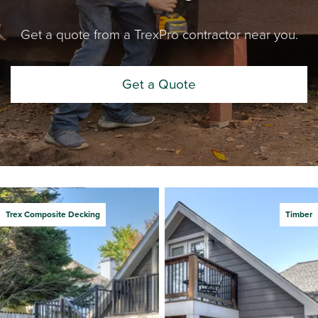
Get a quote from a TrexPro contractor near you.
Get a Quote
Trex Composite Decking
Timber