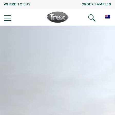
WHERE TO BUY
ORDER SAMPLES