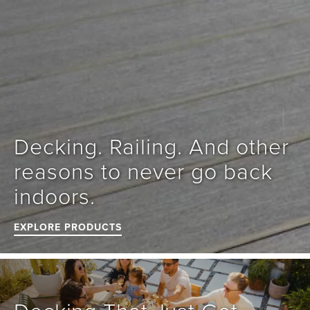
Decking. Railing. And other 
reasons to never go back 
indoors.
EXPLORE PRODUCTS