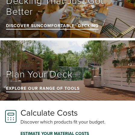
Decking That Just Got 
Better
DISCOVER SUNCOMFORTABLE™ DECKING
Plan Your Deck
EXPLORE OUR RANGE OF TOOLS
Calculate Costs
Discover which products fit your budget.
ESTIMATE YOUR MATERIAL COSTS