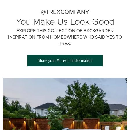
@TREXCOMPANY
You Make Us Look Good
EXPLORE THIS COLLECTION OF BACKGARDEN
INSPIRATION FROM HOMEOWNERS WHO SAID YES TO
TREX.
Share your #TrexTransformation
Media Gallery