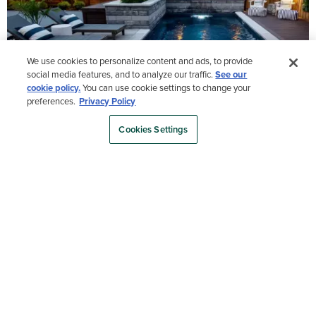
We use cookies to personalize content and ads, to provide
social media features, and to analyze our traffic.
See our
cookie policy.
You can use cookie settings to change your
preferences.
Privacy Policy
Cookies Settings
Load More
- Media Gallery
1 of 17 total items loaded in Media Gallery
Order a sample