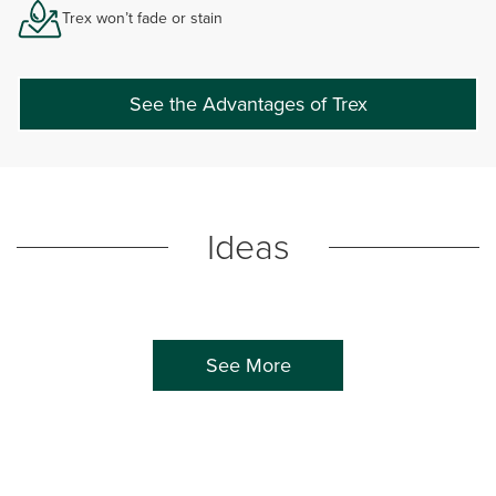
Trex won’t fade or stain
See the Advantages of Trex
Ideas
See More