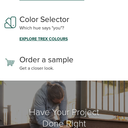
Color Selector
Which hue says "you"?
EXPLORE TREX COLOURS
Order a sample
Get a closer look.
Have Your Project
Done Right