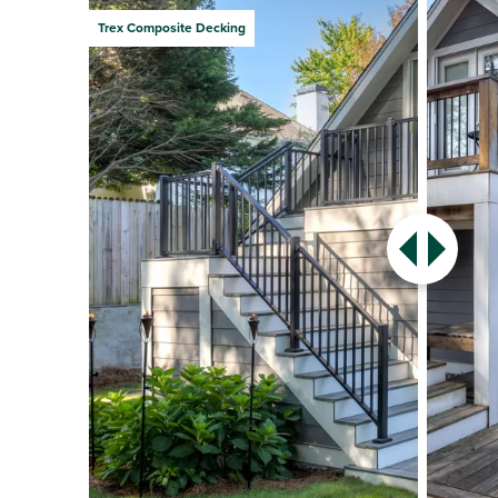
Trex Composite Decking