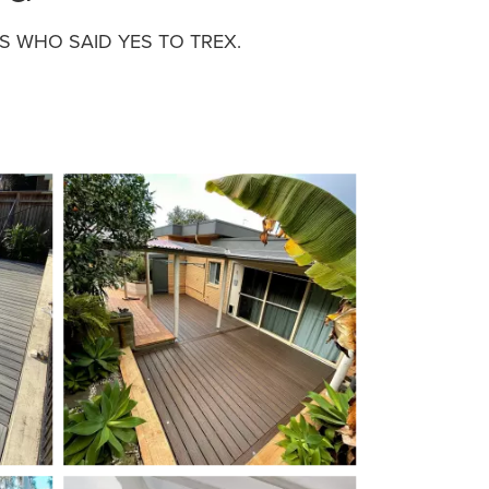
 WHO SAID YES TO TREX.