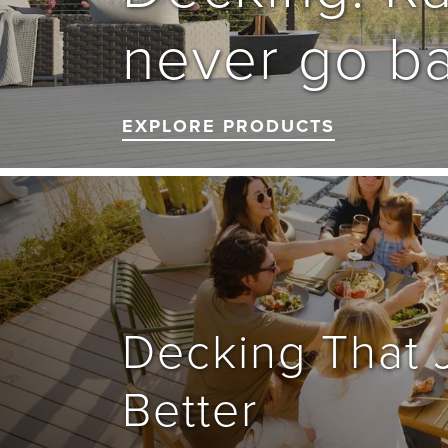
never go ba
EXPLORE PRODUCTS
Decking That J
Better