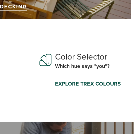
DECKING
Color Selector
Which hue says "you"?
EXPLORE TREX COLOURS