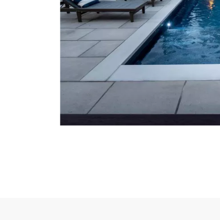
5 of 17 total items loaded in Media Gallery