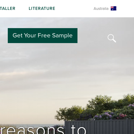
STALLER
LITERATURE
Australia
Get Your Free Sample
reasons to 