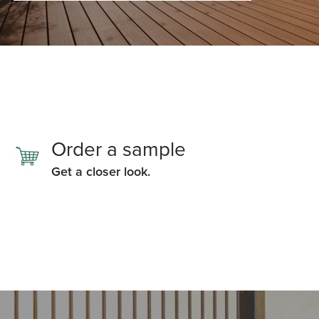
Order a sample
Get a closer look.