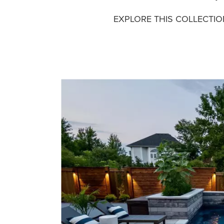
EXPLORE THIS COLLECTI
Media Gallery