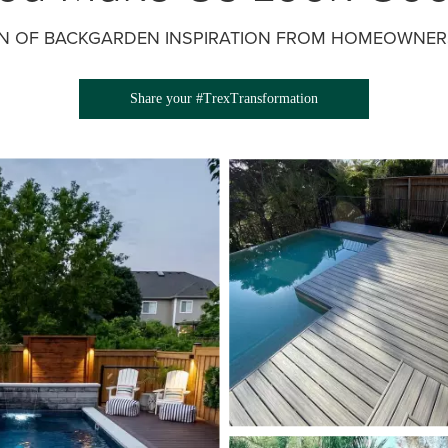
ON OF BACKGARDEN INSPIRATION FROM HOMEOWNERS
Share your #TrexTransformation