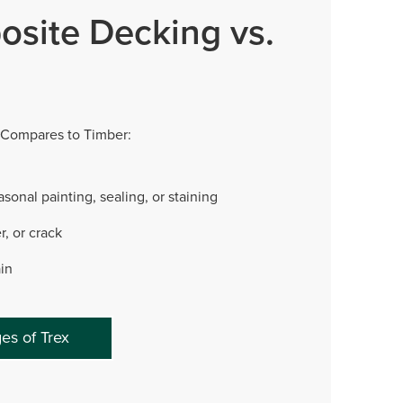
osite Decking vs.
Compares to Timber:
sonal painting, sealing, or staining
r, or crack
ain
es of Trex