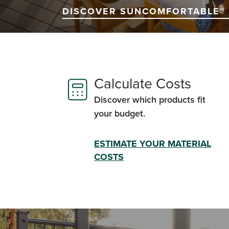
DISCOVER SUNCOMFORTABLE™ 
Calculate Costs
Discover which products fit
your budget.
ESTIMATE YOUR MATERIAL
COSTS