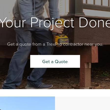
Your Project Done
Get a quote from a TrexPro contractor near you.
Get a Quote