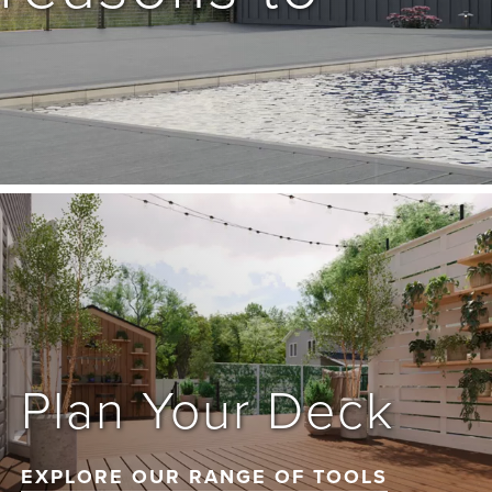
Plan Your Deck
EXPLORE OUR RANGE OF TOOLS