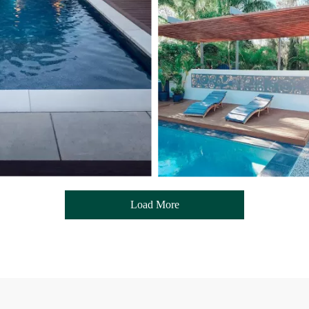
Load More
- Media Gallery