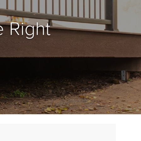
 Right