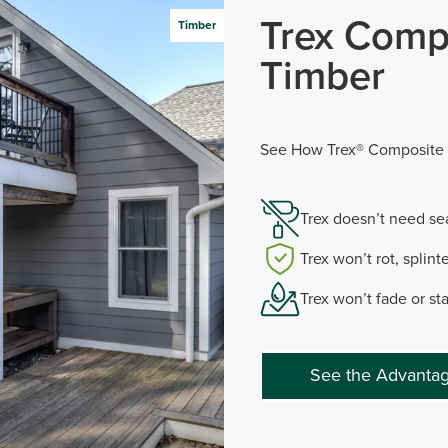
Trex Comp
Timber
Timber
See How Trex® Composite 
Trex doesn’t need sea
Trex won’t rot, splinte
Trex won’t fade or st
See the Advantag