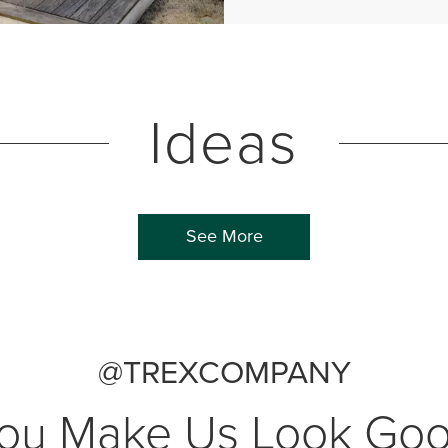
Ideas
See More
@TREXCOMPANY
ou Make Us Look Go