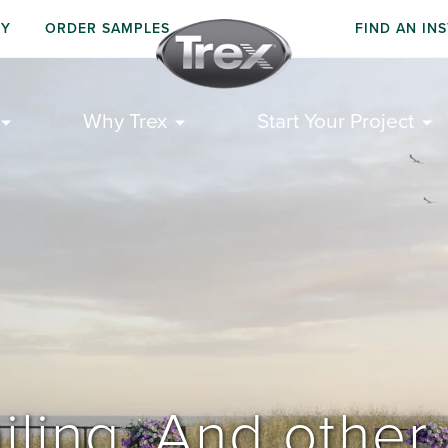
UY
ORDER SAMPLES
FIND AN IN
Why Trex
Start Your Project
iling. And other 