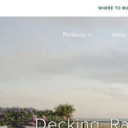
WHERE TO B
Products
Ideas
Decking. Ra