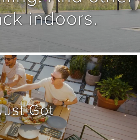
ck indoors.
ust Got 