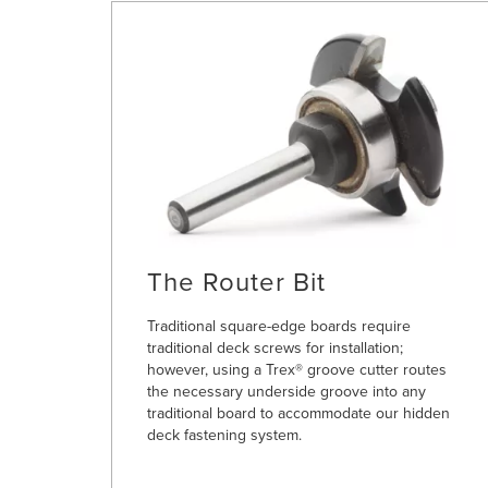
The Router Bit
Traditional square-edge boards require
traditional deck screws for installation;
however, using a Trex® groove cutter routes
the necessary underside groove into any
traditional board to accommodate our hidden
deck fastening system.