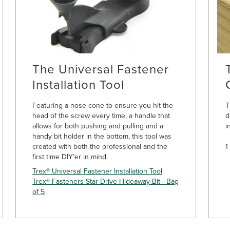
The Universal Fastener
Installation Tool
Featuring a nose cone to ensure you hit the
T
head of the screw every time, a handle that
d
allows for both pushing and pulling and a
i
handy bit holder in the bottom, this tool was
created with both the professional and the
1
first time DIY’er in mind.
Trex® Universal Fastener Installation Tool
Trex® Fasteners Star Drive Hideaway Bit - Bag
of 5