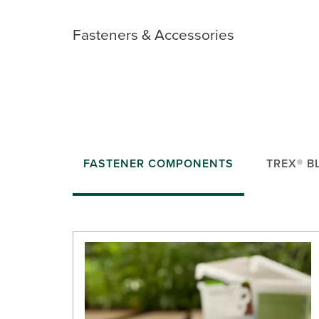
Fasteners & Accessories
FASTENER COMPONENTS
TREX® B