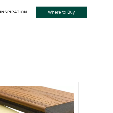
Where to Buy
INSPIRATION