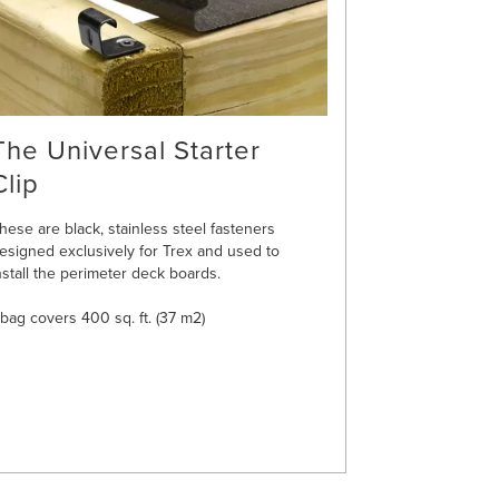
The Universal Starter
Clip
hese are black, stainless steel fasteners
esigned exclusively for Trex and used to
nstall the perimeter deck boards.
 bag covers 400 sq. ft. (37 m2)