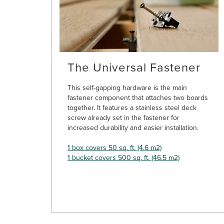
The Universal Fastener
This self-gapping hardware is the main
fastener component that attaches two boards
together. It features a stainless steel deck
screw already set in the fastener for
increased durability and easier installation.
1 box covers 50 sq. ft. (4.6 m2)
1 bucket covers 500 sq. ft. (46.5 m2)