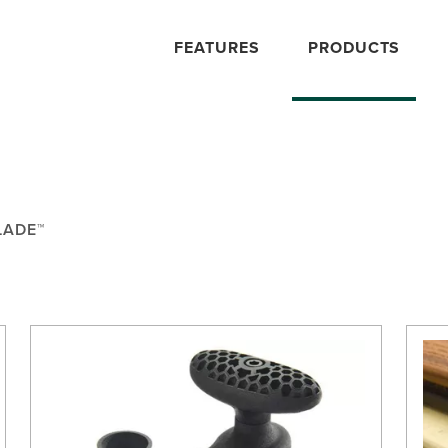
FEATURES
PRODUCTS
LADE™