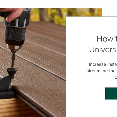
How t
Universa
Increase inst
streamline the
o