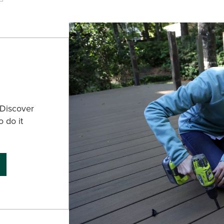
 Discover
o do it