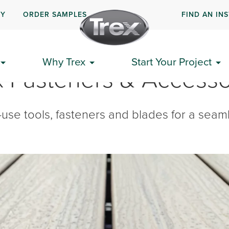
UY
ORDER SAMPLES
FIND AN IN
Why Trex
Start Your Project
x Fasteners & Accesso
use tools, fasteners and blades for a seamle