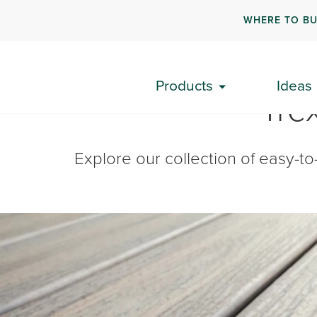
WHERE TO B
Products
Ideas
Tre
Explore our collection of easy-to-