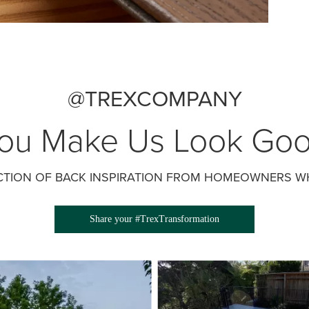
@TREXCOMPANY
ou Make Us Look Go
CTION OF BACK INSPIRATION FROM HOMEOWNERS WH
Share your #TrexTransformation