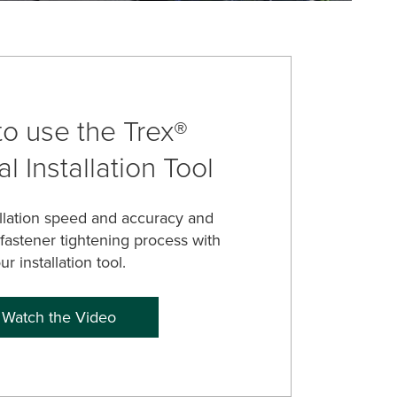
o use the Trex®
l Installation Tool
allation speed and accuracy and
 fastener tightening process with
ur installation tool.
Watch the Video