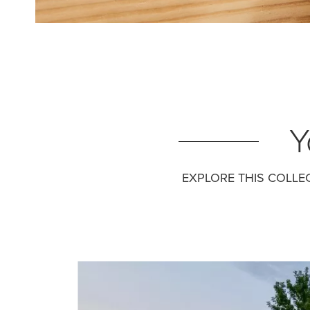
Y
EXPLORE THIS COLLE
Media Gallery