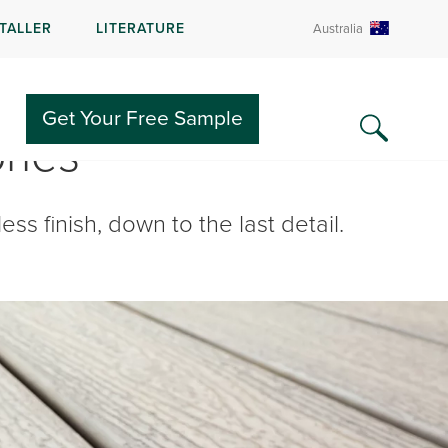
STALLER
LITERATURE
Australia
Get Your Free Sample
ries
ss finish, down to the last detail.