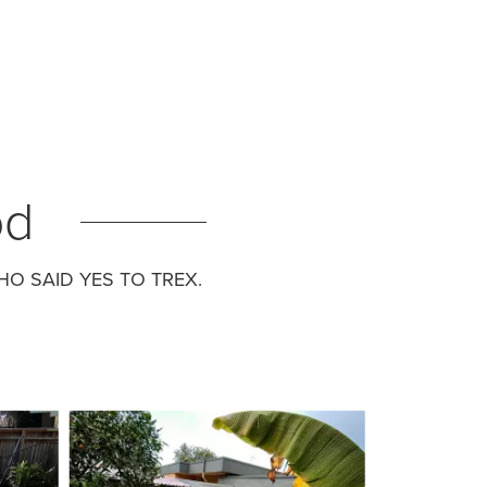
od
O SAID YES TO TREX.