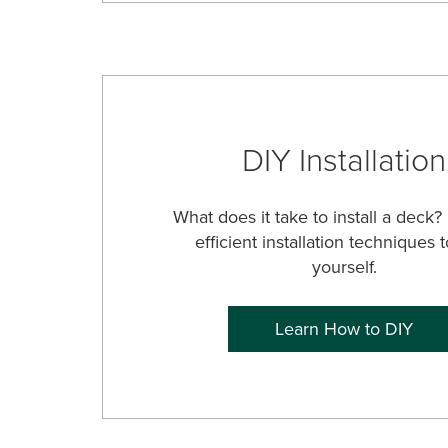
DIY Installation
What does it take to install a deck?
efficient installation techniques t
yourself.
Learn How to DIY