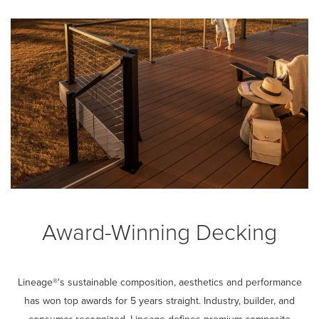
Award-Winning Decking
Lineage®'s sustainable composition, aesthetics and performance
has won top awards for 5 years straight. Industry, builder, and