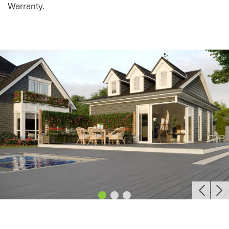
Warranty.