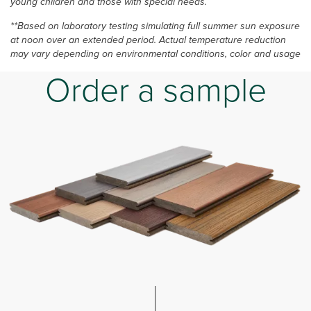
young children and those with special needs.
**Based on laboratory testing simulating full summer sun exposure
at noon over an extended period. Actual temperature reduction
may vary depending on environmental conditions, color and usage
Order a sample