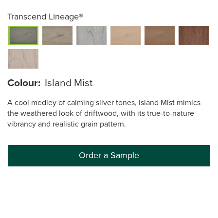
Transcend Lineage®
Colour:
Island Mist
A cool medley of calming silver tones, Island Mist mimics
the weathered look of driftwood, with its true-to-nature
vibrancy and realistic grain pattern.
Order a Sample