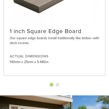
1 inch Square Edge Board
Our square edge boards install traditionally like timber–with
deck screws.
ACTUAL DIMENSIONS
140mm x 25mm x 5.480m