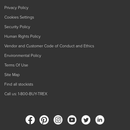
Privacy Policy
Cookies Settings
Security Policy
Human Rights Policy
Vendor and Customer Code of Conduct and Ethics
Environmental Policy
Terms Of Use
Site Map
Find all stockists
Call us: 1-800-BUY-TREX