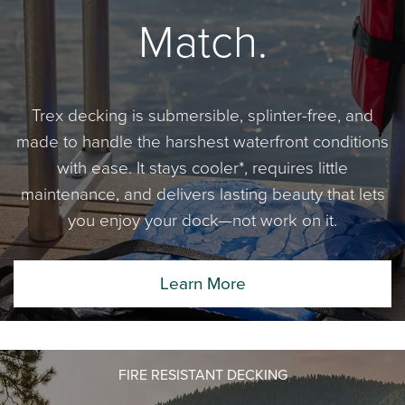
Match.
Trex decking is submersible, splinter-free, and
made to handle the harshest waterfront conditions
with ease. It stays cooler*, requires little
maintenance, and delivers lasting beauty that lets
you enjoy your dock—not work on it.
Learn More
FIRE RESISTANT DECKING