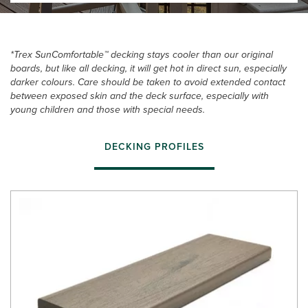
*Trex SunComfortable™ decking stays cooler than our original
boards, but like all decking, it will get hot in direct sun, especially
darker colours. Care should be taken to avoid extended contact
between exposed skin and the deck surface, especially with
young children and those with special needs.
DECKING PROFILES