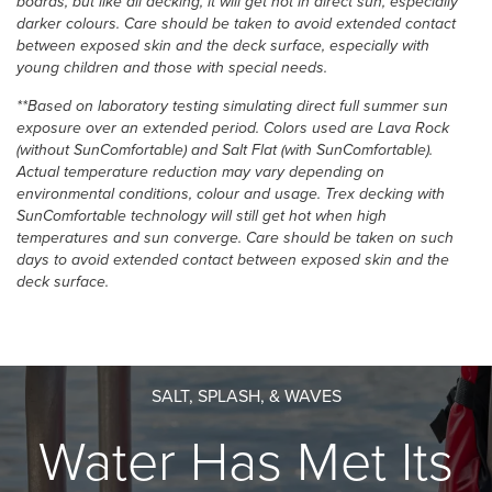
boards, but like all decking, it will get hot in direct sun, especially
darker colours. Care should be taken to avoid extended contact
between exposed skin and the deck surface, especially with
young children and those with special needs.
**Based on laboratory testing simulating direct full summer sun
exposure over an extended period. Colors used are Lava Rock
(without SunComfortable) and Salt Flat (with SunComfortable).
Actual temperature reduction may vary depending on
environmental conditions, colour and usage.​ Trex decking with
SunComfortable technology will still get hot when high
temperatures and sun converge. Care should be taken on such
days to avoid extended contact between exposed skin and the
deck surface.
SALT, SPLASH, & WAVES
Water Has Met Its