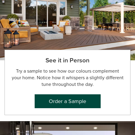
See it in Person
Try a sample to see how our colours complement
your home. Notice how it whispers a slightly different
tune throughout the day.
Order a Sample