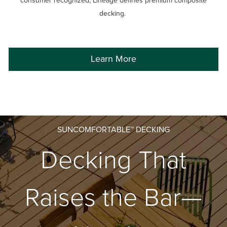
consumer recognized, Lineage defines premium composite
decking.
Learn More
SUNCOMFORTABLE™ DECKING
Decking That
Raises the Bar—