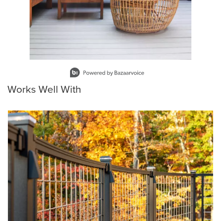
Slidepanel 1 of 15, Showing items 1 to 1 of 15.
Works Well With