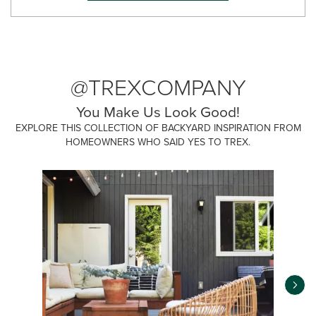
@TREXCOMPANY
You Make Us Look Good!
EXPLORE THIS COLLECTION OF BACKYARD INSPIRATION FROM
HOMEOWNERS WHO SAID YES TO TREX.
Media Carousel
Carousel with product photos. Use the previous and next buttons 