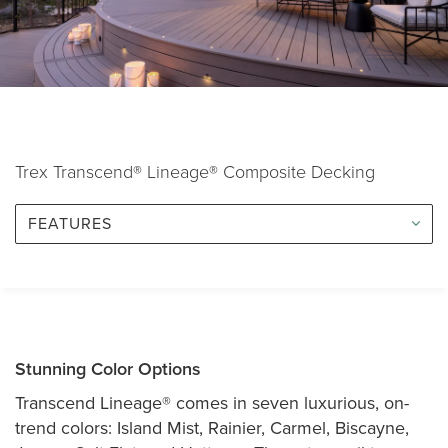
Trex Transcend® Lineage® Composite Decking
FEATURES
Stunning Color Options
Transcend Lineage® comes in seven luxurious, on-
trend colors: Island Mist, Rainier, Carmel, Biscayne,