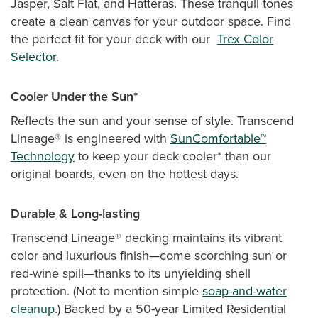
Jasper, Salt Flat, and Hatteras. These tranquil tones
create a clean canvas for your outdoor space. Find
the perfect fit for your deck with our
Trex Color
Selector
.
Cooler Under the Sun*
Reflects the sun and your sense of style. Transcend
Lineage® is engineered with
SunComfortable™
Technology
to keep your deck cooler* than our
original boards, even on the hottest days.
Durable & Long-lasting
Transcend Lineage® decking maintains its vibrant
color and luxurious finish—come scorching sun or
red-wine spill—thanks to its unyielding shell
protection. (Not to mention simple
soap-and-water
cleanup
.) Backed by a 50-year Limited Residential