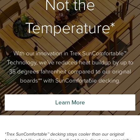
Not the
Temperature*
With our innovation in Trex SunComfortable™
Technology, we’ve reduced heat buildup by up to
35 degrees fahrenheit compared to our original
boards** with SunComfortable decking.
Learn More
*Trex SunComfortable™ decking stays cooler than our original