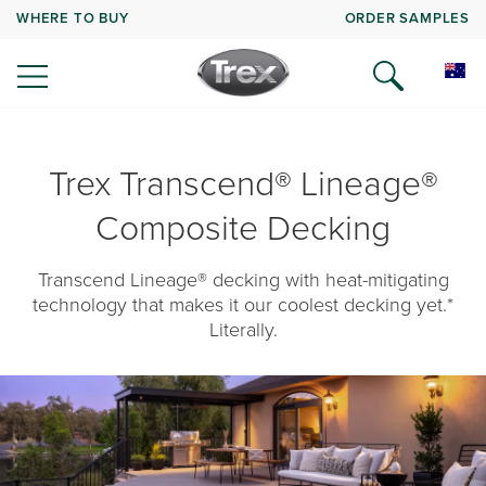
WHERE TO BUY
ORDER SAMPLES
Trex Transcend® Lineage®
Composite Decking
Transcend Lineage® decking with heat-mitigating
technology that makes it our coolest decking yet.*
Literally.