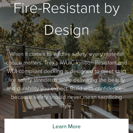
Fire-Resistant by
Design
When it comes to wildfire safety, every material
choice matters. Trex’s IWUIC Ignition Resistant and
WUI-compliant decking is designed to meet strict
fire safety standards while delivering the beauty
and durability you expect. Build with confidence—
because safety should never mean sacrificing
style.
Learn More