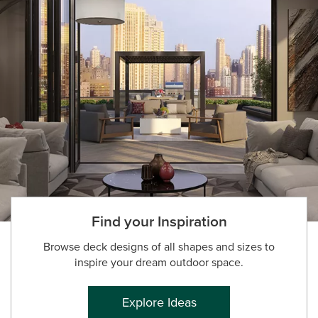
Find your Inspiration
Browse deck designs of all shapes and sizes to
inspire your dream outdoor space.
Explore Ideas