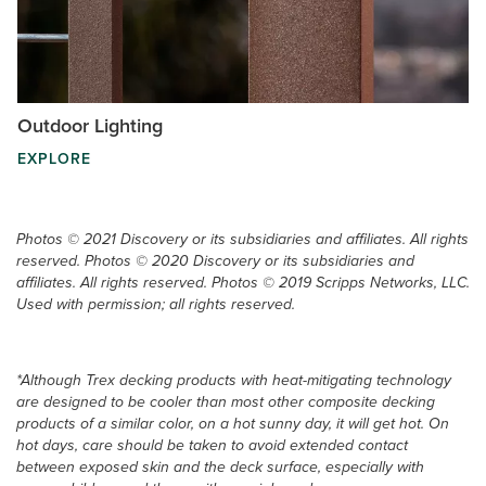
Outdoor Lighting
EXPLORE
Photos © 2021 Discovery or its subsidiaries and affiliates. All rights
reserved. Photos © 2020 Discovery or its subsidiaries and
affiliates. All rights reserved. Photos © 2019 Scripps Networks, LLC.
Used with permission; all rights reserved.
*Although Trex decking products with heat-mitigating technology
are designed to be cooler than most other composite decking
products of a similar color, on a hot sunny day, it will get hot. On
hot days, care should be taken to avoid extended contact
between exposed skin and the deck surface, especially with