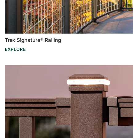
Trex Signature® Railing
EXPLORE