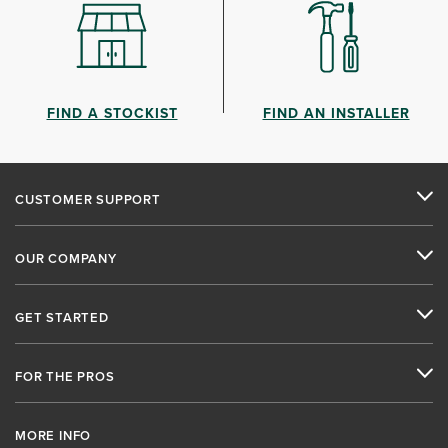
FIND A STOCKIST
FIND AN INSTALLER
CUSTOMER SUPPORT
OUR COMPANY
GET STARTED
FOR THE PROS
MORE INFO