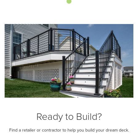
Ready to Build?
Find a retailer or contractor to help you build your dream deck.