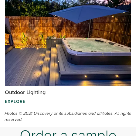
Outdoor Lighting
EXPLORE
Photos © 2021 Discovery or its subsidiaries and affiliates. All rights
reserved.
Order a sample