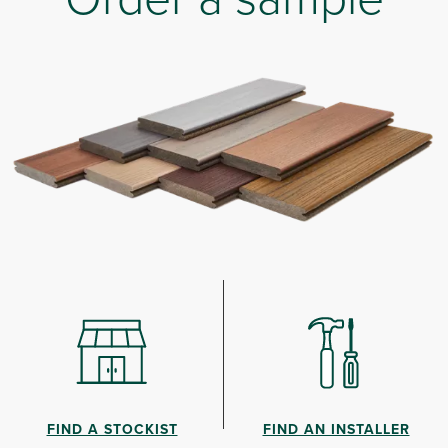
FIND A STOCKIST
FIND AN INSTALLER