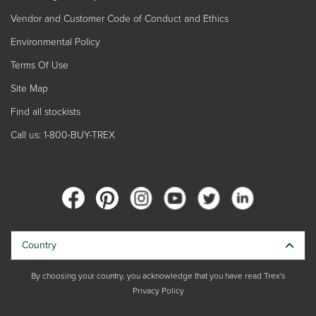
Vendor and Customer Code of Conduct and Ethics
Environmental Policy
Terms Of Use
Site Map
Find all stockists
Call us: 1-800-BUY-TREX
Country
By choosing your country, you acknowledge that you have read Trex's
Privacy Policy