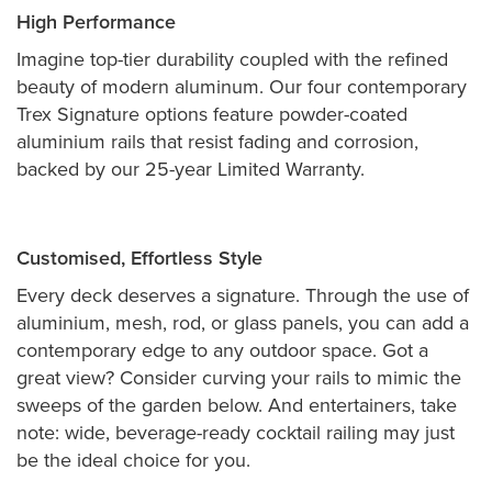
High Performance
Imagine top-tier durability coupled with the refined
beauty of modern aluminum. Our four contemporary
Trex Signature options feature powder-coated
aluminium rails that resist fading and corrosion,
backed by our 25-year Limited Warranty.
Customised, Effortless Style
Every deck deserves a signature. Through the use of
aluminium, mesh, rod, or glass panels, you can add a
contemporary edge to any outdoor space. Got a
great view? Consider curving your rails to mimic the
sweeps of the garden below. And entertainers, take
note: wide, beverage-ready cocktail railing may just
be the ideal choice for you.