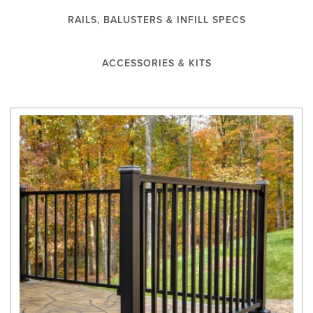
RAILS, BALUSTERS & INFILL SPECS
ACCESSORIES & KITS