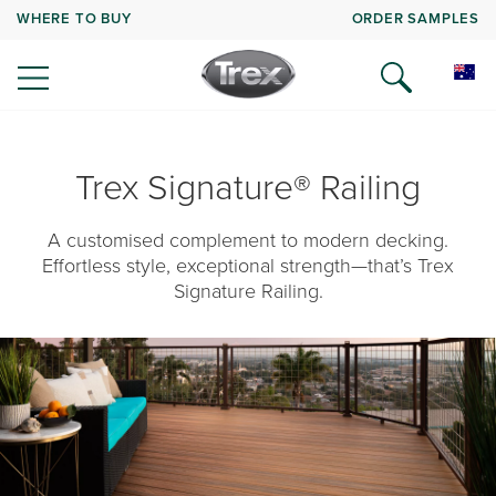
WHERE TO BUY
ORDER SAMPLES
Trex Signature® Railing
A customised complement to modern decking.
Effortless style, exceptional strength—that’s Trex
Signature Railing.