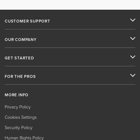
CUSTOMER SUPPORT
OUR COMPANY
GET STARTED
FOR THE PROS
MORE INFO
Privacy Policy
Cookies Settings
Security Policy
Human Rights Policy