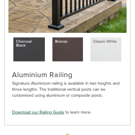
Aluminium Railing
Signature Aluminium railing is available in two heights and
three lengths. The traditional vertical posts can be
customised using aluminium or composite posts.
Download our Railing Guide
to learn more.