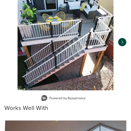
Slidepanel 1 of 12, Showing items 1 to 1 of 12.
Works Well With