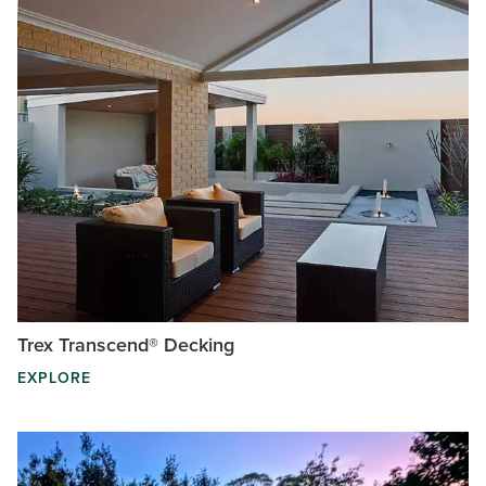
Trex Transcend® Decking
EXPLORE