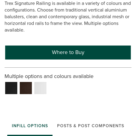
Trex Signature Railing is available in a variety of colours and
configurations. Choose from traditional vertical aluminium
balusters, clean and contemporary glass, industrial mesh or
horizontal rod rails to frame the view. Multiple options
available.
Where to Buy
Multiple options and colours available
INFILL OPTIONS
POSTS & POST COMPONENTS