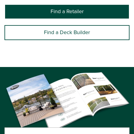
Find a Retailer
Find a Deck Builder