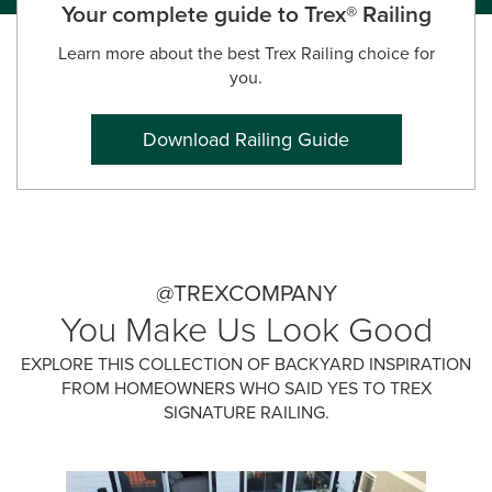
Your complete guide to Trex® Railing
Learn more about the best Trex Railing choice for
you.
Download Railing Guide
@TREXCOMPANY
You Make Us Look Good
EXPLORE THIS COLLECTION OF BACKYARD INSPIRATION
FROM HOMEOWNERS WHO SAID YES TO TREX
SIGNATURE RAILING.
Media Carousel
Carousel with product photos. Use the previous and next buttons 