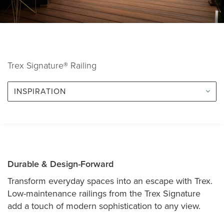
Trex Signature® Railing
INSPIRATION
Durable & Design-Forward
Transform everyday spaces into an escape with Trex.
Low-maintenance railings from the Trex Signature
add a touch of modern sophistication to any view.