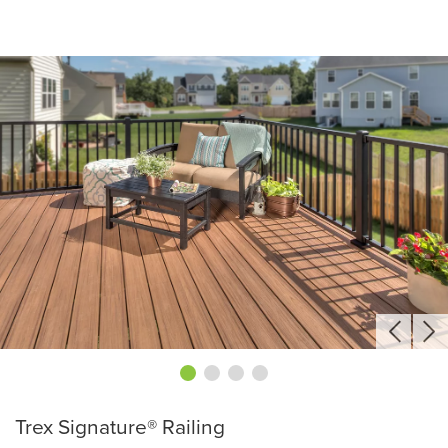
Trex Signature® Railing