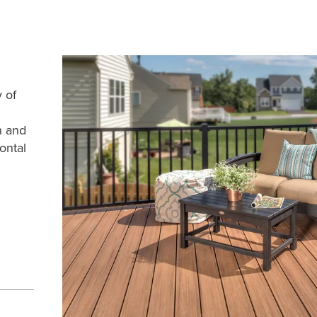
y of
n and
ontal
e