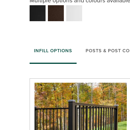
INFILL OPTIONS
POSTS & POST C