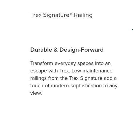
Trex Signature® Railing
Durable & Design-Forward
Transform everyday spaces into an
escape with Trex. Low-maintenance
railings from the Trex Signature add a
touch of modern sophistication to any
view.