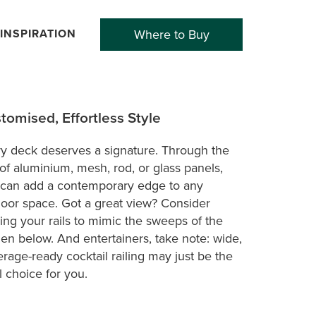
INSPIRATION
Where to Buy
tomised, Effortless Style
y deck deserves a signature. Through the
of aluminium, mesh, rod, or glass panels,
can add a contemporary edge to any
oor space. Got a great view? Consider
ing your rails to mimic the sweeps of the
en below. And entertainers, take note: wide,
rage-ready cocktail railing may just be the
l choice for you.