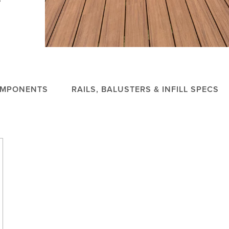
OMPONENTS
RAILS, BALUSTERS & INFILL SPECS