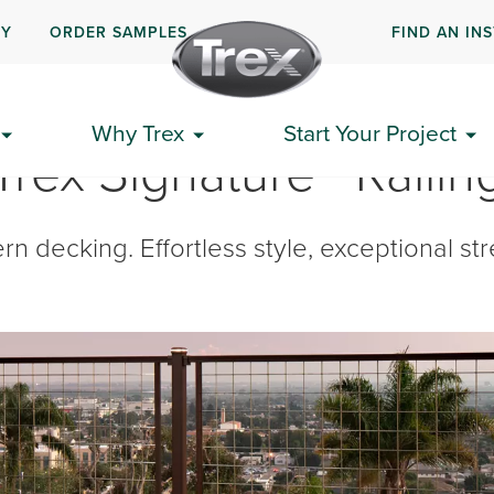
UY
ORDER SAMPLES
FIND AN IN
Why Trex
Start Your Project
Trex Signature® Railin
decking. Effortless style, exceptional stre