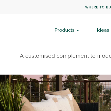
WHERE TO B
Products
Ideas
A customised complement to modern 