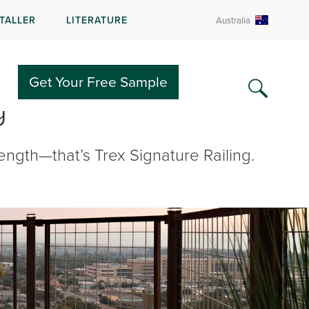
STALLER
LITERATURE
Australia
Get Your Free Sample
g
ngth—that’s Trex Signature Railing.