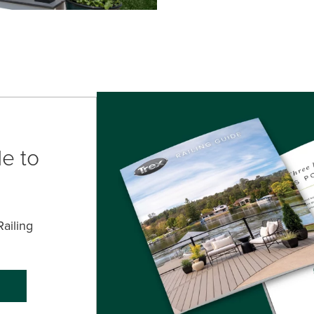
e to
ailing