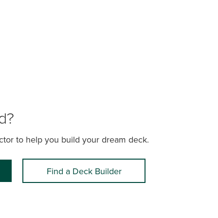
ld?
actor to help you build your dream deck.
Find a Deck Builder