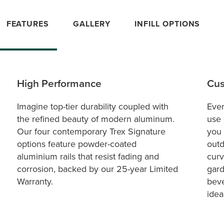
FEATURES
GALLERY
INFILL OPTIONS
High Performance
Cus
Imagine top-tier durability coupled with
Ever
the refined beauty of modern aluminum.
use 
Our four contemporary Trex Signature
you 
options feature powder-coated
outd
aluminium rails that resist fading and
curv
corrosion, backed by our 25-year Limited
gard
Warranty.
beve
idea