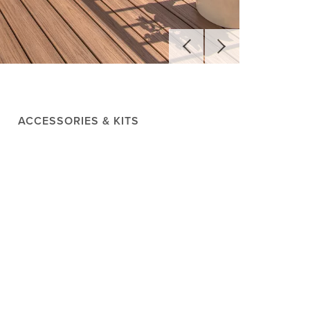
ACCESSORIES & KITS