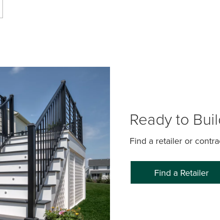
Ready to Bui
Find a retailer or contr
Find a Retailer