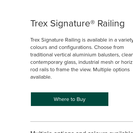
Trex Signature® Railing
Trex Signature Railing is available in a variet
colours and configurations. Choose from
traditional vertical aluminium balusters, clea
contemporary glass, industrial mesh or horiz
rod rails to frame the view. Multiple options
available.
Where to Buy
Multiple options and colours availabl