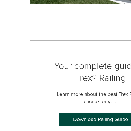
Your complete guid
Trex® Railing
Learn more about the best Trex R
choice for you.
Download Railing Guide