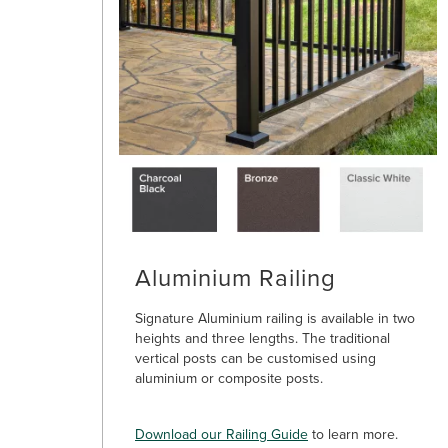
Aluminium Railing
Signature Aluminium railing is available in two
heights and three lengths. The traditional
vertical posts can be customised using
aluminium or composite posts.
Download our Railing Guide
to learn more.