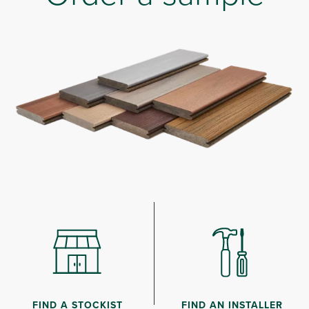
FIND A STOCKIST
FIND AN INSTALLER