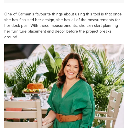
One of Carmen's favourite things about using this tool is that once
she has finalised her design, she has all of the measurements for
her deck plan. With these measurements, she can start planning
her furniture placement and decor before the project breaks
ground.