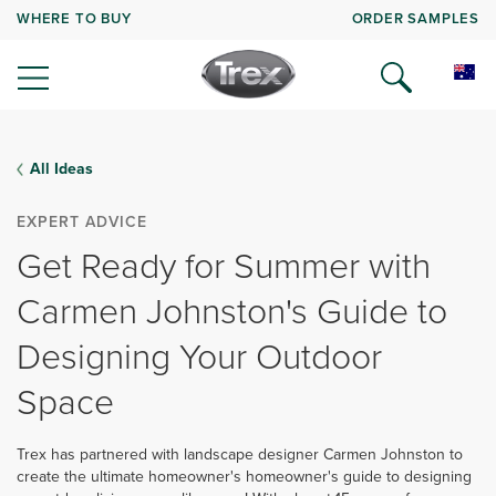
WHERE TO BUY
ORDER SAMPLES
All Ideas
EXPERT ADVICE
Get Ready for Summer with
Carmen Johnston's Guide to
Designing Your Outdoor
Space
Trex has partnered with landscape designer Carmen Johnston to
create the ultimate homeowner's homeowner's guide to designing