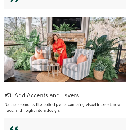
#3: Add Accents and Layers
Natural elements like potted plants can bring visual interest, new
hues, and height into a design.