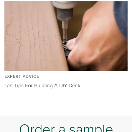
EXPERT ADVICE
Ten Tips For Building A DIY Deck
Order a sample