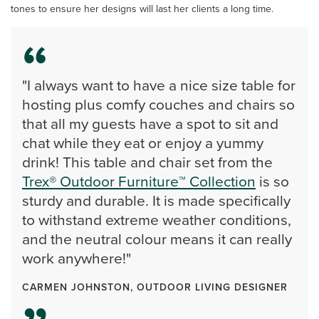
tones to ensure her designs will last her clients a long time.
"I always want to have a nice size table for
hosting plus comfy couches and chairs so
that all my guests have a spot to sit and
chat while they eat or enjoy a yummy
drink! This table and chair set from the
Trex® Outdoor Furniture™ Collection
is so
sturdy and durable. It is made specifically
to withstand extreme weather conditions,
and the neutral colour means it can really
work anywhere!"
CARMEN JOHNSTON, OUTDOOR LIVING DESIGNER