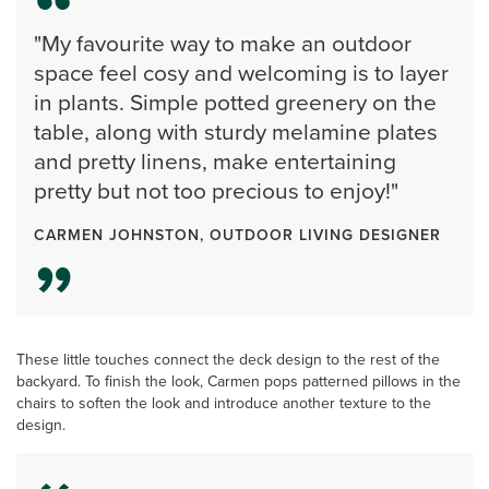
"My favourite way to make an outdoor
space feel cosy and welcoming is to layer
in plants. Simple potted greenery on the
table, along with sturdy melamine plates
and pretty linens, make entertaining
pretty but not too precious to enjoy!"
CARMEN JOHNSTON, OUTDOOR LIVING DESIGNER
These little touches connect the deck design to the rest of the
backyard. To finish the look, Carmen pops patterned pillows in the
chairs to soften the look and introduce another texture to the
design.