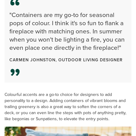
"Containers are my go-to for seasonal
pops of colour. I think it's so fun to flank a
fireplace with matching ones. In summer
when you won't be lighting a fire, you can
even place one directly in the fireplace!"
CARMEN JOHNSTON, OUTDOOR LIVING DESIGNER
Colourful accents are a go-to choice for designers to add
personality to a design. Adding containers of vibrant blooms and
trailing greenery is also a great way to soften the corners of a
deck, or you can even line the steps with pots of anything pretty,
like begonias or Sunpatiens, to elevate the entry points.