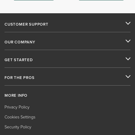
CUSTOMER SUPPORT
OUR COMPANY
GET STARTED
FOR THE PROS
MORE INFO
Privacy Policy
Cookies Settings
Security Policy