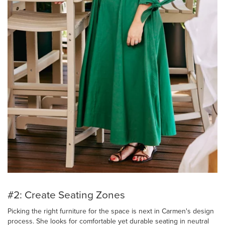
#2: Create Seating Zones
Picking the right furniture for the space is next in Carmen's design
process. She looks for comfortable yet durable seating in neutral