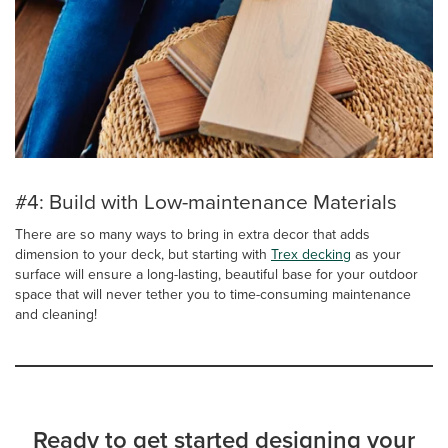
#4: Build with Low-maintenance Materials
There are so many ways to bring in extra decor that adds
dimension to your deck, but starting with
Trex decking
as your
surface will ensure a long-lasting, beautiful base for your outdoor
space that will never tether you to time-consuming maintenance
and cleaning!
Ready to get started designing your