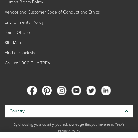
Human Rights Policy
Vendor and Customer Code of Conduct and Ethics
Environmental Policy
Terms Of Use
Site Map
Find all stockists
Call us: 1-800-BUY-TREX
Country
By choosing your country, you acknowledge that you have read Trex's
Privacy Policy