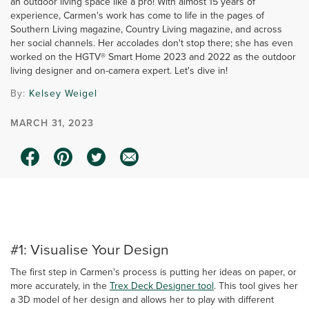
an outdoor living space like a pro! With almost 15 years of
experience, Carmen's work has come to life in the pages of
Southern Living magazine, Country Living magazine, and across
her social channels. Her accolades don't stop there; she has even
worked on the HGTV® Smart Home 2023 and 2022 as the outdoor
living designer and on-camera expert. Let's dive in!
By:
Kelsey Weigel
MARCH 31, 2023
0:00 / 2:37
#1: Visualise Your Design
The first step in Carmen's process is putting her ideas on paper, or
more accurately, in the
Trex Deck Designer tool
. This tool gives her
a 3D model of her design and allows her to play with different