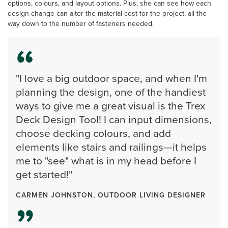
options, colours, and layout options. Plus, she can see how each
design change can alter the material cost for the project, all the
way down to the number of fasteners needed.
"I love a big outdoor space, and when I'm
planning the design, one of the handiest
ways to give me a great visual is the Trex
Deck Design Tool! I can input dimensions,
choose decking colours, and add
elements like stairs and railings—it helps
me to "see" what is in my head before I
get started!"
CARMEN JOHNSTON, OUTDOOR LIVING DESIGNER