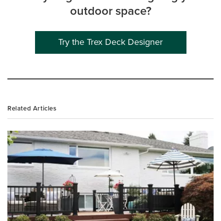
outdoor space?
Try the Trex Deck Designer
Related Articles