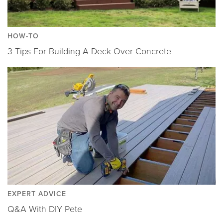
HOW-TO
3 Tips For Building A Deck Over Concrete
EXPERT ADVICE
Q&A With DIY Pete