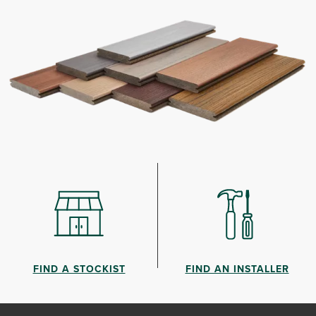
FIND A STOCKIST
FIND AN INSTALLER