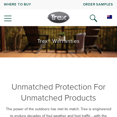
WHERE TO BUY
ORDER SAMPLES
Trex® Warranties
Unmatched Protection For
Unmatched Products
The power of the outdoors has met its match. Trex is engineered
to endure decades of foul weather and foot traffic …with the