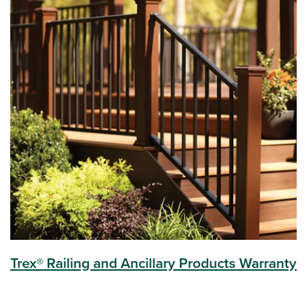
Trex® Railing and Ancillary Products Warranty