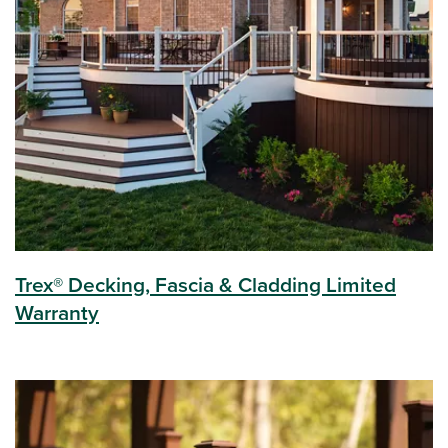
Trex® Decking, Fascia & Cladding Limited
Warranty