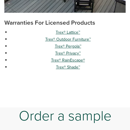
Warranties For Licensed Products
Trex® Lattice™
Trex® Outdoor Furniture™
Trex® Pergola™
Trex® Privacy™
Trex® RainEscape®
Trex® Shade™
Order a sample