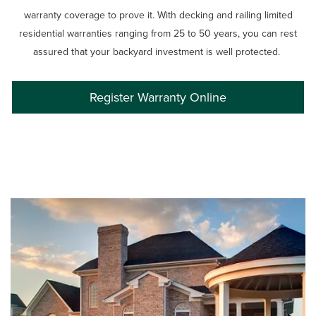
warranty coverage to prove it. With decking and railing limited
residential warranties ranging from 25 to 50 years, you can rest
assured that your backyard investment is well protected.
Register Warranty Online