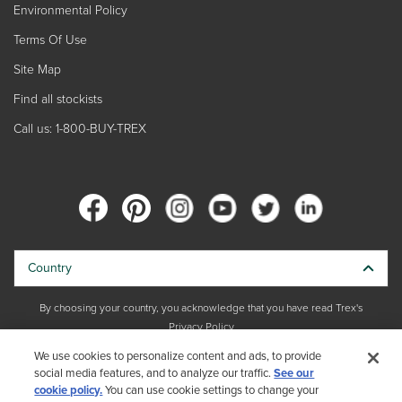
Environmental Policy
Terms Of Use
Site Map
Find all stockists
Call us: 1-800-BUY-TREX
Country
By choosing your country, you acknowledge that you have read Trex's
Privacy Policy
We use cookies to personalize content and ads, to provide
social media features, and to analyze our traffic.
Copyright © 2026 Trex Company, Inc. All rights reserved.
See our
cookie policy.
You can use cookie settings to change your
Photos and videos © 2026 Warner Bros. Discovery, Inc. or its subsidiaries