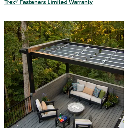
Trex® Fasteners Limited Warranty