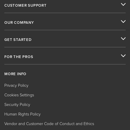
CUSTOMER SUPPORT
OUR COMPANY
GET STARTED
FOR THE PROS
MORE INFO
Privacy Policy
Cookies Settings
Security Policy
Human Rights Policy
Vendor and Customer Code of Conduct and Ethics