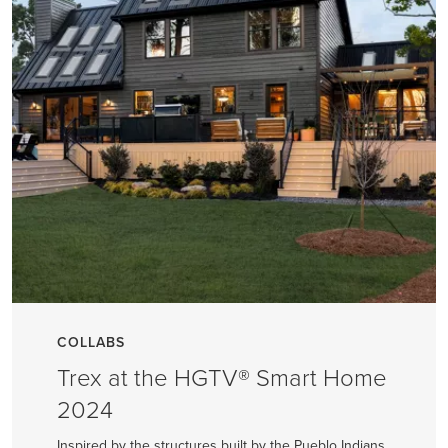
COLLABS
Trex at the HGTV® Smart Home
2024
Inspired by the structures built by the Pueblo Indians,