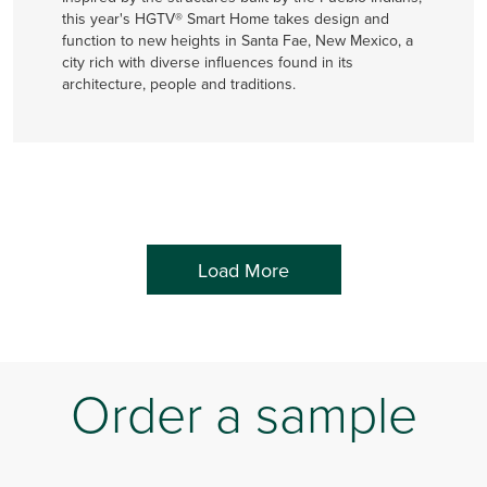
this year's HGTV® Smart Home takes design and
function to new heights in Santa Fae, New Mexico, a
city rich with diverse influences found in its
architecture, people and traditions.
Load More
Order a sample