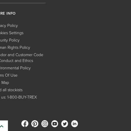
RE INFO
vacy Policy
kies Settings
urity Policy
an Rights Policy
dor and Customer Code
Conduct and Ethics
ironmental Policy
ms Of Use
e Map
 all stockists
l us: 1-800-BUY-TREX