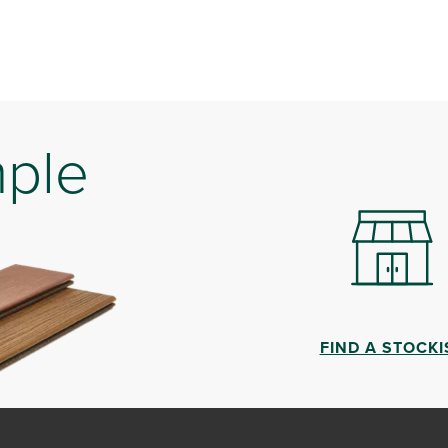
mple
FIND A STOCKI