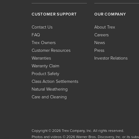
CUSTOMER SUPPORT
OUR COMPANY
Contact Us
About Trex
FAQ
Careers
Trex Owners
News
Customer Resources
Press
Warranties
Investor Relations
Warranty Claim
Product Safety
Class Action Settlements
Natural Weathering
Care and Cleaning
Copyright © 2026 Trex Company, Inc. All rights reserved.
Photos and videos © 2026 Warner Bros. Discovery, Inc. or its subsid