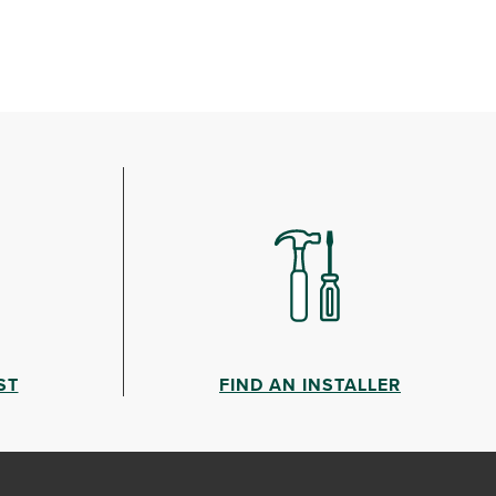
ST
FIND AN INSTALLER