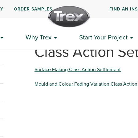
UY
ORDER SAMPLES
FIND AN IN
Why Trex
Start Your Project
Class Action Se
Surface Flaking Class Action Settlement
Mould and Colour Fading Variation Class Action