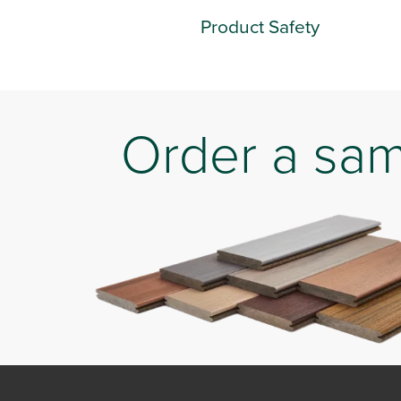
Product Safety
Order a sa