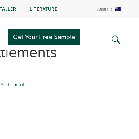
STALLER
LITERATURE
Australia
Get Your Free Sample
ttlements
 Settlement