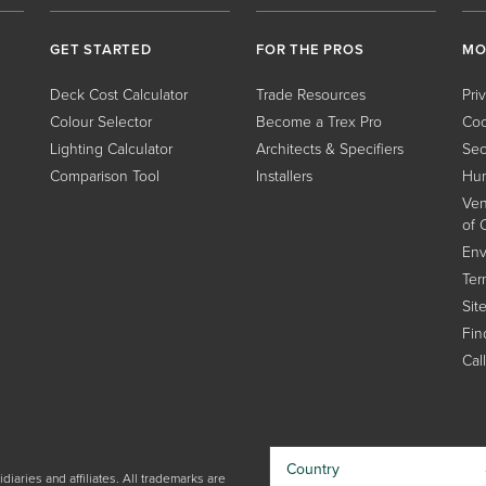
GET STARTED
FOR THE PROS
MO
Deck Cost Calculator
Trade Resources
Pri
Colour Selector
Become a Trex Pro
Coo
Lighting Calculator
Architects & Specifiers
Sec
Comparison Tool
Installers
Hum
Ven
of 
Env
Ter
Sit
Find
Cal
Country
iaries and affiliates. All trademarks are