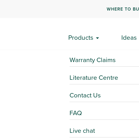
WHERE TO B
Products
Ideas
Warranty Claims
Literature Centre
Contact Us
FAQ
Live chat