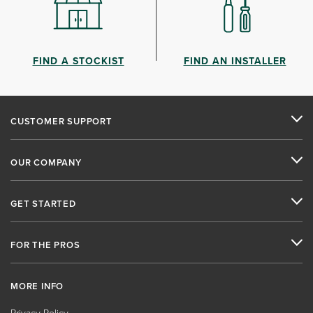
FIND A STOCKIST
FIND AN INSTALLER
CUSTOMER SUPPORT
OUR COMPANY
GET STARTED
FOR THE PROS
MORE INFO