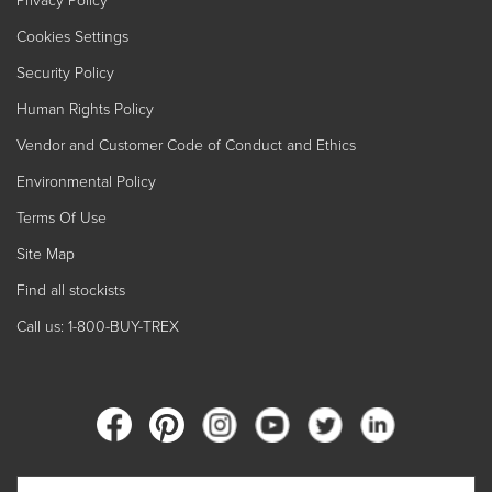
Privacy Policy
Cookies Settings
Security Policy
Human Rights Policy
Vendor and Customer Code of Conduct and Ethics
Environmental Policy
Terms Of Use
Site Map
Find all stockists
Call us: 1-800-BUY-TREX