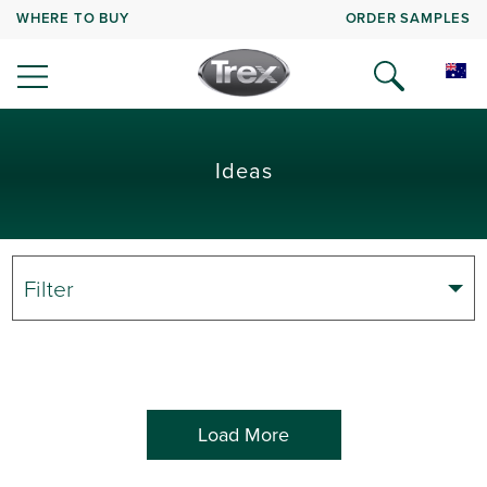
WHERE TO BUY
ORDER SAMPLES
Ideas
Filter
Load More