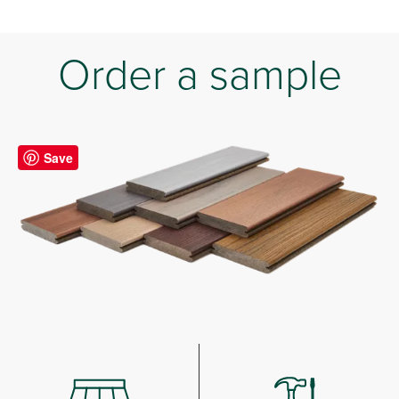
Order a sample
Save