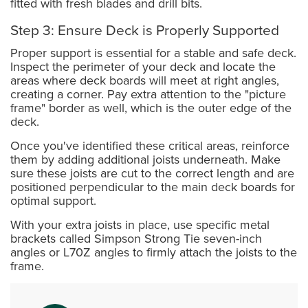
fitted with fresh blades and drill bits.
Step 3: Ensure Deck is Properly Supported
Proper support is essential for a stable and safe deck.
Inspect the perimeter of your deck and locate the
areas where deck boards will meet at right angles,
creating a corner. Pay extra attention to the "picture
frame" border as well, which is the outer edge of the
deck.
Once you've identified these critical areas, reinforce
them by adding additional joists underneath. Make
sure these joists are cut to the correct length and are
positioned perpendicular to the main deck boards for
optimal support.
With your extra joists in place, use specific metal
brackets called Simpson Strong Tie seven-inch
angles or L70Z angles to firmly attach the joists to the
frame.