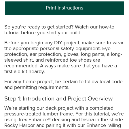
Print Instructions
So you're ready to get started? Watch our how-to
tutorial before you start your build.
Before you begin any DIY project, make sure to wear
the appropriate personal safety equipment. Eye
protection, ear protection, gloves, long pants, a long-
sleeved shirt, and reinforced toe shoes are
recommended. Always make sure that you have a
first aid kit nearby.
For any home project, be certain to follow local code
and permitting requirements.
Step 1: Introduction and Project Overview
We’re starting our deck project with a completed
pressure-treated lumber frame. For this tutorial, we’re
using Trex Enhance® decking and fascia in the shade
Rocky Harbor and pairing it with our Enhance railing