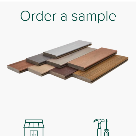
Order a sample