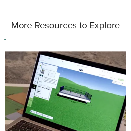
More Resources to Explore