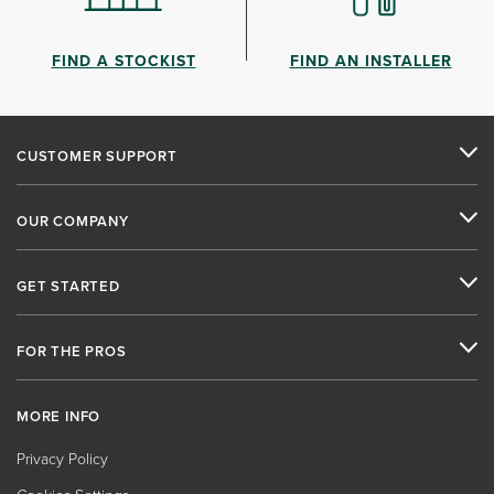
FIND A STOCKIST
FIND AN INSTALLER
CUSTOMER SUPPORT
OUR COMPANY
GET STARTED
FOR THE PROS
MORE INFO
Privacy Policy