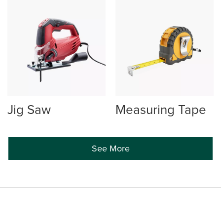
Jig Saw
Measuring Tape
See More