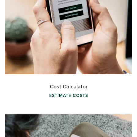
Cost Calculator
ESTIMATE COSTS