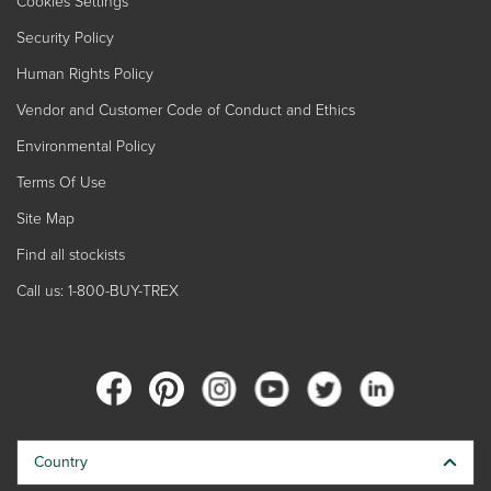
Cookies Settings
Security Policy
Human Rights Policy
Vendor and Customer Code of Conduct and Ethics
Environmental Policy
Terms Of Use
Site Map
Find all stockists
Call us: 1-800-BUY-TREX
Country