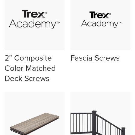
2” Composite
Fascia Screws
Color Matched
Deck Screws