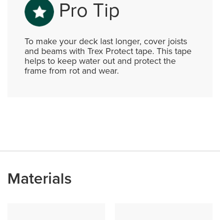
Pro Tip
To make your deck last longer, cover joists
and beams with Trex Protect tape. This tape
helps to keep water out and protect the
frame from rot and wear.
Materials