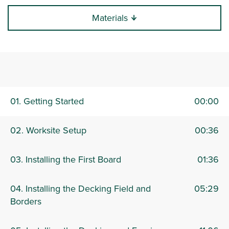
Materials
0:00 / 27:12
01. Getting Started
00:00
02. Worksite Setup
00:36
03. Installing the First Board
01:36
04. Installing the Decking Field and
05:29
Borders