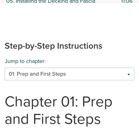
05. Installing the Decking and Fascia
11:06
Boards to the Stairs
06. Installing Deck Fascia
13:50
Step-by-Step Instructions
07. Installing Deck Railing
16:01
Jump to chapter:
01: Prep and First Steps
Chapter 01: Prep
and First Steps