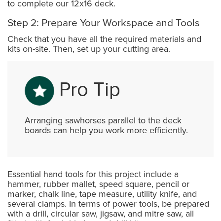
to complete our 12x16 deck.
Step 2: Prepare Your Workspace and Tools
Check that you have all the required materials and
kits on-site. Then, set up your cutting area.
Pro Tip
Arranging sawhorses parallel to the deck
boards can help you work more efficiently.
Essential hand tools for this project include a
hammer, rubber mallet, speed square, pencil or
marker, chalk line, tape measure, utility knife, and
several clamps. In terms of power tools, be prepared
with a drill, circular saw, jigsaw, and mitre saw, all