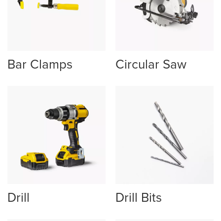
Bar Clamps
Circular Saw
Drill
Drill Bits