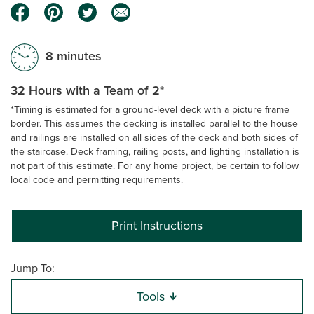
8 minutes
32 Hours with a Team of 2*
*Timing is estimated for a ground-level deck with a picture frame
border. This assumes the decking is installed parallel to the house
and railings are installed on all sides of the deck and both sides of
the staircase. Deck framing, railing posts, and lighting installation is
not part of this estimate. For any home project, be certain to follow
local code and permitting requirements.
Print Instructions
Jump To:
Tools