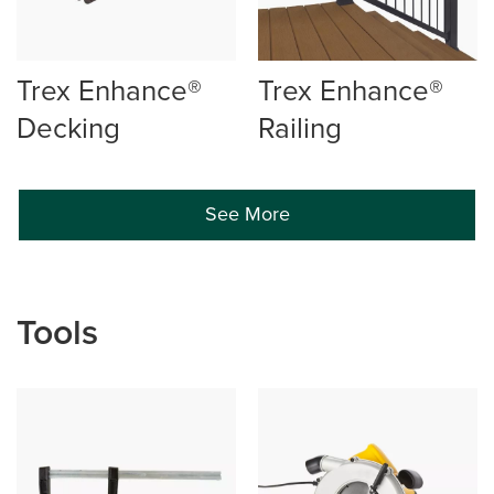
Trex Enhance®
Trex Enhance®
Decking
Railing
See More
Tools