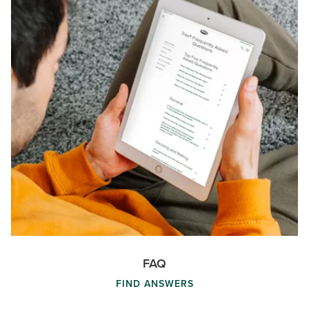
FAQ
FIND ANSWERS