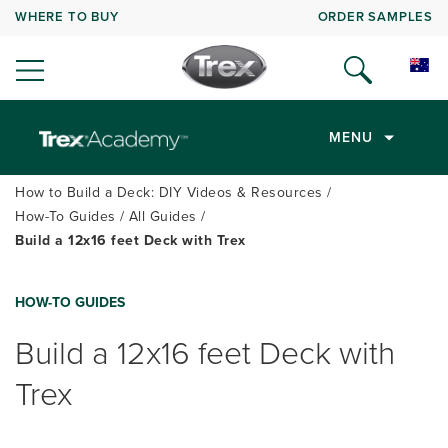
WHERE TO BUY
ORDER SAMPLES
MENU
How to Build a Deck: DIY Videos & Resources
How-To Guides
All Guides
Build a 12x16 feet Deck with Trex
HOW-TO GUIDES
Build a 12x16 feet Deck with
Trex