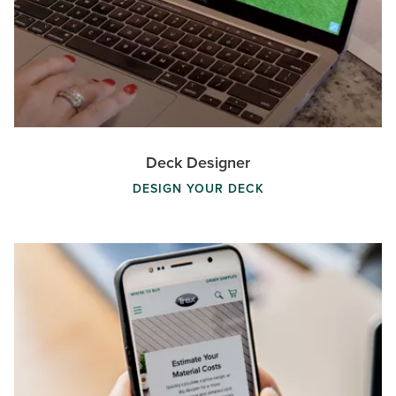
Deck Designer
DESIGN YOUR DECK