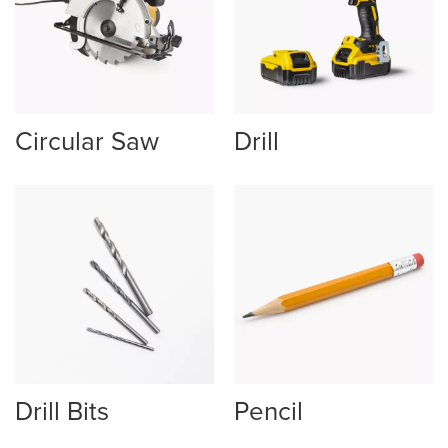
Circular Saw
Drill
Drill Bits
Pencil