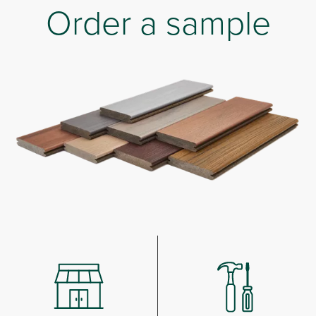
Order a sample