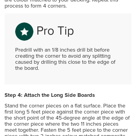
process to form 4 corners.
Pro Tip
Predrill with an 1/8 inches drill bit before
creating the corner to avoid any splitting
caused by drilling this close to the edge of
the board.
Step 4: Attach the Long Side Boards
Stand the corner pieces on a flat surface. Place the
first long 5 feet piece against the corner piece with
the short point of the 45-degree angle at the edge of
the corner piece where the two 11 inches pieces
meet together. Fasten the 5 feet piece to the corner
piece with two 2 inches colour-matched composite