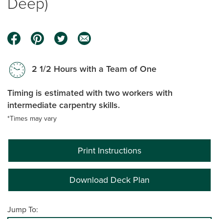
Deep)
2 1/2 Hours with a Team of One
Timing is estimated with two workers with
intermediate carpentry skills.
*Times may vary
Print Instructions
Download Deck Plan
Jump To: