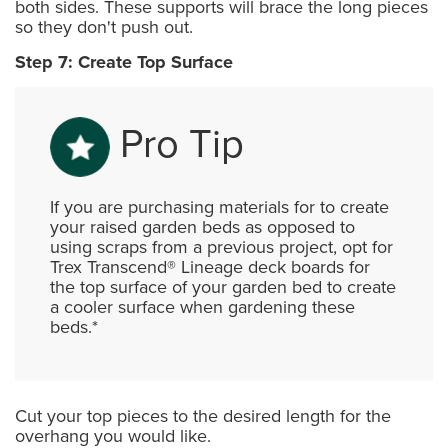
both sides. These supports will brace the long pieces
so they don't push out.
Step 7: Create Top Surface
Pro Tip
If you are purchasing materials for to create
your raised garden beds as opposed to
using scraps from a previous project, opt for
Trex Transcend® Lineage deck boards for
the top surface of your garden bed to create
a cooler surface when gardening these
beds.*
Cut your top pieces to the desired length for the
overhang you would like.