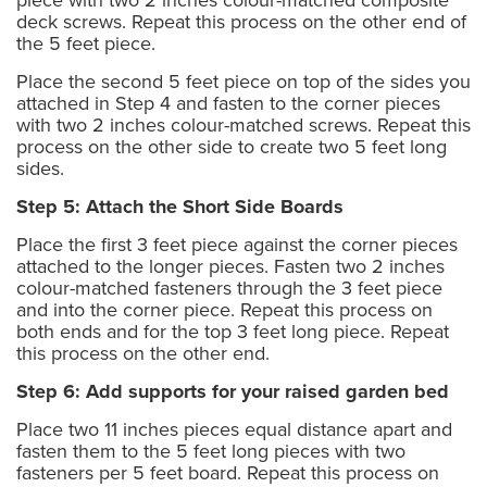
deck screws. Repeat this process on the other end of
the 5 feet piece.
Place the second 5 feet piece on top of the sides you
attached in Step 4 and fasten to the corner pieces
with two 2 inches colour-matched screws. Repeat this
process on the other side to create two 5 feet long
sides.
Step 5: Attach the Short Side Boards
Place the first 3 feet piece against the corner pieces
attached to the longer pieces. Fasten two 2 inches
colour-matched fasteners through the 3 feet piece
and into the corner piece. Repeat this process on
both ends and for the top 3 feet long piece. Repeat
this process on the other end.
Step 6: Add supports for your raised garden bed
Place two 11 inches pieces equal distance apart and
fasten them to the 5 feet long pieces with two
fasteners per 5 feet board. Repeat this process on