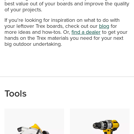
best value out of your boards and improve the quality
of your projects.
If you're looking for inspiration on what to do with
your leftover Trex boards, check out our
blog
for
more ideas and how-tos. Or,
find a dealer
to get your
hands on the Trex materials you need for your next
big outdoor undertaking.
Tools