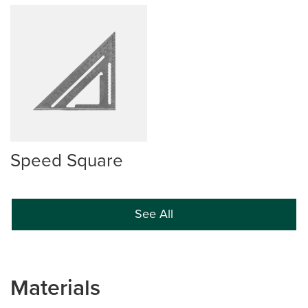
Speed Square
See All
Materials