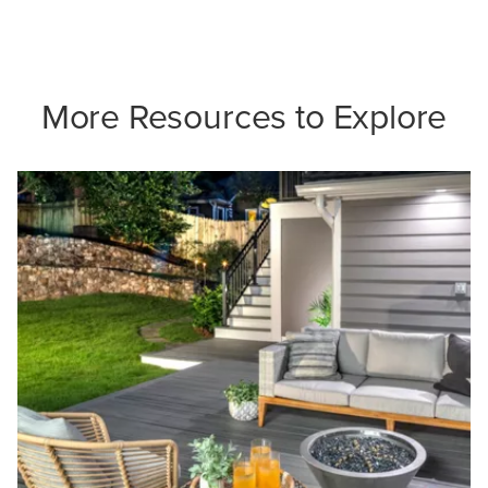
More Resources to Explore