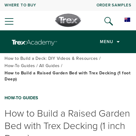
WHERE TO BUY
ORDER SAMPLES
MENU
How to Build a Deck: DIY Videos & Resources
How-To Guides
All Guides
How to Build a Raised Garden Bed with Trex Decking (1 foot
Deep)
HOW-TO GUIDES
How to Build a Raised Garden
Bed with Trex Decking (1 inch