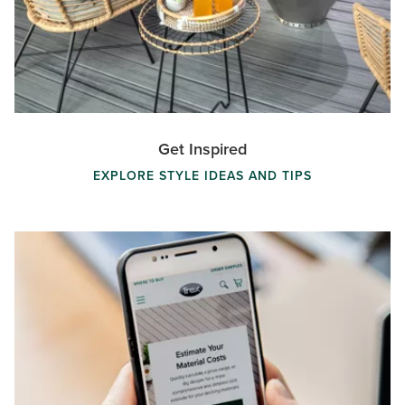
Get Inspired
EXPLORE STYLE IDEAS AND TIPS