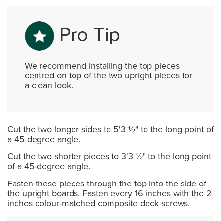
Pro Tip
We recommend installing the top pieces
centred on top of the two upright pieces for
a clean look.
Cut the two longer sides to 5'3 ½" to the long point of
a 45-degree angle.
Cut the two shorter pieces to 3'3 ½" to the long point
of a 45-degree angle.
Fasten these pieces through the top into the side of
the upright boards. Fasten every 16 inches with the 2
inches colour-matched composite deck screws.