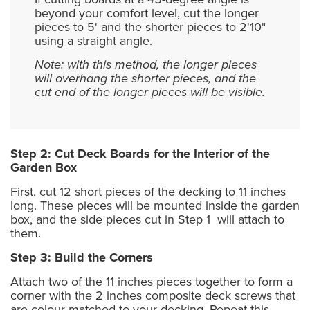
beyond your comfort level, cut the longer
pieces to 5' and the shorter pieces to 2'10"
using a straight angle.
Note: with this method, the longer pieces
will overhang the shorter pieces, and the
cut end of the longer pieces will be visible.
Step 2: Cut Deck Boards for the Interior of the
Garden Box
First, cut 12 short pieces of the decking to 11 inches
long. These pieces will be mounted inside the garden
box, and the side pieces cut in Step 1 will attach to
them.
Step 3: Build the Corners
Attach two of the 11 inches pieces together to form a
corner with the 2 inches composite deck screws that
are colour matched to your decking. Repeat this