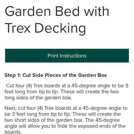
Garden Bed with
Trex Decking
Print Instructions
Step 1: Cut Side Pieces of the Garden Box
Cut four (4) Trex boards at a 45-degree angle to be 5
feet long from tip to tip. These will create the two
long sides of the garden box.
Next, cut four (4) Trex boards at a 45-degree angle to
be 3 feet long from tip to tip. These will create the
two short sides of the garden box. The 45-degree
angle will allow you to hide the exposed ends of the
boards.