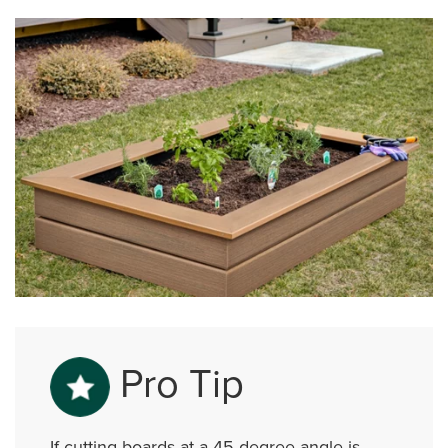
Pro Tip
If cutting boards at a 45-degree angle is