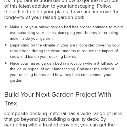
it's important to understand how to get the most out
of this latest addition to your landscaping. Follow
these tips to help your plants thrive and improve the
longevity of your raised garden bed:
Make sure your raised garden bed has proper drainage to avoid
oversaturating your plants, damaging your boards, or creating
mold inside your garden.
Depending on the climate in your area, consider covering your
raised beds during the winter months to reduce the impact of
snow and ice on your decking boards.
Place your raised garden bed in a location where it will add to
the visual appeal of your landscaping. Consider the color of
your decking boards and how they best complement your
garden.
Build Your Next Garden Project With
Trex
Composite decking material has a wide range of uses
that go beyond just building a quality deck. By
partnering with a trusted provider, you can get the