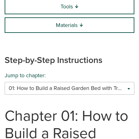
Tools
Materials
Step-by-Step Instructions
Jump to chapter:
01: How to Build a Raised Garden Bed with Trex Decking
Chapter 01: How to
Build a Raised