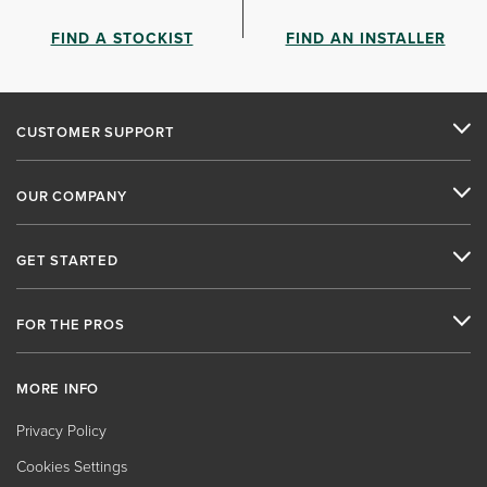
FIND A STOCKIST
FIND AN INSTALLER
CUSTOMER SUPPORT
OUR COMPANY
GET STARTED
FOR THE PROS
MORE INFO
Privacy Policy
Cookies Settings