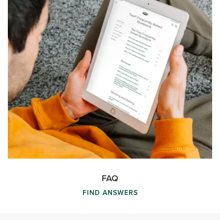
FAQ
FIND ANSWERS