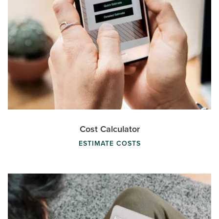
Cost Calculator
ESTIMATE COSTS