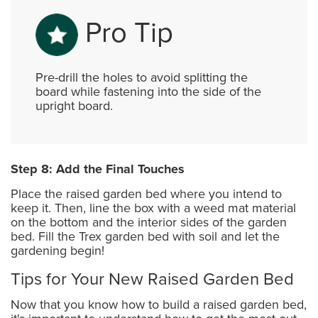
Pro Tip
Pre-drill the holes to avoid splitting the
board while fastening into the side of the
upright board.
Step 8: Add the Final Touches
Place the raised garden bed where you intend to
keep it. Then, line the box with a weed mat material
on the bottom and the interior sides of the garden
bed. Fill the Trex garden bed with soil and let the
gardening begin!
Tips for Your New Raised Garden Bed
Now that you know how to build a raised garden bed,