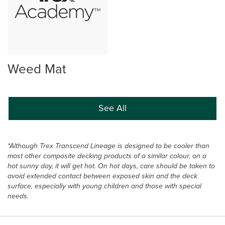
Weed Mat
See All
*Although Trex Transcend Lineage is designed to be cooler than
most other composite decking products of a similar colour, on a
hot sunny day, it will get hot. On hot days, care should be taken to
avoid extended contact between exposed skin and the deck
surface, especially with young children and those with special
needs.