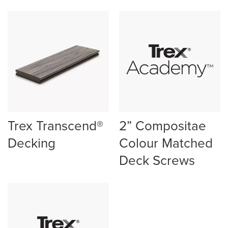
Trex Transcend®
2” Compositae
Decking
Colour Matched
Deck Screws