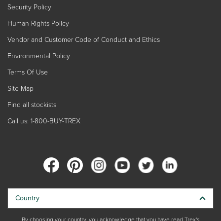
Security Policy
Human Rights Policy
Vendor and Customer Code of Conduct and Ethics
Environmental Policy
Terms Of Use
Site Map
Find all stockists
Call us: 1-800-BUY-TREX
Country
By choosing your country, you acknowledge that you have read Trex's