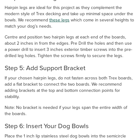
Hairpin legs are ideal for this project as they complement the
modern style of Trex decking and take up minimal space under the
bowls. We recommend
these legs
which come in several heights to
match your dog’s needs.
Centre and position two hairpin legs at each end of the boards,
about 2 inches in from the edges. Pre Drill the holes and then use
a power drill to insert 3 inches exterior timber screws into the pre-
drilled leg holes. Tighten the screws firmly to secure the legs.
Step 5: Add Support Bracket
If your chosen hairpin legs, do not fasten across both Trex boards,
add a flat bracket to connect the two boards. We recommend
adding brackets at the top and bottom connection points for
stability.
Note: No bracket is needed if your legs span the entire width of
the boards.
Step 6: Insert Your Dog Bowls
Place the 1 inch lip stainless steel dog bowls into the semicircle