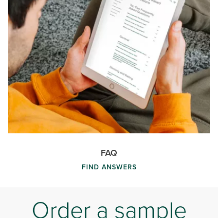
FAQ
FIND ANSWERS
Order a sample