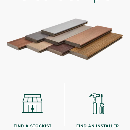
FIND A STOCKIST
FIND AN INSTALLER