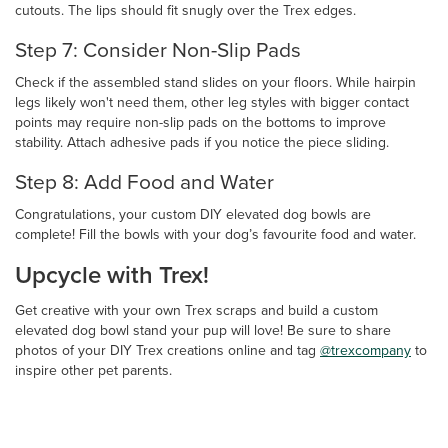
cutouts. The lips should fit snugly over the Trex edges.
Step 7: Consider Non-Slip Pads
Check if the assembled stand slides on your floors. While hairpin
legs likely won't need them, other leg styles with bigger contact
points may require non-slip pads on the bottoms to improve
stability. Attach adhesive pads if you notice the piece sliding.
Step 8: Add Food and Water
Congratulations, your custom DIY elevated dog bowls are
complete! Fill the bowls with your dog’s favourite food and water.
Upcycle with Trex!
Get creative with your own Trex scraps and build a custom
elevated dog bowl stand your pup will love! Be sure to share
photos of your DIY Trex creations online and tag
@trexcompany
to
inspire other pet parents.