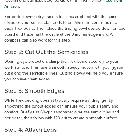
recommend stainless steel bowls with a 1 inch lip like
these from
Amazon
.
For perfect symmetry, trace a full circular object with the same
diameter your semicircle needs to be. Mark the centre point of
each Trex board. Then place the tracing bowl upside down on each
board and trace half the circle at the 3 inches edge mark. A
compass can also work for this step.
Step 2: Cut Out the Semicircles
Wearing eye protection, clamp the Trex board securely to your
work surface. Then use a smooth, steady motion with your jigsaw
cut along the semicircle lines. Cutting slowly will help you ensure
you achieve clean edges.
Step 3: Smooth Edges
While Trex decking doesn't typically require sanding, gently
smoothing the cutout edges can ensure your pup's safety and
comfort. Briefly run 60-grit sandpaper over the semicircles and
perimeter, then follow with 120-grit to create a smooth surface.
Step 4: Attach Legs