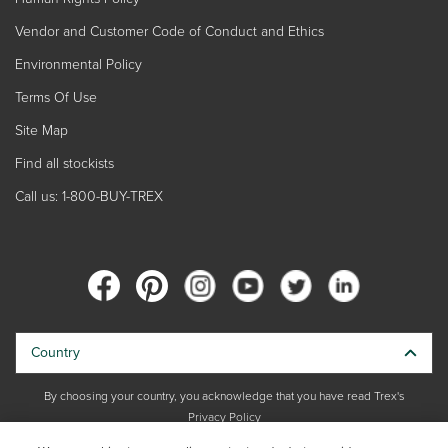
Vendor and Customer Code of Conduct and Ethics
Environmental Policy
Terms Of Use
Site Map
Find all stockists
Call us: 1-800-BUY-TREX
Country
By choosing your country, you acknowledge that you have read Trex's
Privacy Policy