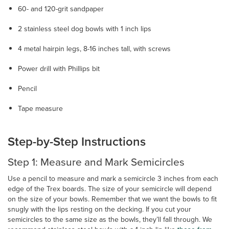
60- and 120-grit sandpaper
2 stainless steel dog bowls with 1 inch lips
4 metal hairpin legs, 8-16 inches tall, with screws
Power drill with Phillips bit
Pencil
Tape measure
Step-by-Step Instructions
Step 1: Measure and Mark Semicircles
Use a pencil to measure and mark a semicircle 3 inches from each
edge of the Trex boards. The size of your semicircle will depend
on the size of your bowls. Remember that we want the bowls to fit
snugly with the lips resting on the decking. If you cut your
semicircles to the same size as the bowls, they’ll fall through. We