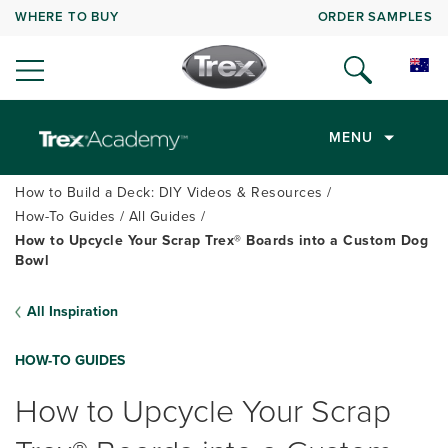
WHERE TO BUY
ORDER SAMPLES
MENU
How to Build a Deck: DIY Videos & Resources
How-To Guides
All Guides
How to Upcycle Your Scrap Trex® Boards into a Custom Dog
Bowl
All Inspiration
HOW-TO GUIDES
How to Upcycle Your Scrap