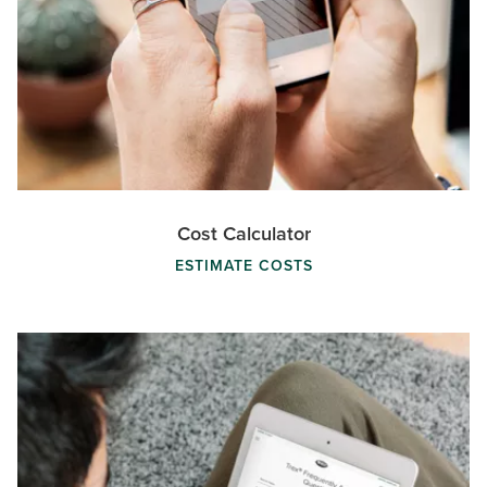
Cost Calculator
ESTIMATE COSTS