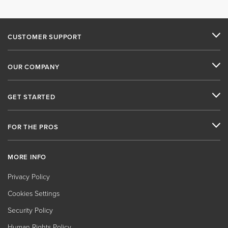
CUSTOMER SUPPORT
OUR COMPANY
GET STARTED
FOR THE PROS
MORE INFO
Privacy Policy
Cookies Settings
Security Policy
Human Rights Policy