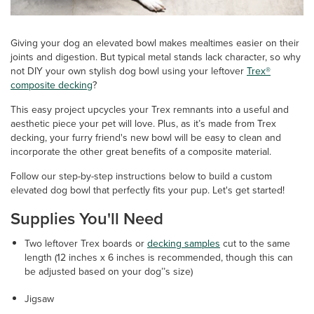
Giving your dog an elevated bowl makes mealtimes easier on their
joints and digestion. But typical metal stands lack character, so why
not DIY your own stylish dog bowl using your leftover
Trex®
composite decking
?
This easy project upcycles your Trex remnants into a useful and
aesthetic piece your pet will love. Plus, as it’s made from Trex
decking, your furry friend's new bowl will be easy to clean and
incorporate the other great benefits of a composite material.
Follow our step-by-step instructions below to build a custom
elevated dog bowl that perfectly fits your pup. Let's get started!
Supplies You'll Need
Two leftover Trex boards or
decking samples
cut to the same
length (12 inches x 6 inches is recommended, though this can
be adjusted based on your dog’’s size)
Jigsaw