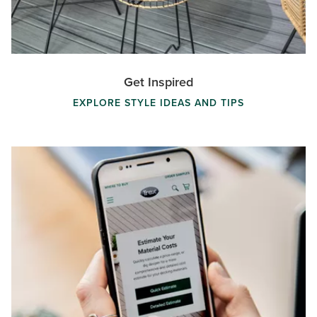
Get Inspired
EXPLORE STYLE IDEAS AND TIPS