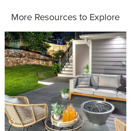
More Resources to Explore