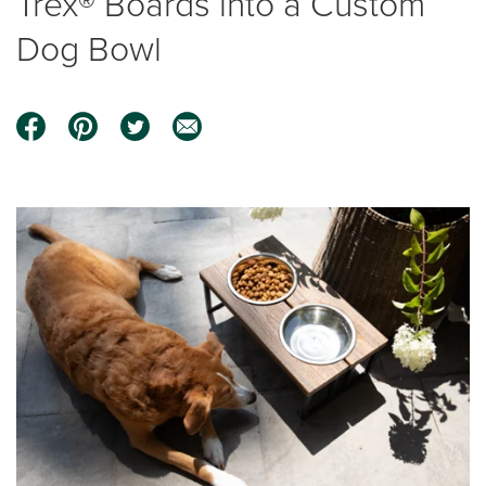
Trex® Boards into a Custom
Dog Bowl