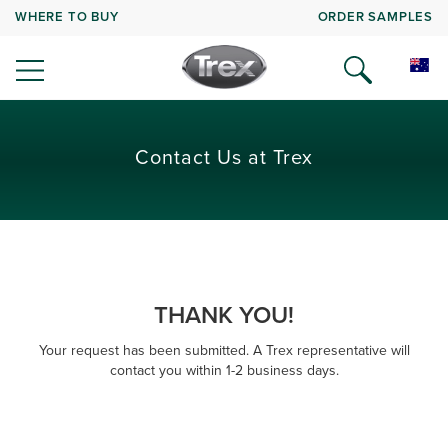
WHERE TO BUY
ORDER SAMPLES
Contact Us at Trex
THANK YOU!
Your request has been submitted. A Trex representative will
contact you within 1-2 business days.