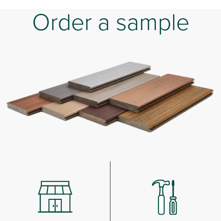
Order a sample