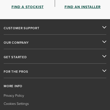
FIND A STOCKIST
FIND AN INSTALLER
CUSTOMER SUPPORT
OUR COMPANY
GET STARTED
FOR THE PROS
MORE INFO
Privacy Policy
Cookies Settings