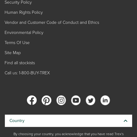
Security Policy
Human Rights Policy
Vendor and Customer Code of Conduct and Ethics
Environmental Policy
Terms Of Use
Site Map
Find all stockists
Call us: 1-800-BUY-TREX
Country
By choosing your country, you acknowledge that you have read Trex's