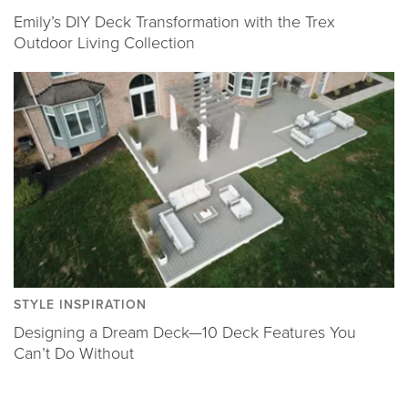
Emily’s DIY Deck Transformation with the Trex
Outdoor Living Collection
STYLE INSPIRATION
Designing a Dream Deck—10 Deck Features You
Can’t Do Without