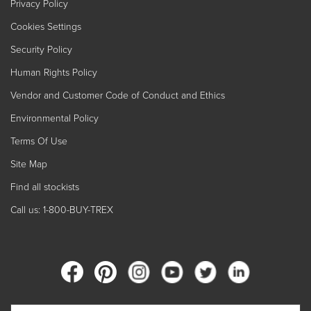
Privacy Policy
Cookies Settings
Security Policy
Human Rights Policy
Vendor and Customer Code of Conduct and Ethics
Environmental Policy
Terms Of Use
Site Map
Find all stockists
Call us: 1-800-BUY-TREX