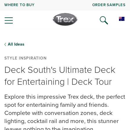
WHERE TO BUY
ORDER SAMPLES
All Ideas
STYLE INSPIRATION
Deck South's Ultimate Deck
for Entertaining | Deck Tour
Explore this impressive Trex deck, the perfect
spot for entertaining family and friends.
Complete with conversation zones, deck
lighting, cocktail rail and more, this stunner
leaves nothing to the imagination.