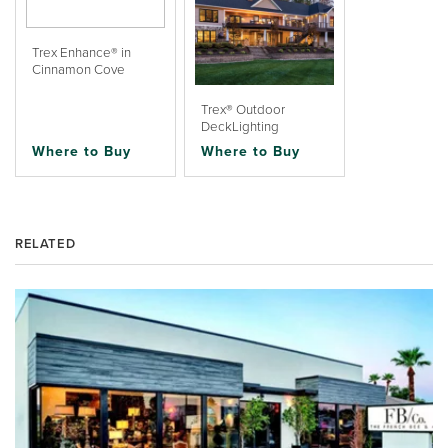
Trex Enhance® in
Cinnamon Cove
Trex® Outdoor
DeckLighting
Where to Buy
Where to Buy
RELATED