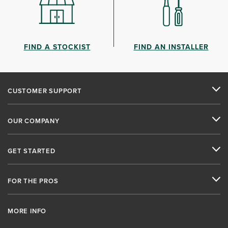
FIND A STOCKIST
FIND AN INSTALLER
CUSTOMER SUPPORT
OUR COMPANY
GET STARTED
FOR THE PROS
MORE INFO