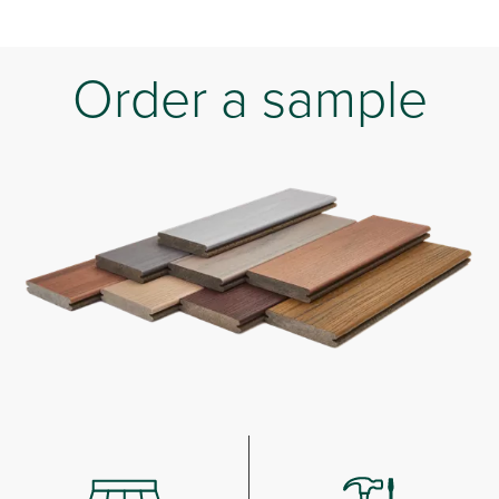
Order a sample