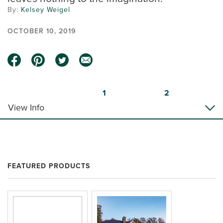
By:
Kelsey Weigel
OCTOBER 10, 2019
1
2
View Info
FEATURED PRODUCTS