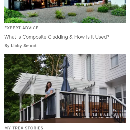
EXPERT ADVICE
What Is Composite Cladding & How Is It Used?
By Libby Smoot
MY TREX STORIES