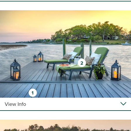
2
1
View Info