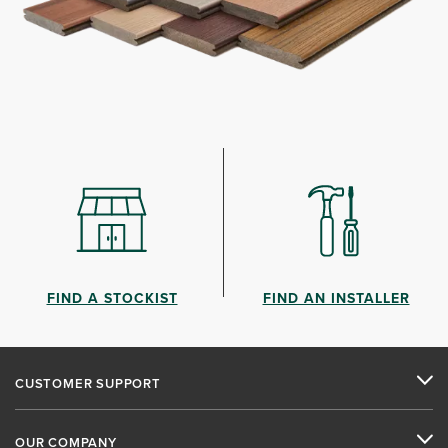
FIND A STOCKIST
FIND AN INSTALLER
CUSTOMER SUPPORT
OUR COMPANY