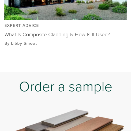
EXPERT ADVICE
What Is Composite Cladding & How Is It Used?
By Libby Smoot
Order a sample