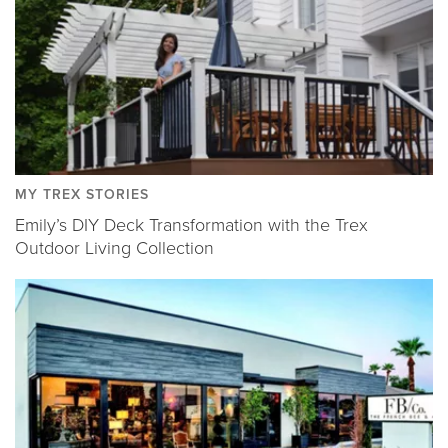
MY TREX STORIES
Emily’s DIY Deck Transformation with the Trex
Outdoor Living Collection