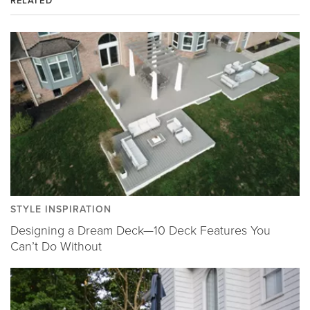
RELATED
STYLE INSPIRATION
Designing a Dream Deck—10 Deck Features You
Can’t Do Without