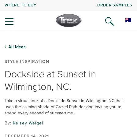
WHERE TO BUY
ORDER SAMPLES
All Ideas
STYLE INSPIRATION
Dockside at Sunset in
Wilmington, NC.
Take a virtual tour of a Dockside Sunset in WIlmington, NC that
uses the calming shade of Gravel Path decking inviting you to
spend every second of summertime.
By:
Kelsey Weigel
DECEMBER 14, 2021