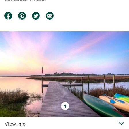
1
View Info