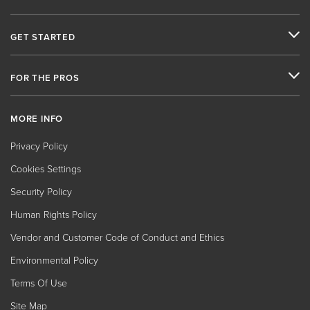
GET STARTED
FOR THE PROS
MORE INFO
Privacy Policy
Cookies Settings
Security Policy
Human Rights Policy
Vendor and Customer Code of Conduct and Ethics
Environmental Policy
Terms Of Use
Site Map