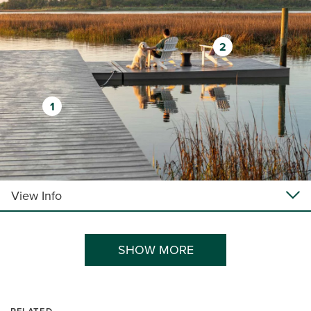
2
1
View Info
SHOW MORE