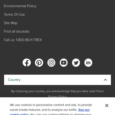
Environmental Policy
Terms Of Use
Site Map
Find all stockists
Call us: 1-800-BUY-TREX
Country
By choosing your country, you acknowledge that you have read Trex's
Privacy Policy
We use cookies to personalize content and ads, to provide
Copyright © 2026 Trex Company, Inc. All rights reserved.
social media features, and to analyze our traffic.
See our
cookie policy.
You can use cookie settings to change your
Photos and videos © 2026 Warner Bros. Discovery, Inc. or its subsidiaries