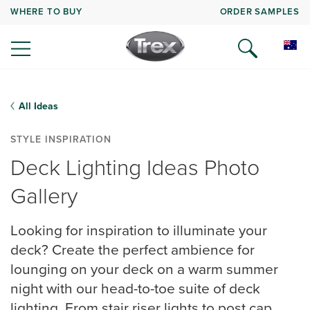
WHERE TO BUY
ORDER SAMPLES
All Ideas
STYLE INSPIRATION
Deck Lighting Ideas Photo
Gallery
Looking for inspiration to illuminate your
deck? Create the perfect ambience for
lounging on your deck on a warm summer
night with our head-to-toe suite of deck
lighting. From stair riser lights to post cap