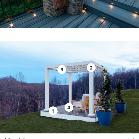
2
3
4
1