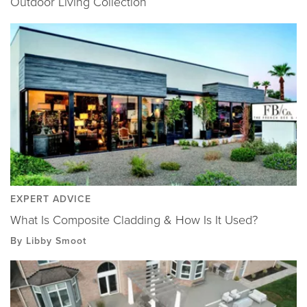
Outdoor Living Collection
EXPERT ADVICE
What Is Composite Cladding & How Is It Used?
By Libby Smoot