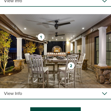
View Info
1
2
View Info