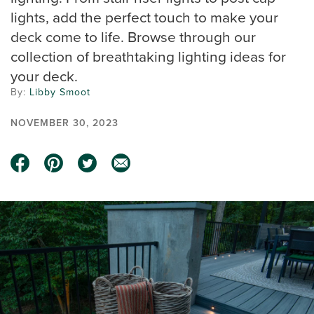
lights, add the perfect touch to make your
deck come to life. Browse through our
collection of breathtaking lighting ideas for
your deck.
By:
Libby Smoot
NOVEMBER 30, 2023