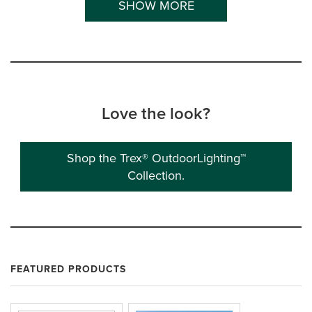
SHOW MORE
Love the look?
Shop the Trex® OutdoorLighting™
Collection.
FEATURED PRODUCTS