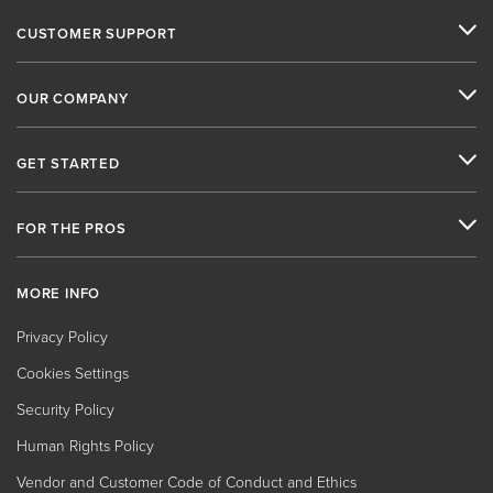
CUSTOMER SUPPORT
OUR COMPANY
GET STARTED
FOR THE PROS
MORE INFO
Privacy Policy
Cookies Settings
Security Policy
Human Rights Policy
Vendor and Customer Code of Conduct and Ethics