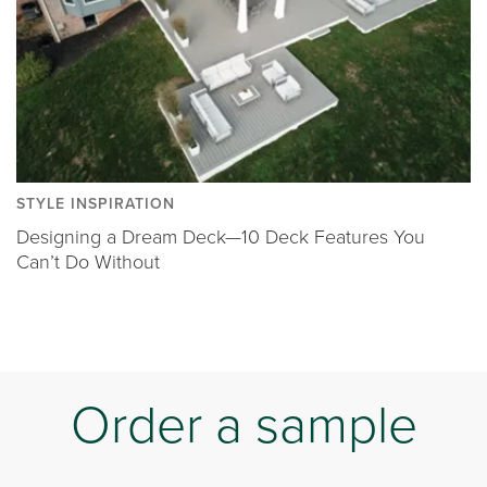
STYLE INSPIRATION
Designing a Dream Deck—10 Deck Features You
Can’t Do Without
Order a sample