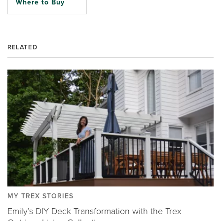
Where to Buy
RELATED
MY TREX STORIES
Emily’s DIY Deck Transformation with the Trex