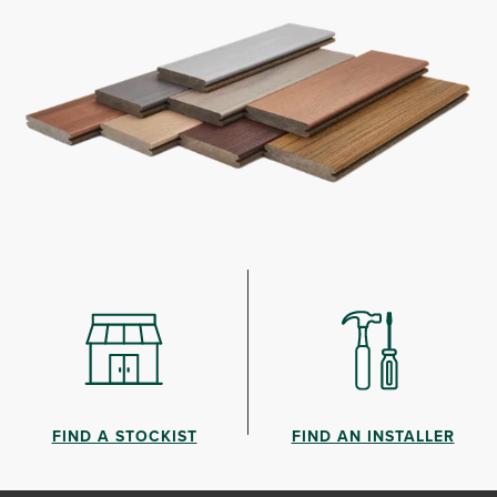
FIND A STOCKIST
FIND AN INSTALLER