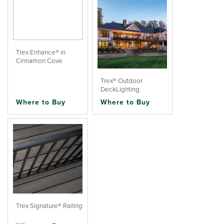
Trex Enhance® in
Cinnamon Cove
Trex® Outdoor
DeckLighting
Where to Buy
Where to Buy
Trex Signature® Railing