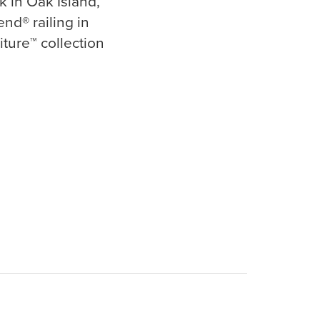
k in Oak Island,
nd® railing in
iture™ collection