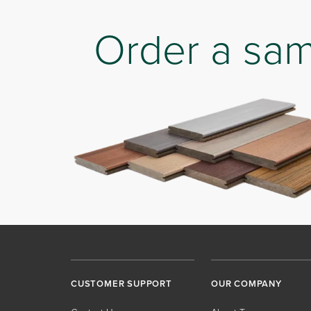
Order a sa
CUSTOMER SUPPORT
OUR COMPANY