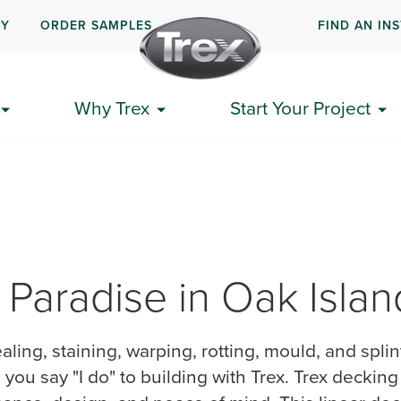
UY
ORDER SAMPLES
FIND AN IN
Why Trex
Start Your Project
 Paradise in Oak Isla
ealing, staining, warping, rotting, mould, and spli
ou say "I do" to building with Trex. Trex deckin