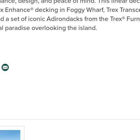
mance, design, and peace of mind. This linear dec
 Enhance® decking in Foggy Wharf, Trex Transce
d a set of iconic Adirondacks from the Trex® Furn
al paradise overlooking the island.