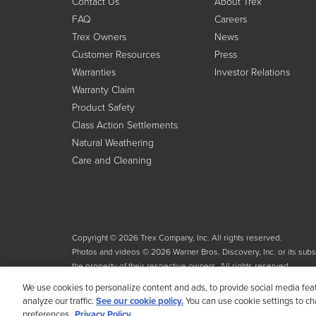
Contact Us
About Trex
FAQ
Careers
Trex Owners
News
Customer Resources
Press
Warranties
Investor Relations
Warranty Claim
Product Safety
Class Action Settlements
Natural Weathering
Care and Cleaning
Copyright © 2026 Trex Company, Inc. All rights reserved.
Photos and videos © 2026 Warner Bros. Discovery, Inc. or its subsid
the property of their respective owners. All rights reserved.
We use cookies to personalize content and ads, to provide social media fea
analyze our traffic.
See our cookie policy.
You can use cookie settings to c
preferences.
Privacy Policy