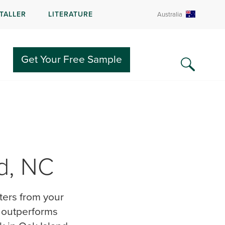
STALLER
LITERATURE
Australia
Get Your Free Sample
nd, NC
nters from your
g outperforms