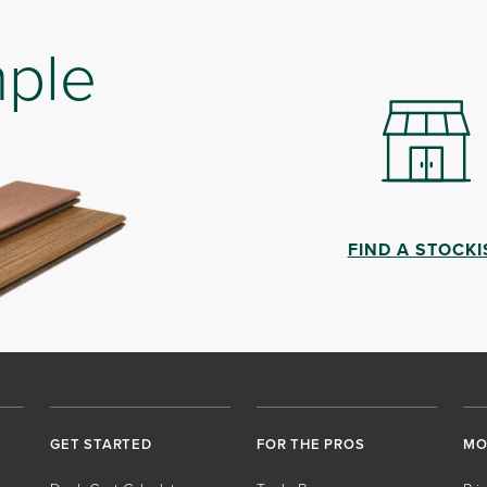
mple
FIND A STOCKI
GET STARTED
FOR THE PROS
MO