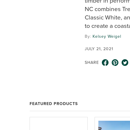
timber in perfor
NC combines Trex
Classic White, an
to create a coast
By:
Kelsey Weigel
JULY 21, 2021
SHARE
FEATURED PRODUCTS