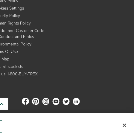
vacy Policy
kies Settings
urity Policy
an Rights Policy
dor and Customer Code
Conduct and Ethics
ironmental Policy
ms Of Use
e Map
 all stockists
l us: 1-800-BUY-TREX
s