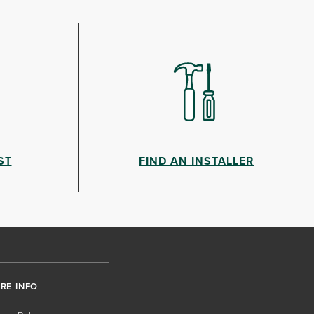
ST
FIND AN INSTALLER
RE INFO