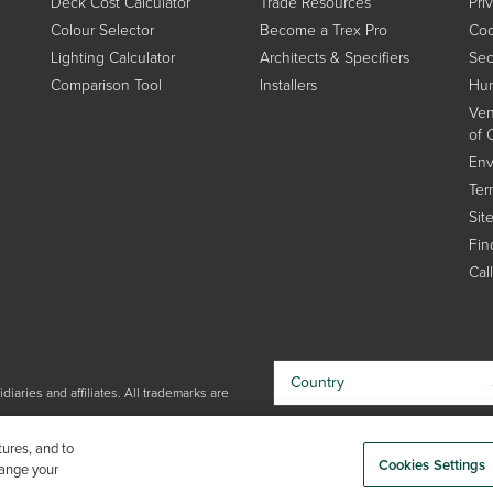
Deck Cost Calculator
Trade Resources
Pri
Colour Selector
Become a Trex Pro
Coo
Lighting Calculator
Architects & Specifiers
Sec
Comparison Tool
Installers
Hum
Ven
of 
Env
Ter
Sit
Find
Cal
Country
iaries and affiliates. All trademarks are
By choosing your country, you
tures, and to
acknowledge that you have read Trex'
Cookies Settings
hange your
Privacy Policy