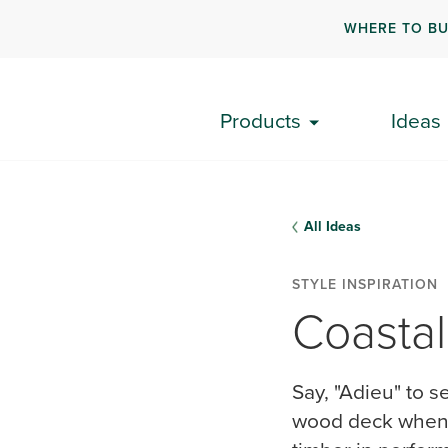
WHERE TO B
Products
Ideas
All Ideas
STYLE INSPIRATION
Coastal
Say, "Adieu" to s
wood deck when y