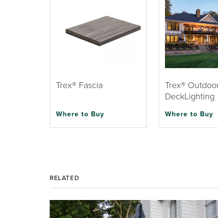
Trex® Fascia
Trex® Outdoo
DeckLighting
Where to Buy
Where to Buy
RELATED