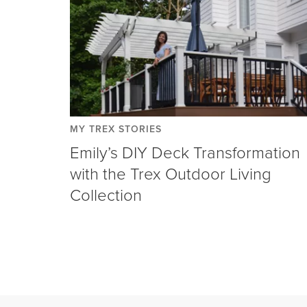
MY TREX STORIES
Emily’s DIY Deck Transformation
with the Trex Outdoor Living
Collection