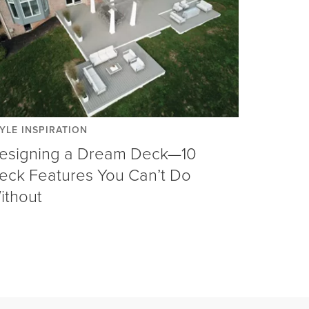
YLE INSPIRATION
esigning a Dream Deck—10
eck Features You Can’t Do
ithout