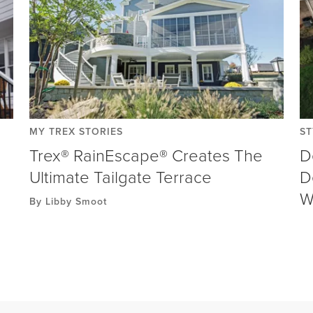
MY TREX STORIES
ST
Trex® RainEscape® Creates The
D
Ultimate Tailgate Terrace
D
W
By Libby Smoot