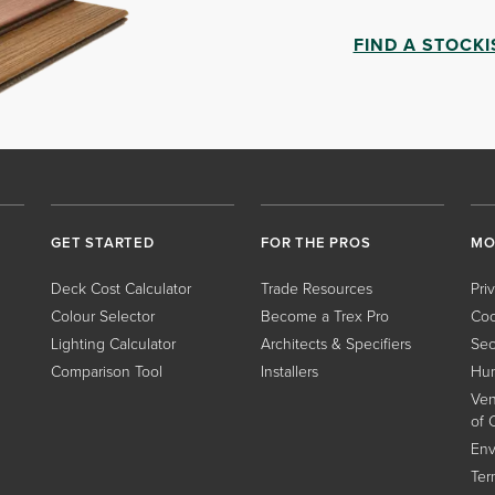
FIND A STOCKI
GET STARTED
FOR THE PROS
MO
Deck Cost Calculator
Trade Resources
Pri
Colour Selector
Become a Trex Pro
Coo
Lighting Calculator
Architects & Specifiers
Sec
Comparison Tool
Installers
Hum
Ven
of 
Env
Ter