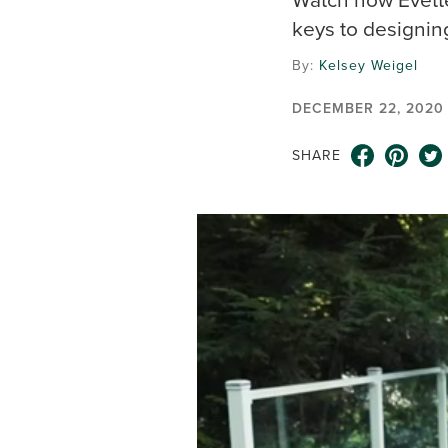
keys to designin
By:
Kelsey Weigel
DECEMBER 22, 2020
SHARE