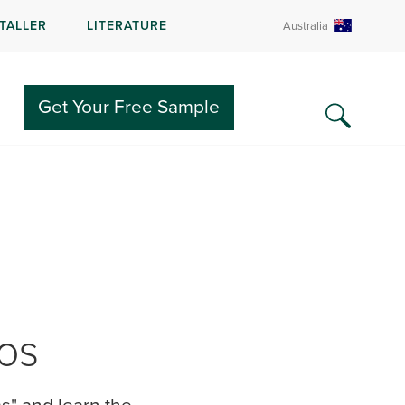
STALLER
LITERATURE
Australia
Get Your Free Sample
ios
s" and learn the