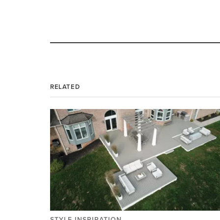
RELATED
STYLE INSPIRATION