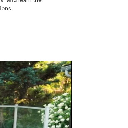
ions.