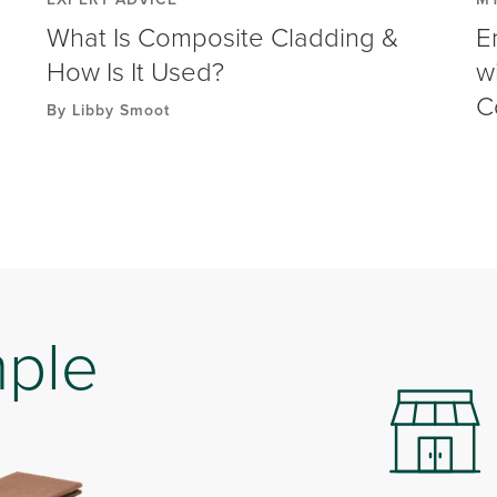
What Is Composite Cladding &
E
How Is It Used?
w
C
By Libby Smoot
mple