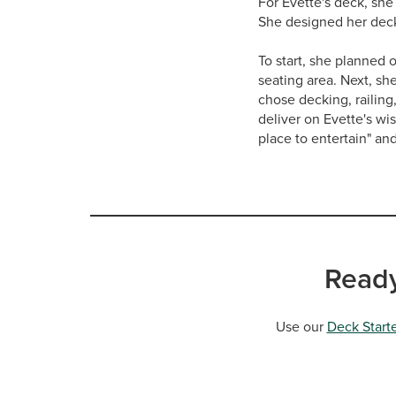
For Evette's deck, she
She designed her deck 
To start, she planned 
seating area. Next, sh
chose decking, railing
deliver on Evette's wi
place to entertain" an
Ready
Use our
Deck Starte