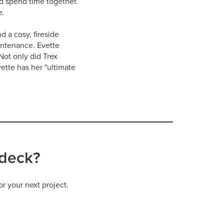
nd spend time together.
e.
d a cosy, fireside
intenance. Evette
Not only did Trex
ette has her "ultimate
 deck?
or your next project.