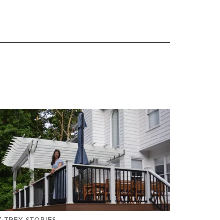
 TREX STORIES