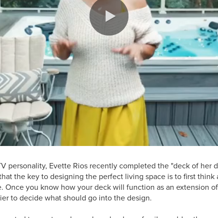
TV personality, Evette Rios recently completed the "deck of her d
hat the key to designing the perfect living space is to first thin
e. Once you know how your deck will function as an extension of
ier to decide what should go into the design.