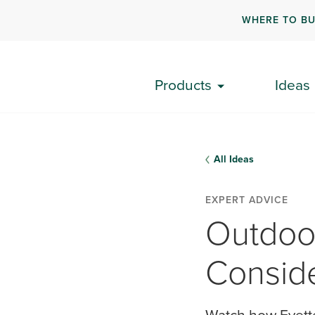
WHERE TO B
Products
Ideas
All Ideas
EXPERT ADVICE
Outdoo
Conside
Watch how Evette