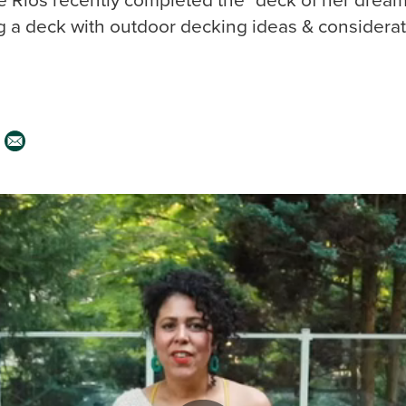
g a deck with outdoor decking ideas & considerat