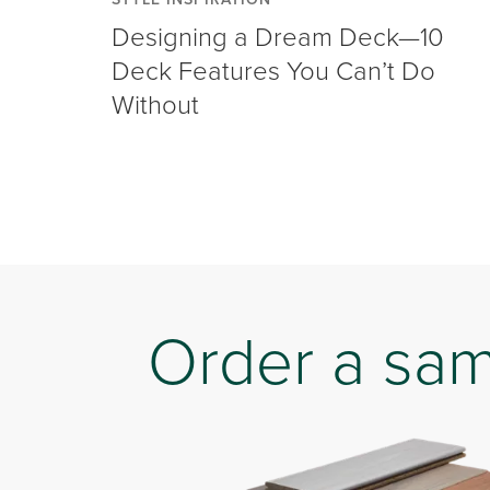
Designing a Dream Deck—10
Deck Features You Can’t Do
Without
Order a sa