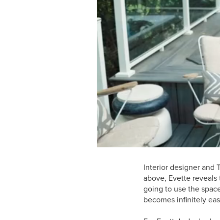
Interior designer and 
above, Evette reveals t
going to use the spac
becomes infinitely eas