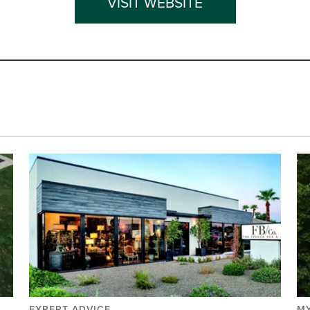
VISIT WEBSITE
EXPERT ADVICE
MY