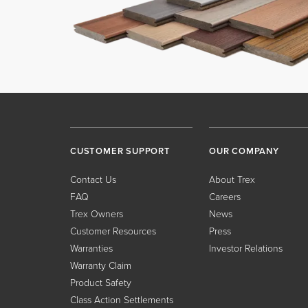
CUSTOMER SUPPORT
OUR COMPANY
Contact Us
About Trex
FAQ
Careers
Trex Owners
News
Customer Resources
Press
Warranties
Investor Relations
Warranty Claim
Product Safety
Class Action Settlements