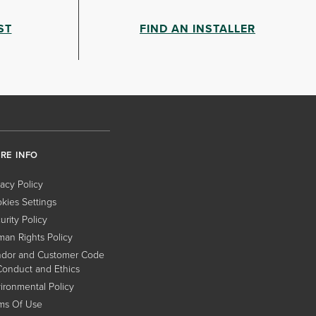
ST
FIND AN INSTALLER
RE INFO
vacy Policy
kies Settings
urity Policy
an Rights Policy
dor and Customer Code
Conduct and Ethics
ironmental Policy
ms Of Use