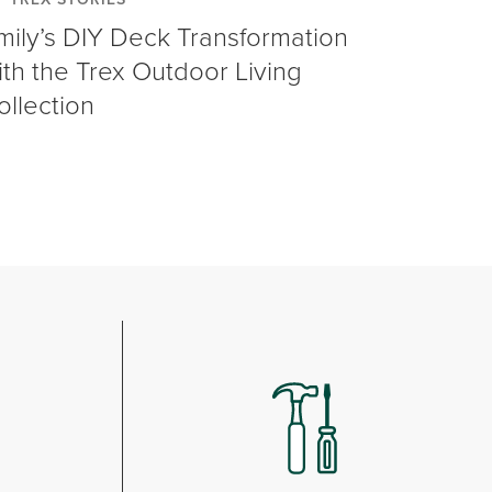
mily’s DIY Deck Transformation
ith the Trex Outdoor Living
ollection