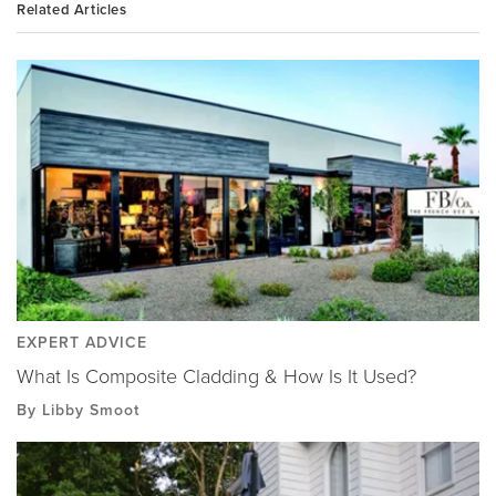
Related Articles
EXPERT ADVICE
What Is Composite Cladding & How Is It Used?
By Libby Smoot