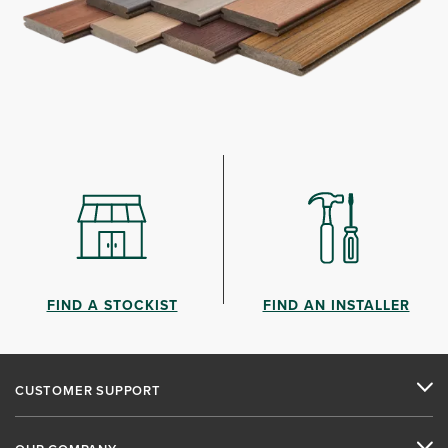
FIND A STOCKIST
FIND AN INSTALLER
CUSTOMER SUPPORT