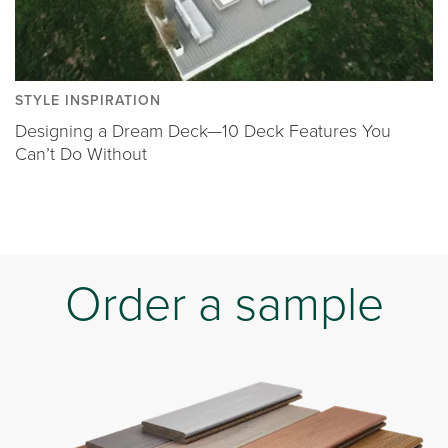
STYLE INSPIRATION
Designing a Dream Deck—10 Deck Features You
Can’t Do Without
Order a sample