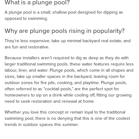
What is a plunge pool?
A plunge pool is a small, shallow pool designed for dipping as
opposed to swimming.
Why are plunge pools rising in popularity?
They’re less expensive, take up minimal backyard real estate, and
are fun and restorative.
Because installers aren’t required to dig as deep as they do with
larger traditional swimming pools, these water features require less
labour, liner, and water. Plunge pools, which come in all shapes and
sizes, take up smaller spaces in the backyard, leaving room for
outdoor zones for fire pits, cooking, and playtime. Plunge pools,
often referred to as “cocktail pools,” are the perfect spot for
homeowners to sip on a drink while cooling off, fitting our growing
need to seek restoration and renewal at home.
Whether you love this concept or remain loyal to the traditional
swimming pool, there is no denying that this is one of the coolest
trends in outdoor spaces this summer.