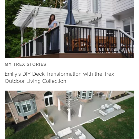
MY TREX STORIES
Emily’s DIY Deck Transformation with the Trex
Outdoor Living Collection