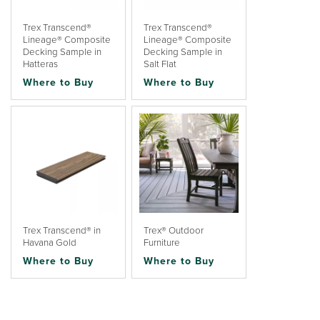
Trex Transcend®
Trex Transcend®
Lineage® Composite
Lineage® Composite
Decking Sample in
Decking Sample in
Hatteras
Salt Flat
Where to Buy
Where to Buy
Trex Transcend® in
Trex® Outdoor
Havana Gold
Furniture
Where to Buy
Where to Buy