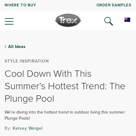
WHERE TO BUY
ORDER SAMPLES
All Ideas
STYLE INSPIRATION
Cool Down With This
Summer’s Hottest Trend: The
Plunge Pool
We’re diving into the hottest trend in outdoor living this summer:
Plunge Pools!
By:
Kelsey Weigel