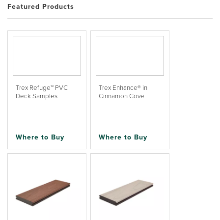
Featured Products
Trex Refuge™ PVC
Trex Enhance® in
Deck Samples
Cinnamon Cove
Where to Buy
Where to Buy