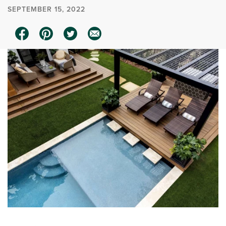
SEPTEMBER 15, 2022