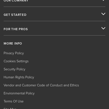
OUR COMPANY
GET STARTED
FOR THE PROS
MORE INFO
Privacy Policy
Cookies Settings
Security Policy
Human Rights Policy
Vendor and Customer Code of Conduct and Ethics
Environmental Policy
Terms Of Use