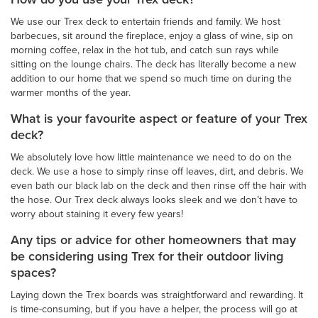
We use our Trex deck to entertain friends and family. We host
barbecues, sit around the fireplace, enjoy a glass of wine, sip on
morning coffee, relax in the hot tub, and catch sun rays while
sitting on the lounge chairs. The deck has literally become a new
addition to our home that we spend so much time on during the
warmer months of the year.
What is your favourite aspect or feature of your Trex
deck?
We absolutely love how little maintenance we need to do on the
deck. We use a hose to simply rinse off leaves, dirt, and debris. We
even bath our black lab on the deck and then rinse off the hair with
the hose. Our Trex deck always looks sleek and we don’t have to
worry about staining it every few years!
Any tips or advice for other homeowners that may
be considering using Trex for their outdoor living
spaces?
Laying down the Trex boards was straightforward and rewarding. It
is time-consuming, but if you have a helper, the process will go at