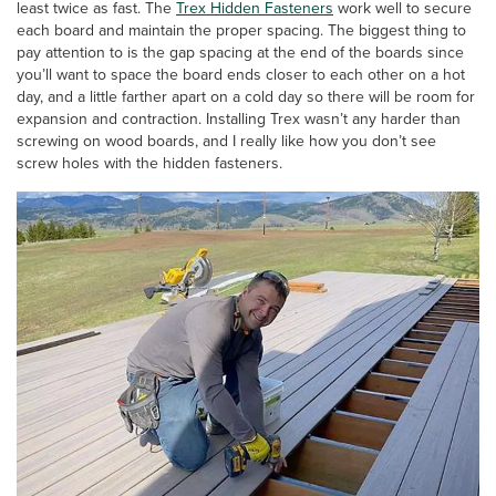
least twice as fast. The
Trex Hidden Fasteners
work well to secure
each board and maintain the proper spacing. The biggest thing to
pay attention to is the gap spacing at the end of the boards since
you’ll want to space the board ends closer to each other on a hot
day, and a little farther apart on a cold day so there will be room for
expansion and contraction. Installing Trex wasn’t any harder than
screwing on wood boards, and I really like how you don’t see
screw holes with the hidden fasteners.