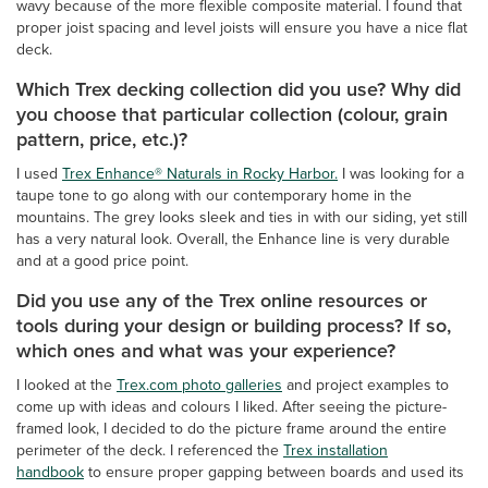
wavy because of the more flexible composite material. I found that
proper joist spacing and level joists will ensure you have a nice flat
deck.
Which Trex decking collection did you use? Why did
you choose that particular collection (colour, grain
pattern, price, etc.)?
I used
Trex Enhance® Naturals in Rocky Harbor.
I was looking for a
taupe tone to go along with our contemporary home in the
mountains. The grey looks sleek and ties in with our siding, yet still
has a very natural look. Overall, the Enhance line is very durable
and at a good price point.
Did you use any of the Trex online resources or
tools during your design or building process? If so,
which ones and what was your experience?
I looked at the
Trex.com photo galleries
and project examples to
come up with ideas and colours I liked. After seeing the picture-
framed look, I decided to do the picture frame around the entire
perimeter of the deck. I referenced the
Trex installation
handbook
to ensure proper gapping between boards and used its