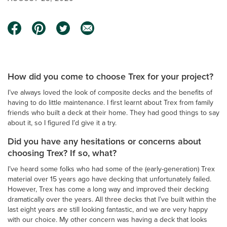
How did you come to choose Trex for your project?
I’ve
always loved the look of composite decks and the benefits of
having to do little maintenance. I first learnt about Trex from family
friends who built a deck at their home. They had good things to say
about it, so I figured I’d give it a try.
Did you have any hesitations or concerns about
choosing Trex? If so, what?
I’ve heard some folks who had some of the (early-generation) Trex
material over 15 years ago have decking that unfortunately failed.
However, Trex has come a long way and improved their decking
dramatically over the years. All three decks that I’ve built within the
last eight years are still looking fantastic, and we are very happy
with our choice. My other concern was having a deck that looks