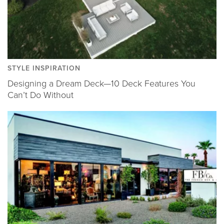
STYLE INSPIRATION
Designing a Dream Deck—10 Deck Features You
Can’t Do Without