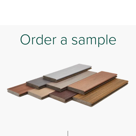
Order a sample