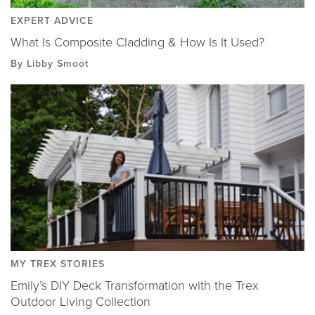
EXPERT ADVICE
What Is Composite Cladding & How Is It Used?
By Libby Smoot
MY TREX STORIES
Emily’s DIY Deck Transformation with the Trex
Outdoor Living Collection