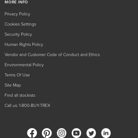
MORE INFO
Privacy Policy
Cookies Settings
Security Policy
Human Rights Policy
Vendor and Customer Code of Conduct and Ethics
Environmental Policy
Terms Of Use
Site Map
Find all stockists
Call us: 1-800-BUY-TREX