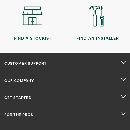
FIND A STOCKIST
FIND AN INSTALLER
CUSTOMER SUPPORT
OUR COMPANY
GET STARTED
FOR THE PROS