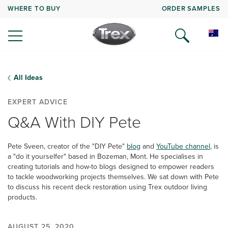
WHERE TO BUY
ORDER SAMPLES
All Ideas
EXPERT ADVICE
Q&A With DIY Pete
Pete Sveen, creator of the "DIY Pete"
blog
and
YouTube channel
, is
a "do it yourselfer" based in Bozeman, Mont. He specialises in
creating tutorials and how-to blogs designed to empower readers
to tackle woodworking projects themselves. We sat down with Pete
to discuss his recent deck restoration using Trex outdoor living
products.
AUGUST 25, 2020