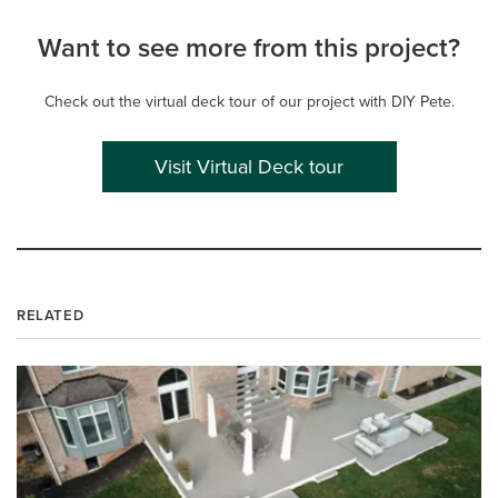
Want to see more from this project?
Check out the virtual deck tour of our project with DIY Pete.
Visit Virtual Deck tour
RELATED