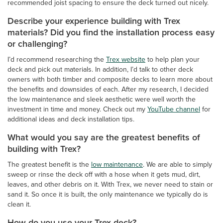
recommended joist spacing to ensure the deck turned out nicely.
Describe your experience building with Trex
materials? Did you find the installation process easy
or challenging?
I’d recommend researching the
Trex website
to help plan your
deck and pick out materials. In addition, I’d talk to other deck
owners with both timber and composite decks to learn more about
the benefits and downsides of each. After my research, I decided
the low maintenance and sleek aesthetic were well worth the
investment in time and money. Check out my
YouTube channel
for
additional ideas and deck installation tips.
What would you say are the greatest benefits of
building with Trex?
The greatest benefit is the
low maintenance
. We are able to simply
sweep or rinse the deck off with a hose when it gets mud, dirt,
leaves, and other debris on it. With Trex, we never need to stain or
sand it. So once it is built, the only maintenance we typically do is
clean it.
How do you use your Trex deck?