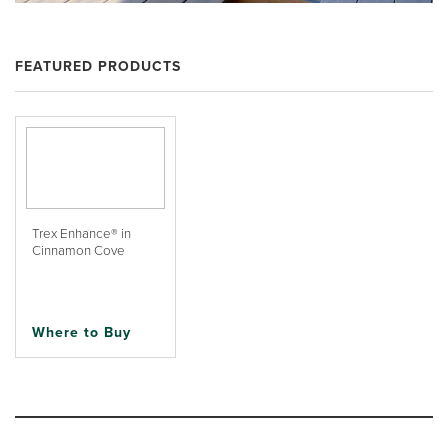
FEATURED PRODUCTS
Trex Enhance® in
Cinnamon Cove
Where to Buy