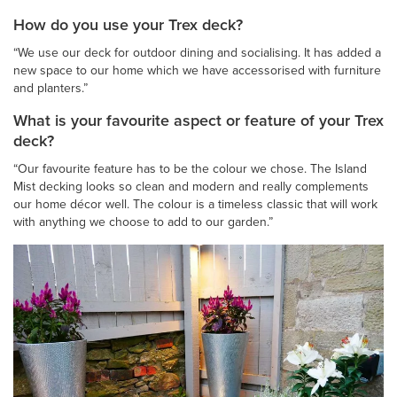
How do you use your Trex deck?
“We use our deck for outdoor dining and socialising. It has added a
new space to our home which we have accessorised with furniture
and planters.”
What is your favourite aspect or feature of your Trex
deck?
“Our favourite feature has to be the colour we chose. The Island
Mist decking looks so clean and modern and really complements
our home décor well. The colour is a timeless classic that will work
with anything we choose to add to our garden.”