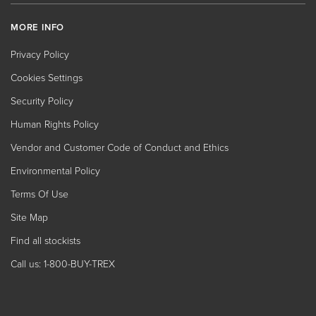
MORE INFO
Privacy Policy
Cookies Settings
Security Policy
Human Rights Policy
Vendor and Customer Code of Conduct and Ethics
Environmental Policy
Terms Of Use
Site Map
Find all stockists
Call us: 1-800-BUY-TREX