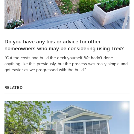
Do you have any tips or advice for other
homeowners who may be considering using Trex?
“Cut the costs and build the deck yourself. We hadn't done
anything like this previously, but the process was really simple and
got easier as we progressed with the build.”
RELATED