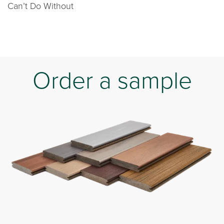
Can’t Do Without
Order a sample