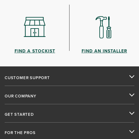
FIND A STOCKIST
FIND AN INSTALLER
CUSTOMER SUPPORT
OUR COMPANY
GET STARTED
FOR THE PROS