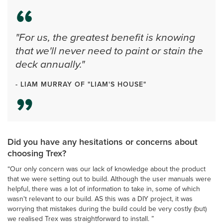
"For us, the greatest benefit is knowing
that we'll never need to paint or stain the
deck annually."
- LIAM MURRAY OF "LIAM'S HOUSE"
Did you have any hesitations or concerns about
choosing Trex?
“Our only concern was our lack of knowledge about the product
that we were setting out to build. Although the user manuals were
helpful, there was a lot of information to take in, some of which
wasn't relevant to our build. AS this was a DIY project, it was
worrying that mistakes during the build could be very costly (but)
we realised Trex was straightforward to install. ”