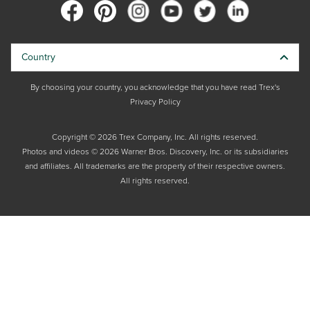
Country
By choosing your country, you acknowledge that you have read Trex's
Privacy Policy
Copyright © 2026 Trex Company, Inc. All rights reserved.
Photos and videos © 2026 Warner Bros. Discovery, Inc. or its subsidiaries
and affiliates. All trademarks are the property of their respective owners.
All rights reserved.