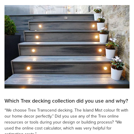
Which Trex decking collection did you use and why?
“We choose Trex Transcend decking. The Island Mist colour fit with
our home decor perfectly.” Did you use any of the Trex online
resources or tools during your design or building process? “We
used the online cost calculator, which was very helpful for