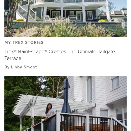
MY TREX STORIES
Trex® RainEscape® Creates The Ultimate Tailgate
Terrace
By Libby Smoot