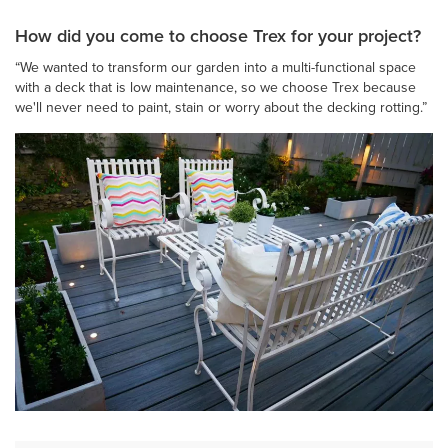
How did you come to choose Trex for your project?
“We wanted to transform our garden into a multi-functional space
with a deck that is low maintenance, so we choose Trex because
we'll never need to paint, stain or worry about the decking rotting.”