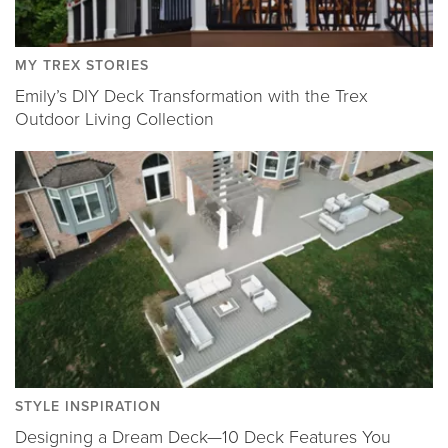
MY TREX STORIES
Emily’s DIY Deck Transformation with the Trex
Outdoor Living Collection
STYLE INSPIRATION
Designing a Dream Deck—10 Deck Features You