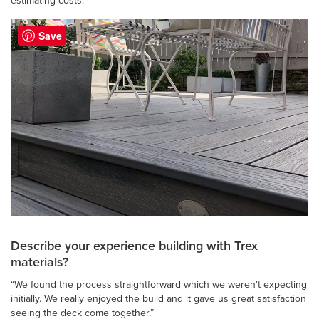
estimating costs.”
Save
Describe your experience building with Trex
materials?
“We found the process straightforward which we weren't expecting
initially. We really enjoyed the build and it gave us great satisfaction
seeing the deck come together.”