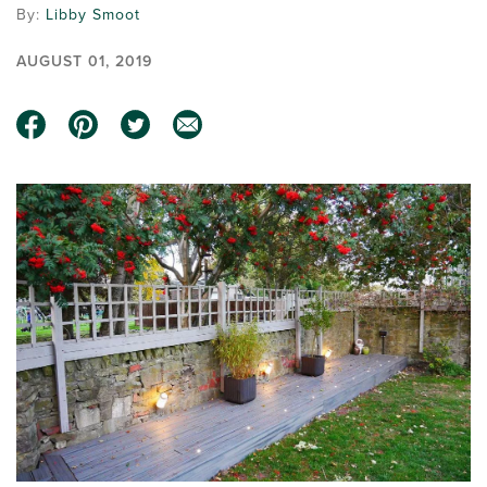
By:
Libby Smoot
AUGUST 01, 2019