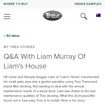
WHERE TO BUY
ORDER SAMPLES
All Ideas
MY TREX STORIES
Q&A With Liam Murray Of
Liam's House
UK home and lifestyle blogger Liam of "Liam's Home" transformed
his small patio area into a garden paradise using Trex Transcend
Island Mist decking. Not wanting to deal with the annual
maintenance needs of a wood deck, Liam was drawn to the low-
maintenance qualities of Trex decking. What this do-it-youselfer
found out is how easy Trex is to install. Here is his story.