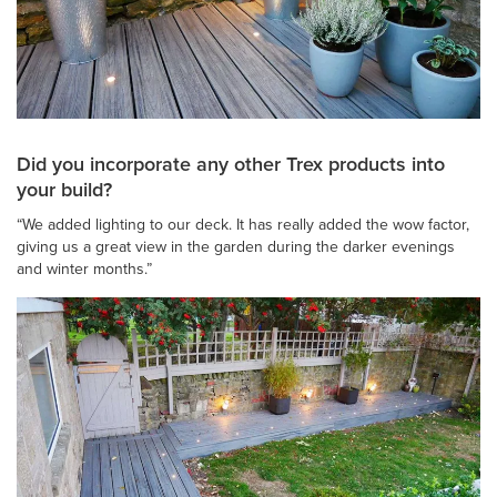
Did you incorporate any other Trex products into
your build?
“We added lighting to our deck. It has really added the wow factor,
giving us a great view in the garden during the darker evenings
and winter months.”