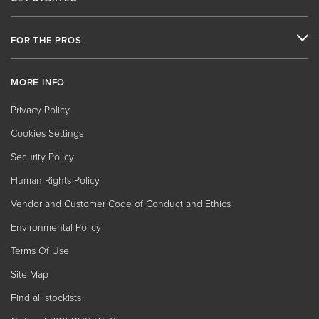
FOR THE PROS
MORE INFO
Privacy Policy
Cookies Settings
Security Policy
Human Rights Policy
Vendor and Customer Code of Conduct and Ethics
Environmental Policy
Terms Of Use
Site Map
Find all stockists