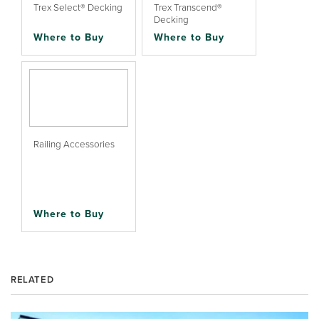
Trex Select® Decking
Trex Transcend®
Decking
Where to Buy
Where to Buy
Railing Accessories
Where to Buy
RELATED