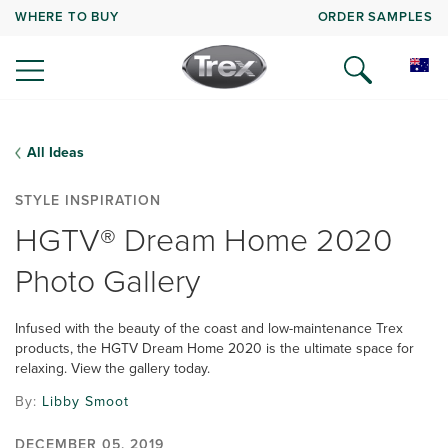
WHERE TO BUY
ORDER SAMPLES
All Ideas
STYLE INSPIRATION
HGTV® Dream Home 2020
Photo Gallery
Infused with the beauty of the coast and low-maintenance Trex
products, the HGTV Dream Home 2020 is the ultimate space for
relaxing. View the gallery today.
By:
Libby Smoot
DECEMBER 05, 2019