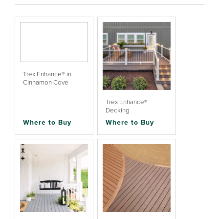
Trex Enhance® in
Cinnamon Cove
Trex Enhance®
Decking
Where to Buy
Where to Buy