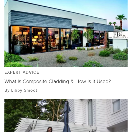
EXPERT ADVICE
What Is Composite Cladding & How Is It Used?
By Libby Smoot