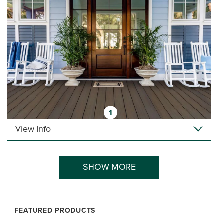
1
View Info
SHOW MORE
FEATURED PRODUCTS