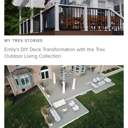
MY TREX STORIES
Emily’s DIY Deck Transformation with the Trex
Outdoor Living Collection