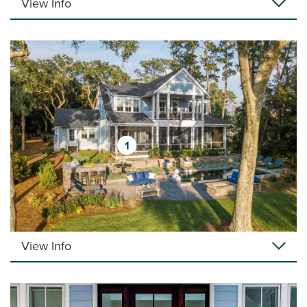
View Info
1
View Info