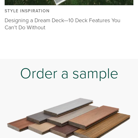
STYLE INSPIRATION
Designing a Dream Deck—10 Deck Features You
Can’t Do Without
Order a sample