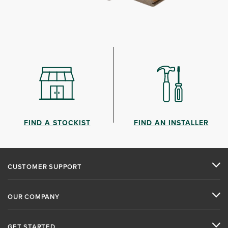
FIND A STOCKIST
FIND AN INSTALLER
CUSTOMER SUPPORT
OUR COMPANY
GET STARTED