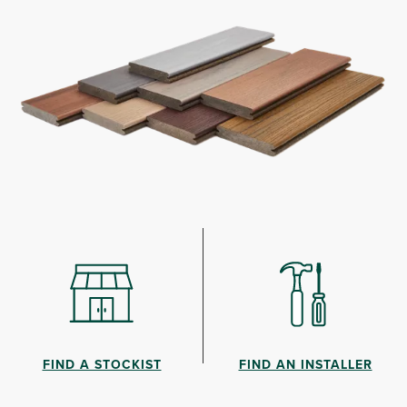
FIND A STOCKIST
FIND AN INSTALLER