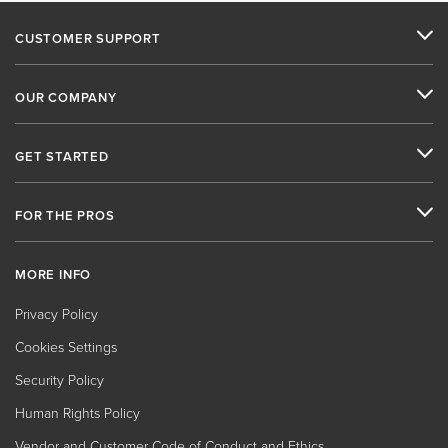
CUSTOMER SUPPORT
OUR COMPANY
GET STARTED
FOR THE PROS
MORE INFO
Privacy Policy
Cookies Settings
Security Policy
Human Rights Policy
Vendor and Customer Code of Conduct and Ethics