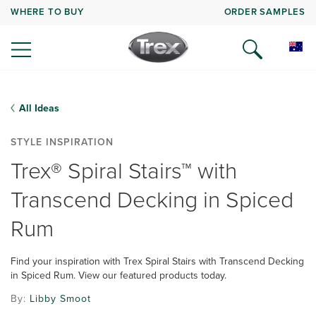
WHERE TO BUY
ORDER SAMPLES
All Ideas
STYLE INSPIRATION
Trex® Spiral Stairs™ with
Transcend Decking in Spiced
Rum
Find your inspiration with Trex Spiral Stairs with Transcend Decking
in Spiced Rum. View our featured products today.
By:
Libby Smoot