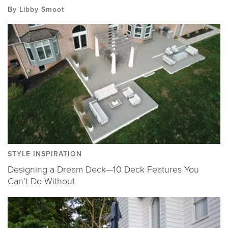
By Libby Smoot
STYLE INSPIRATION
Designing a Dream Deck—10 Deck Features You
Can’t Do Without