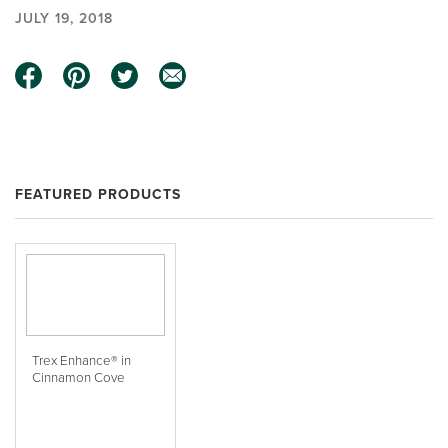
JULY 19, 2018
FEATURED PRODUCTS
Trex Enhance® in
Cinnamon Cove