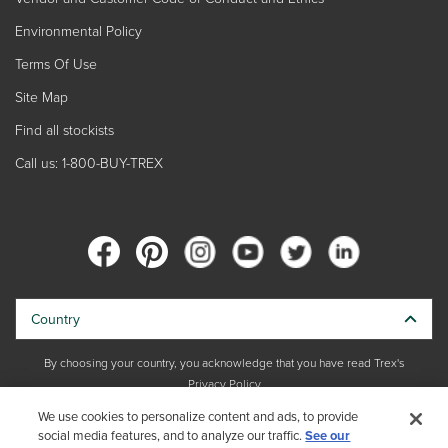
Environmental Policy
Terms Of Use
Site Map
Find all stockists
Call us: 1-800-BUY-TREX
Country
By choosing your country, you acknowledge that you have read Trex's
Privacy Policy
We use cookies to personalize content and ads, to provide
Copyright © 2026 Trex Company, Inc. All rights reserved.
social media features, and to analyze our traffic.
See our