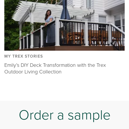
MY TREX STORIES
Emily’s DIY Deck Transformation with the Trex
Outdoor Living Collection
Order a sample