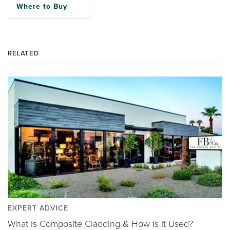
Where to Buy
RELATED
EXPERT ADVICE
What Is Composite Cladding & How Is It Used?