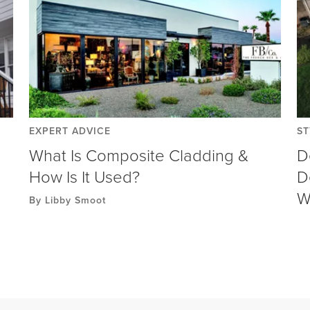
EXPERT ADVICE
ST
What Is Composite Cladding &
D
How Is It Used?
D
W
By Libby Smoot