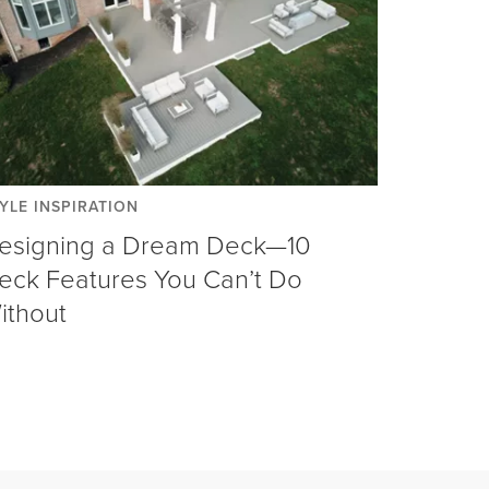
YLE INSPIRATION
esigning a Dream Deck—10
eck Features You Can’t Do
ithout