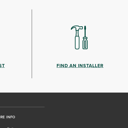
ST
FIND AN INSTALLER
RE INFO