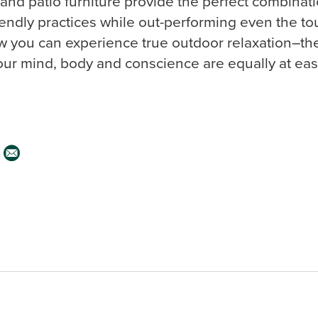
 and patio furniture provide the perfect combinat
iendly practices while out-performing even the to
 you can experience true outdoor relaxation–the 
ur mind, body and conscience are equally at eas