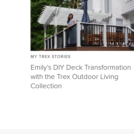
MY TREX STORIES
Emily’s DIY Deck Transformation
with the Trex Outdoor Living
Collection