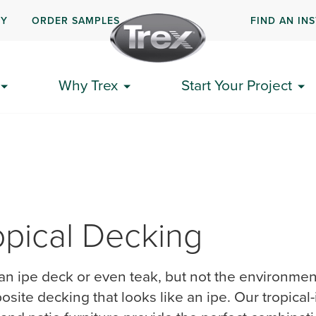
UY
ORDER SAMPLES
FIND AN IN
Why Trex
Start Your Project
opical ​Decking
an ipe deck or even teak, but not the environmenta
osite decking that looks like an ipe.​ Our tropical