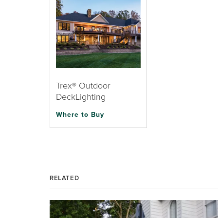
Trex® Outdoor
DeckLighting
Where to Buy
RELATED