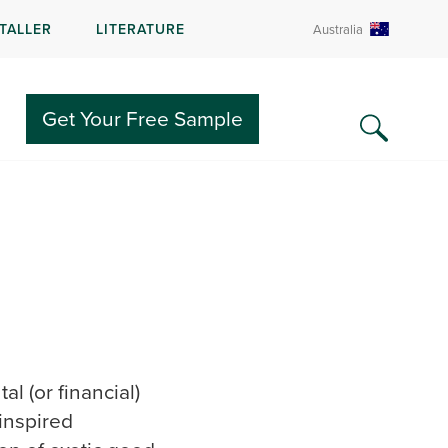
STALLER
LITERATURE
Australia
Get Your Free Sample
l (or financial)
-inspired