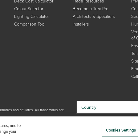
Deck Cost Calculator
Trade Resources
Pri
Colour Selector
Become a Trex Pro
Coo
Lighting Calculator
Architects & Specifiers
Sec
Comparison Tool
Installers
Hum
Ven
of 
Env
Ter
Sit
Find
Cal
Country
iaries and affiliates. All trademarks are
By choosing your country, you
tures, and to
acknowledge that you have read Trex'
Cookies Settings
hange your
Privacy Policy