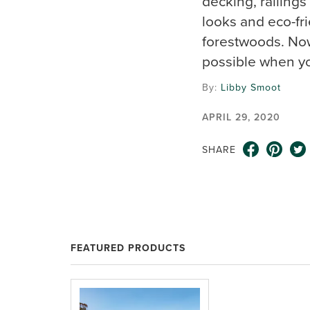
decking, railings
looks and eco-fr
forestwoods. Now
possible when yo
By:
Libby Smoot
APRIL 29, 2020
SHARE
FEATURED PRODUCTS