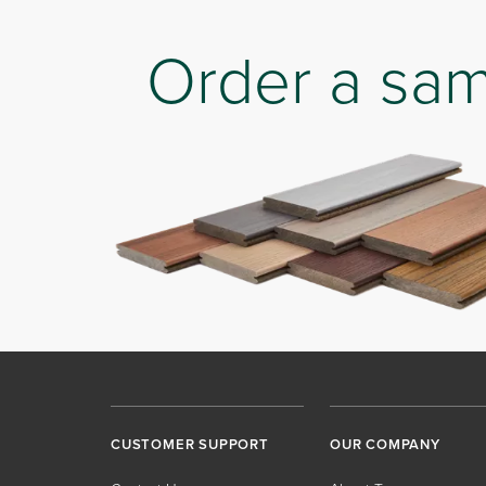
Order a sa
CUSTOMER SUPPORT
OUR COMPANY