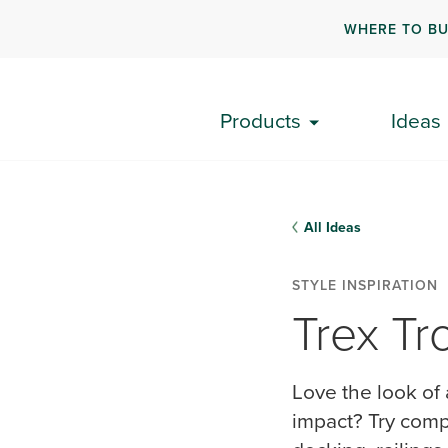
WHERE TO B
Products
Ideas
All Ideas
STYLE INSPIRATION
Trex​ Tr
Love the look of 
impact? ​Try comp