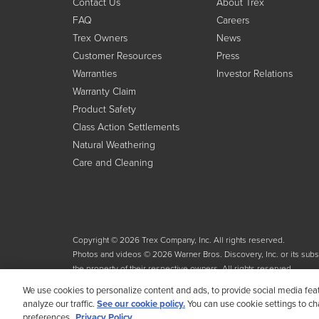
Contact Us
About Trex
FAQ
Careers
Trex Owners
News
Customer Resources
Press
Warranties
Investor Relations
Warranty Claim
Product Safety
Class Action Settlements
Natural Weathering
Care and Cleaning
Copyright © 2026 Trex Company, Inc. All rights reserved.
Photos and videos © 2026 Warner Bros. Discovery, Inc. or its subsid
the property of their respective owners. All rights reserved.
We use cookies to personalize content and ads, to provide social media fea
analyze our traffic.
See our cookie policy.
You can use cookie settings to c
preferences.
Privacy Policy