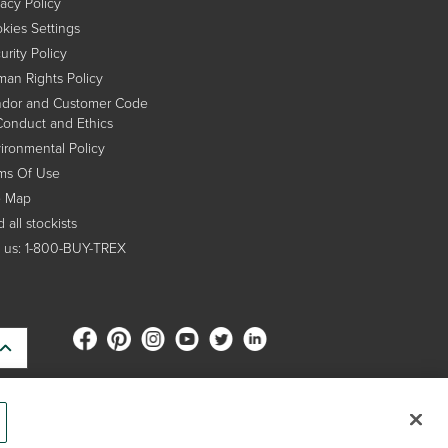
vacy Policy
kies Settings
urity Policy
an Rights Policy
dor and Customer Code
Conduct and Ethics
ironmental Policy
ms Of Use
e Map
 all stockists
l us: 1-800-BUY-TREX
s