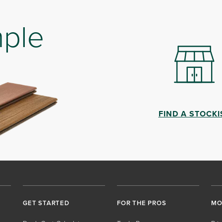
mple
FIND A STOCKI
GET STARTED
FOR THE PROS
MO