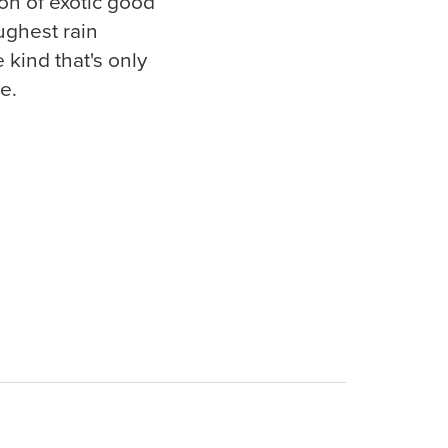
ion of exotic good
ughest rain
kind that's only
e.