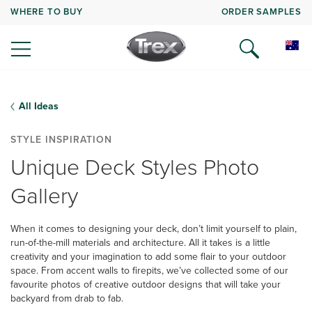
WHERE TO BUY
ORDER SAMPLES
All Ideas
STYLE INSPIRATION
Unique Deck Styles Photo
Gallery
When it comes to designing your deck, don’t limit yourself to plain,
run-of-the-mill materials and architecture. All it takes is a little
creativity and your imagination to add some flair to your outdoor
space. From accent walls to firepits, we’ve collected some of our
favourite photos of creative outdoor designs that will take your
backyard from drab to fab.