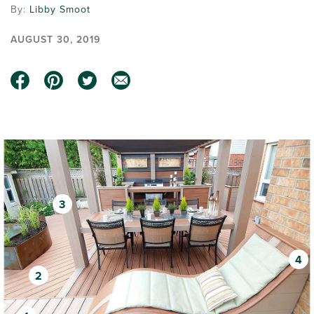
By:
Libby Smoot
AUGUST 30, 2019
3
4
2