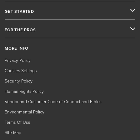
GET STARTED
FOR THE PROS
MORE INFO
Privacy Policy
Cookies Settings
Security Policy
Human Rights Policy
Vendor and Customer Code of Conduct and Ethics
Environmental Policy
Terms Of Use
Site Map