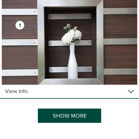
1
View Info
SHOW MORE