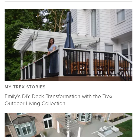
MY TREX STORIES
Emily’s DIY Deck Transformation with the Trex
Outdoor Living Collection