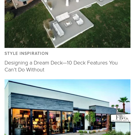
STYLE INSPIRATION
Designing a Dream Deck—10 Deck Features You
Can’t Do Without