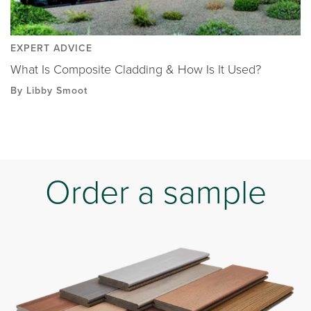
EXPERT ADVICE
What Is Composite Cladding & How Is It Used?
By Libby Smoot
Order a sample