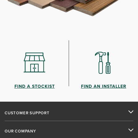
FIND A STOCKIST
FIND AN INSTALLER
CUSTOMER SUPPORT
OUR COMPANY