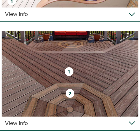
1
View Info
1
2
View Info