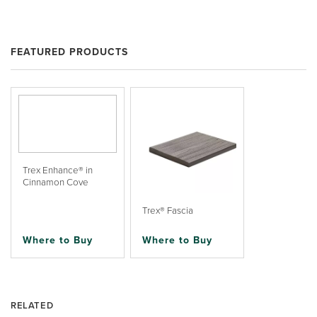
FEATURED PRODUCTS
Trex Enhance® in
Cinnamon Cove
Trex® Fascia
Where to Buy
Where to Buy
RELATED