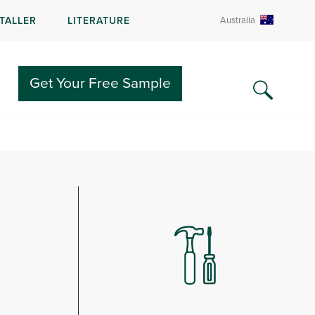
STALLER
LITERATURE
Australia
e.
Get Your Free Sample