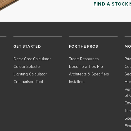
FIND A STOCKI
GET STARTED
FOR THE PROS
MO
Deck Cost Calculator
Trade Resources
Pri
Colour Selector
Become a Trex Pro
Coo
Lighting Calculator
Architects & Specifiers
Sec
Comparison Tool
Installers
Hum
Ven
of 
Env
Ter
Sit
Find