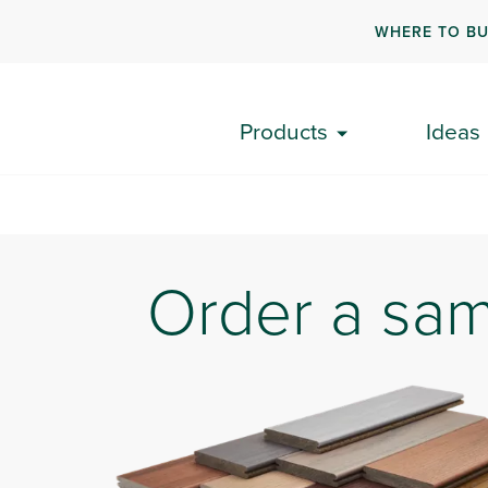
WHERE TO B
A
Products
Ideas
Order a sa