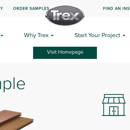
UY
ORDER SAMPLES
FIND AN IN
n unexpected error occurred. We apologize for any inconvenienc
Why Trex
Start Your Project
Visit Homepage
mple