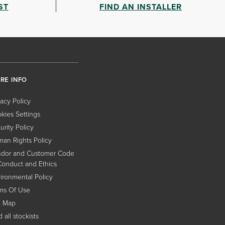
ST
FIND AN INSTALLER
RE INFO
vacy Policy
kies Settings
urity Policy
an Rights Policy
dor and Customer Code
Conduct and Ethics
ironmental Policy
ms Of Use
e Map
 all stockists