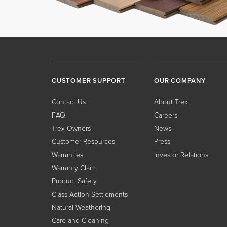
CUSTOMER SUPPORT
OUR COMPANY
Contact Us
About Trex
FAQ
Careers
Trex Owners
News
Customer Resources
Press
Warranties
Investor Relations
Warranty Claim
Product Safety
Class Action Settlements
Natural Weathering
Care and Cleaning