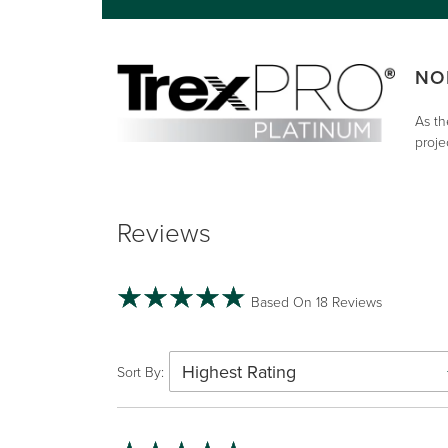
NO
As th
proje
Reviews
Based On 18 Reviews
Highest Rating
Sort By: