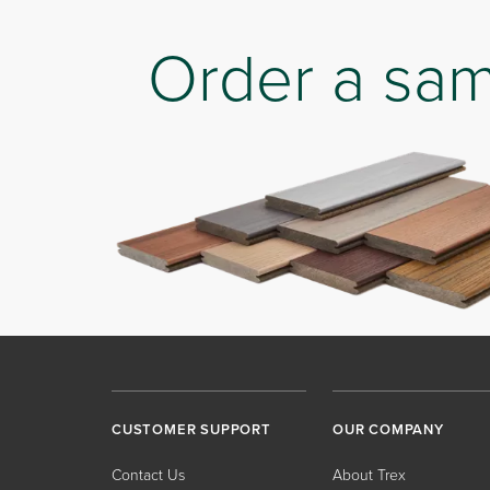
Order a sa
CUSTOMER SUPPORT
OUR COMPANY
Contact Us
About Trex