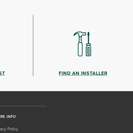
ST
FIND AN INSTALLER
RE INFO
vacy Policy