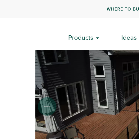
WHERE TO B
Back To Results
Products
Ideas