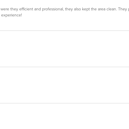
re they efficient and professional, they also kept the area clean. The
l experience!