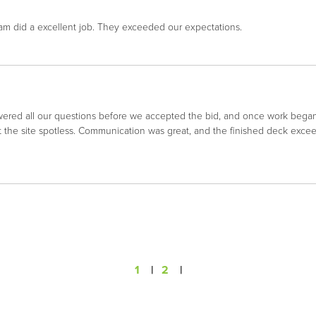
m did a excellent job. They exceeded our expectations.
ered all our questions before we accepted the bid, and once work began,
ept the site spotless. Communication was great, and the finished deck e
1
|
2
|