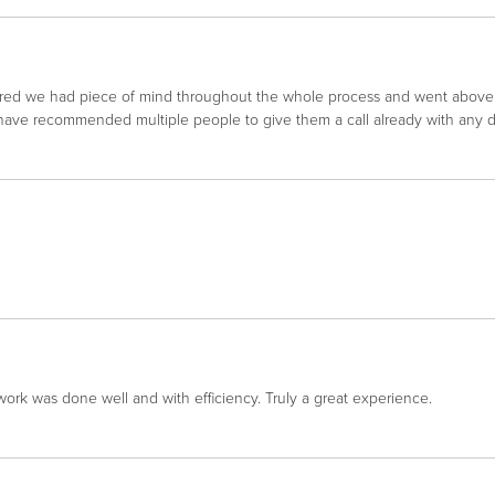
red we had piece of mind throughout the whole process and went abov
I have recommended multiple people to give them a call already with any 
work was done well and with efficiency. Truly a great experience.