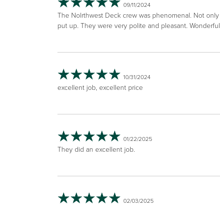
09/11/2024
The Nolrthwest Deck crew was phenomenal. Not only we
put up. They were very polite and pleasant. Wonderfu
10/31/2024
excellent job, excellent price
01/22/2025
They did an excellent job.
02/03/2025