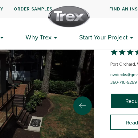
UY
ORDER SAMPLES
FIND AN IN
NORT
Why Trex
Start Your Project
Port Orchard,
nwdecks@gmai
360-710-9259
Requ
Read