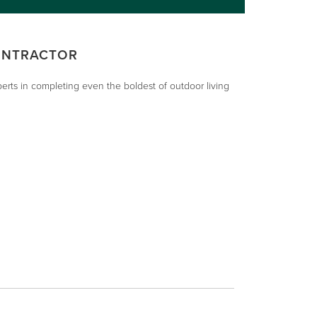
ONTRACTOR
xperts in completing even the boldest of outdoor living