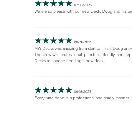
07/06/2025
We are so please with our new Deck. Doug and his tea
08/26/2025
MW Decks was amazing from start to finish! Doug answ
The crew was professional, punctual, friendly, and k
Decks to anyone needing a new deck!
09/16/2025
Everything done in a professional and timely manner.