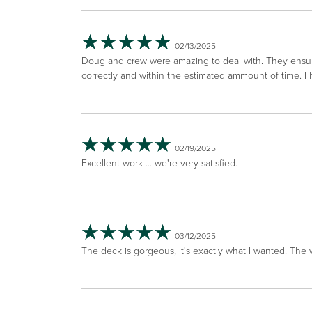
02/13/2025
Doug and crew were amazing to deal with. They ensu
correctly and within the estimated ammount of time. 
02/19/2025
Excellent work ... we're very satisfied.
03/12/2025
The deck is gorgeous, It's exactly what I wanted. The 