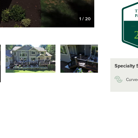
T
P
1
/
20
Specialty 
Curve