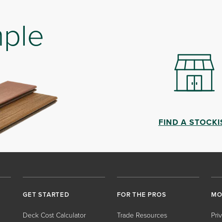
mple
FIND A STOCKI
GET STARTED
FOR THE PROS
MO
Deck Cost Calculator
Trade Resources
Pri