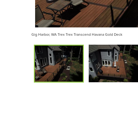
Gig Harbor, WA Trex Trex Transcend Havana Gold Deck