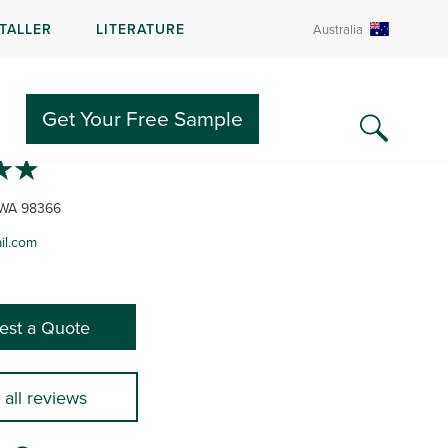
STALLER
LITERATURE
Australia
HWEST DECKS
Get Your Free Sample
 WA 98366
l.com
est a Quote
 all reviews