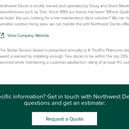
Northwest Decks is locally owned and operated by Doug and Sherri Meek. W
manufacturers such as Trex. Since 1999 our theory has been "Where Quality
we build. Are you looking for a low maintenance deck solution? We can h
sensible outdoor living area, we can handle the job! Northwest Decks offe
View Company Website
The Stellar Service Award is presented annually to 8 TrexPro Platinums aro
award is earned by installing enough Trex decks to be within the top 25%
returned while maintaining a customer satisfaction rating of at least 4½ out 
cific information? Get in touch with Northwest D
questions and get an estimate:
Request a Quote