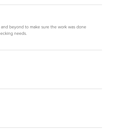
e and beyond to make sure the work was done
decking needs.