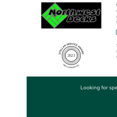
2023
Looking for spe