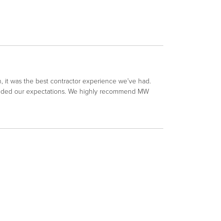
 it was the best contractor experience we’ve had.
xceeded our expectations. We highly recommend MW