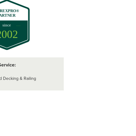
REXPRO®
ARTNER
since
2002
Service:
d Decking & Railing