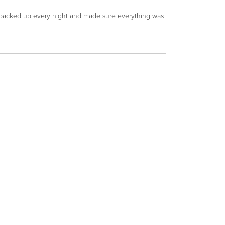
y packed up every night and made sure everything was