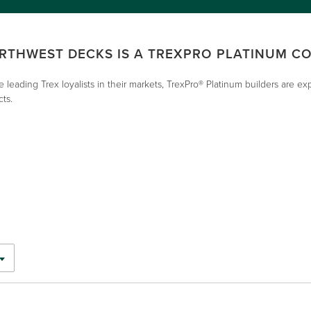
RTHWEST DECKS IS A TREXPRO PLATINUM C
e leading Trex loyalists in their markets, TrexPro® Platinum builders are e
cts.