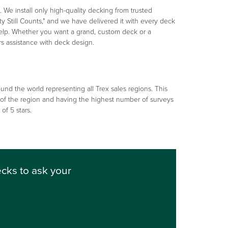
e install only high-quality decking from trusted
 Still Counts," and we have delivered it with every deck
elp. Whether you want a grand, custom deck or a
rs assistance with deck design.
und the world representing all Trex sales regions. This
 of the region and having the highest number of surveys
of 5 stars.
ecks to ask your