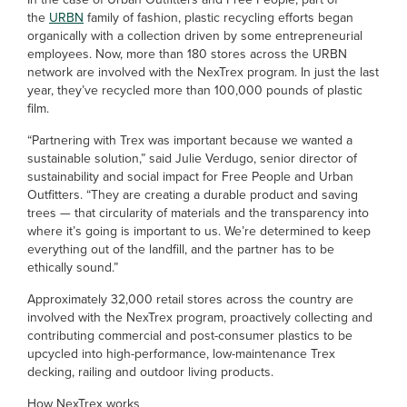
the
URBN
family of fashion, plastic recycling efforts began
organically with a collection driven by some entrepreneurial
employees. Now, more than 180 stores across the URBN
network are involved with the NexTrex program. In just the last
year, they’ve recycled more than 100,000 pounds of plastic
film.
“Partnering with Trex was important because we wanted a
sustainable solution,” said Julie Verdugo, senior director of
sustainability and social impact for Free People and Urban
Outfitters. “They are creating a durable product and saving
trees — that circularity of materials and the transparency into
where it’s going is important to us. We’re determined to keep
everything out of the landfill, and the partner has to be
ethically sound.”
Approximately 32,000 retail stores across the country are
involved with the NexTrex program, proactively collecting and
contributing commercial and post-consumer plastics to be
upcycled into high-performance, low-maintenance Trex
decking, railing and outdoor living products.
How NexTrex works