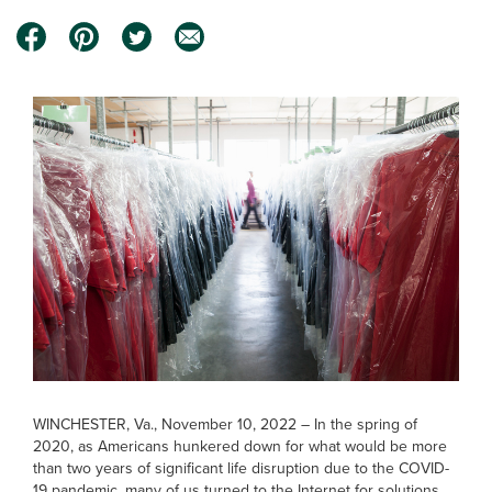
WINCHESTER, Va., November 10, 2022 – In the spring of
2020, as Americans hunkered down for what would be more
than two years of significant life disruption due to the COVID-
19 pandemic, many of us turned to the Internet for solutions.