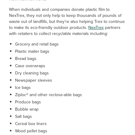
When individuals and companies donate plastic film to
NexTrex, they not only help to keep thousands of pounds of
waste out of landfills, but they’re also helping Trex to continue
to make its eco-friendly outdoor products.
NexTrex
partners
with retailers to collect recyclable materials including:
Grocery and retail bags
Plastic mailer bags
Bread bags
Case overwraps
Dry cleaning bags
Newspaper sleeves
Ice bags
Ziploc® and other reclose-able bags
Produce bags
Bubble wrap
Salt bags
Cereal box liners
Wood pellet bags