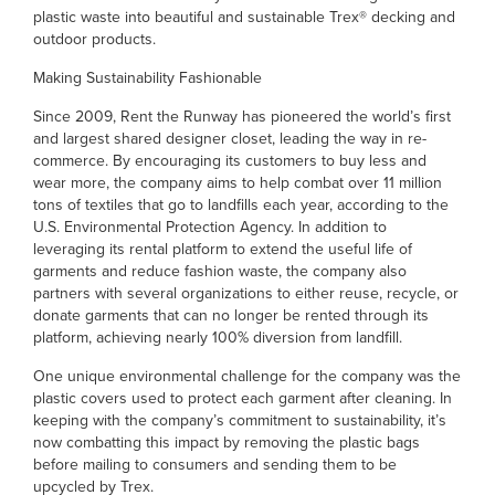
plastic waste into beautiful and sustainable Trex® decking and
outdoor products.
Making Sustainability Fashionable
Since 2009, Rent the Runway has pioneered the world’s first
and largest shared designer closet, leading the way in re-
commerce. By encouraging its customers to buy less and
wear more, the company aims to help combat over 11 million
tons of textiles that go to landfills each year, according to the
U.S. Environmental Protection Agency. In addition to
leveraging its rental platform to extend the useful life of
garments and reduce fashion waste, the company also
partners with several organizations to either reuse, recycle, or
donate garments that can no longer be rented through its
platform, achieving nearly 100% diversion from landfill.
One unique environmental challenge for the company was the
plastic covers used to protect each garment after cleaning. In
keeping with the company’s commitment to sustainability, it’s
now combatting this impact by removing the plastic bags
before mailing to consumers and sending them to be
upcycled by Trex.