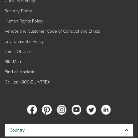
Cookies Settings
Security Policy
Human Rights Policy
Vendor and Customer Code of Conduct and Ethics
Environmental Policy
Terms Of Use
Site Map
Find all stockists
Call us: 1-800-BUY-TREX
Country