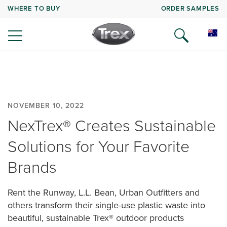
WHERE TO BUY
ORDER SAMPLES
NOVEMBER 10, 2022
NexTrex® Creates Sustainable
Solutions for Your Favorite
Brands
Rent the Runway, L.L. Bean, Urban Outfitters and
others transform their single-use plastic waste into
beautiful, sustainable Trex® outdoor products