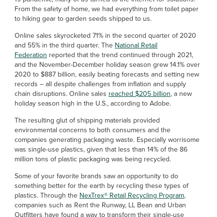
From the safety of home, we had everything from toilet paper
to hiking gear to garden seeds shipped to us.
Online sales skyrocketed 71% in the second quarter of 2020
and 55% in the third quarter. The
National Retail
Federation
reported that the trend continued through 2021,
and the November-December holiday season grew 14.1% over
2020 to $887 billion, easily beating forecasts and setting new
records – all despite challenges from inflation and supply
chain disruptions. Online sales
reached $205 billion
, a new
holiday season high in the U.S., according to Adobe.
The resulting glut of shipping materials provided
environmental concerns to both consumers and the
companies generating packaging waste. Especially worrisome
was single-use plastics, given that less than 14% of the 86
million tons of plastic packaging was being recycled.
Some of your favorite brands saw an opportunity to do
something better for the earth by recycling these types of
plastics. Through the
NexTrex® Retail Recycling Program
,
companies such as Rent the Runway, LL Bean and Urban
Outfitters have found a way to transform their single-use