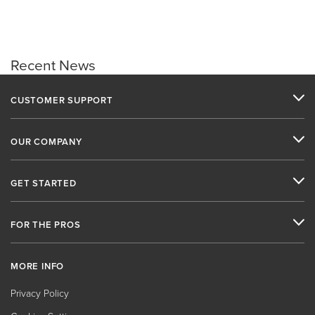
Recent News
CUSTOMER SUPPORT
OUR COMPANY
GET STARTED
FOR THE PROS
MORE INFO
Privacy Policy