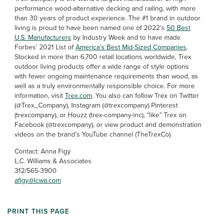
performance wood-alternative decking and railing, with more
than 30 years of product experience. The #1 brand in outdoor
living is proud to have been named one of 2022’s
50 Best
U.S. Manufacturers
by Industry Week and to have made
Forbes’ 2021 List of
America’s Best Mid-Sized Companies
.
Stocked in more than 6,700 retail locations worldwide, Trex
outdoor living products offer a wide range of style options
with fewer ongoing maintenance requirements than wood, as
well as a truly environmentally responsible choice. For more
information, visit
Trex.com
. You also can follow Trex on Twitter
(@Trex_Company), Instagram (@trexcompany) Pinterest
(trexcompany), or Houzz (trex-company-inc), “like” Trex on
Facebook (@trexcompany), or view product and demonstration
videos on the brand’s YouTube channel (TheTrexCo).
Contact: Anna Figy
L.C. Williams & Associates
312/565-3900
afigy@lcwa.com
PRINT THIS PAGE