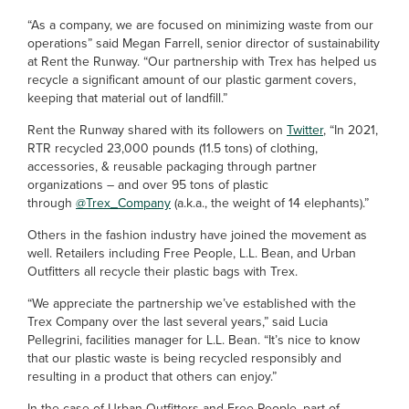
“As a company, we are focused on minimizing waste from our
operations” said Megan Farrell, senior director of sustainability
at Rent the Runway. “Our partnership with Trex has helped us
recycle a significant amount of our plastic garment covers,
keeping that material out of landfill.”
Rent the Runway shared with its followers on
Twitter
, “In 2021,
RTR recycled 23,000 pounds (11.5 tons) of clothing,
accessories, & reusable packaging through partner
organizations – and over 95 tons of plastic
through
@Trex_Company
(a.k.a., the weight of 14 elephants).”
Others in the fashion industry have joined the movement as
well. Retailers including Free People, L.L. Bean, and Urban
Outfitters all recycle their plastic bags with Trex.
“We appreciate the partnership we’ve established with the
Trex Company over the last several years,” said Lucia
Pellegrini, facilities manager for L.L. Bean. “It’s nice to know
that our plastic waste is being recycled responsibly and
resulting in a product that others can enjoy.”
In the case of Urban Outfitters and Free People, part of