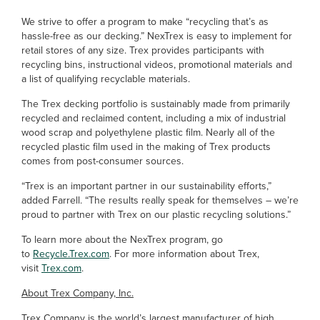
We strive to offer a program to make “recycling that’s as
hassle-free as our decking.” NexTrex is easy to implement for
retail stores of any size. Trex provides participants with
recycling bins, instructional videos, promotional materials and
a list of qualifying recyclable materials.
The Trex decking portfolio is sustainably made from primarily
recycled and reclaimed content, including a mix of industrial
wood scrap and polyethylene plastic film. Nearly all of the
recycled plastic film used in the making of Trex products
comes from post-consumer sources.
“Trex is an important partner in our sustainability efforts,”
added Farrell. “The results really speak for themselves – we’re
proud to partner with Trex on our plastic recycling solutions.”
To learn more about the NexTrex program, go
to
Recycle.Trex.com
. For more information about Trex,
visit
Trex.com
.
About Trex Company, Inc.
Trex Company is the world’s largest manufacturer of high