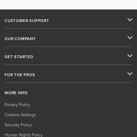
CUSTOMER SUPPORT
OUR COMPANY
GET STARTED
FOR THE PROS
MORE INFO
Privacy Policy
Cookies Settings
Security Policy
Human Rights Policy