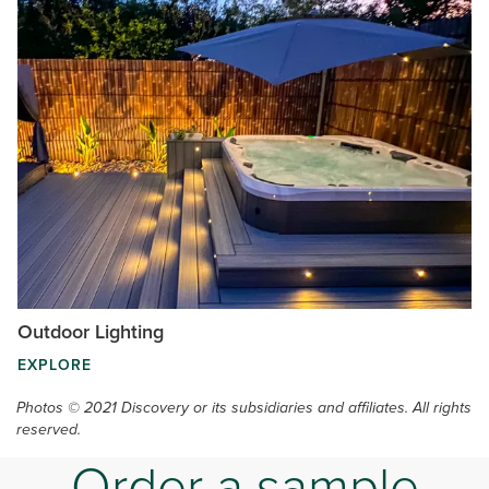
Outdoor Lighting
EXPLORE
Photos © 2021 Discovery or its subsidiaries and affiliates. All rights
reserved.
Order a sample