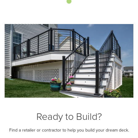
Ready to Build?
Find a retailer or contractor to help you build your dream deck.