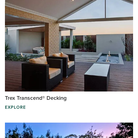
Trex Transcend® Decking
EXPLORE