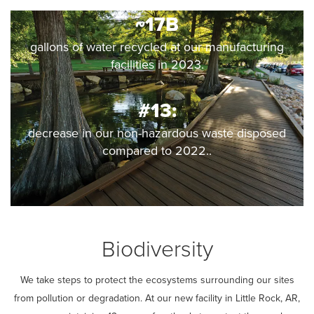
~17B
gallons of water recycled at our manufacturing
facilities in 2023.
#13:
decrease in our non-hazardous waste disposed
compared to 2022..
Biodiversity
We take steps to protect the ecosystems surrounding our sites
from pollution or degradation. At our new facility in Little Rock, AR,