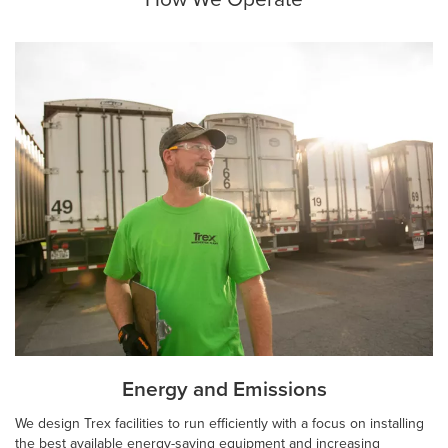
Energy and Emissions
We design Trex facilities to run efficiently with a focus on installing
the best available energy-saving equipment and increasing