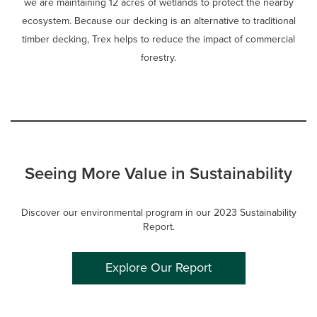
we are maintaining 12 acres of wetlands to protect the nearby
ecosystem. Because our decking is an alternative to traditional
timber decking, Trex helps to reduce the impact of commercial
forestry.
Seeing More Value in Sustainability
Discover our environmental program in our 2023 Sustainability
Report.
Explore Our Report