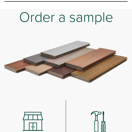
Order a sample