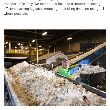
transport efficiency. We extend this focus to transport, selecting
efficient trucking logistics, reducing truck idling time and using rail
where possible.