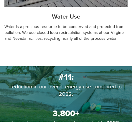
Water Use
Water is a precious resource to be conserved and protected from
pollution. We use closed-loop recirculation systems at our Virginia
and Nevada facilities, recycling nearly all of the process water.
#11:
reduction in our overall energy use compared to
2022.
3,800+
tons of non-hazardous waste recycled in 2023.