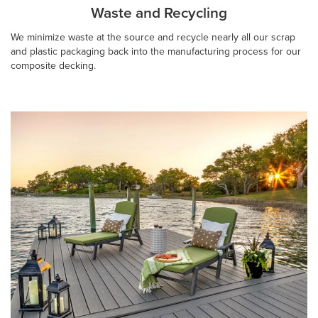
Waste and Recycling
We minimize waste at the source and recycle nearly all our scrap
and plastic packaging back into the manufacturing process for our
composite decking.