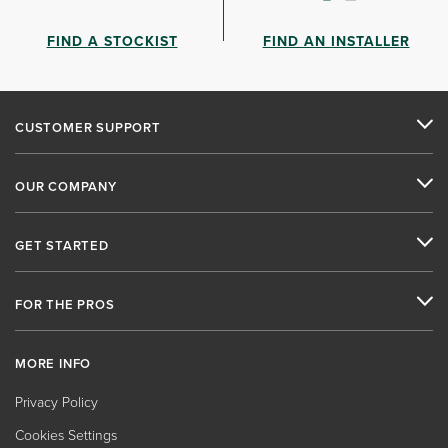
FIND A STOCKIST
FIND AN INSTALLER
CUSTOMER SUPPORT
OUR COMPANY
GET STARTED
FOR THE PROS
MORE INFO
Privacy Policy
Cookies Settings