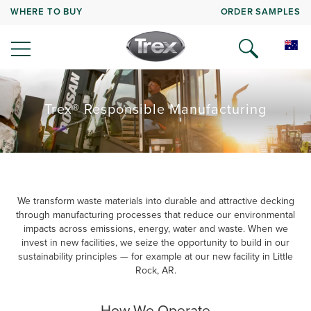
WHERE TO BUY
ORDER SAMPLES
Trex® Responsible Manufacturing
We transform waste materials into durable and attractive decking
through manufacturing processes that reduce our environmental
impacts across emissions, energy, water and waste. When we
invest in new facilities, we seize the opportunity to build in our
sustainability principles — for example at our new facility in Little
Rock, AR.
How We Operate