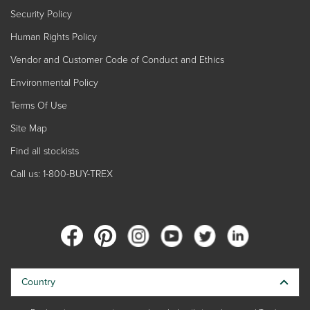
Security Policy
Human Rights Policy
Vendor and Customer Code of Conduct and Ethics
Environmental Policy
Terms Of Use
Site Map
Find all stockists
Call us: 1-800-BUY-TREX
Country