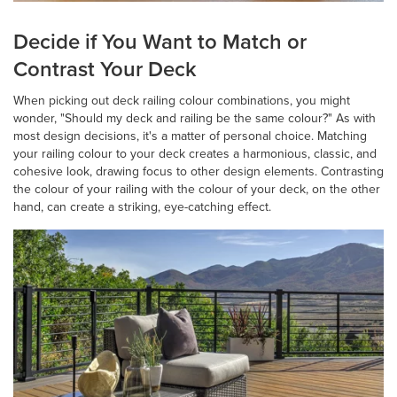
Decide if You Want to Match or
Contrast Your Deck
When picking out deck railing colour combinations, you might
wonder, "Should my deck and railing be the same colour?" As with
most design decisions, it's a matter of personal choice. Matching
your railing colour to your deck creates a harmonious, classic, and
cohesive look, drawing focus to other design elements. Contrasting
the colour of your railing with the colour of your deck, on the other
hand, can create a striking, eye-catching effect.