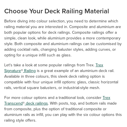
Choose Your Deck Railing Material
Before diving into colour selection, you need to determine which
railing material you are interested in. Composite and aluminium are
both popular options for deck railings. Composite railings offer a
simple, clean look, while aluminium provides a more contemporary
style. Both composite and aluminium railings can be customised by
adding cocktail rails, changing baluster styles, adding curves, or
opting for a unique infill such as glass.
Let's take a look at some popular railings from Trex.
Trex
Signature
®
Railing
is a great example of an aluminium deck rail.
Available in three colours, this sleek deck railing option is
compatible with four unique infill options: glass, classic horizontal
rails, vertical square balusters, or industrial-style mesh.
For more colour options and a traditional look, consider
Trex
Transcend
®
deck railings
. With posts, top, and bottom rails made
from composite, plus the option of traditional composite or
aluminium rails as infill, you can play with the six colour options this
railing style offers.