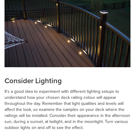
Consider Lighting
It's a good idea to experiment with different lighting setups to
understand how your chosen deck railing colour will appear
throughout the day. Remember that light qualities and levels will
affect the look, so examine the samples on your deck where the
railings will be installed. Consider their appearance in the afternoon
sun, during a sunset, at twilight, and in the moonlight. Turn various
outdoor lights on and off to see the effect.