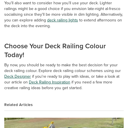
You'll also want to consider how you'll use your deck. Lighter
railings might be a good choice if you envision late-night al-fresco
socialising since they'll be more visible in dim lighting. Alternatively,
you can explore adding
deck railing lights
to extend afternoons on
the deck into the evening.
Choose Your Deck Railing Colour
Today!
By now, you should be ready to make the best decision for your
deck railing colour. Explore deck railing colour schemes using our
Deck Designer
if you're ready to play with ideas, or take a look at
our article on
Deck Railing Inspiration
if you need a few more
creative railing ideas before you get started.
Related Articles