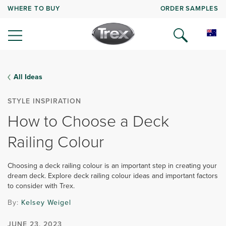
WHERE TO BUY
ORDER SAMPLES
All Ideas
STYLE INSPIRATION
How to Choose a Deck
Railing Colour
Choosing a deck railing colour is an important step in creating your
dream deck. Explore deck railing colour ideas and important factors
to consider with Trex.
By:
Kelsey Weigel
JUNE 23, 2023