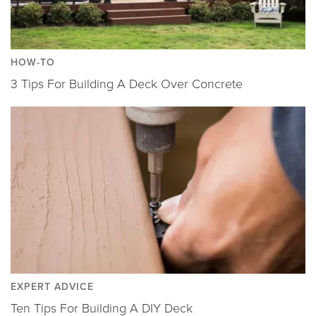
HOW-TO
3 Tips For Building A Deck Over Concrete
EXPERT ADVICE
Ten Tips For Building A DIY Deck