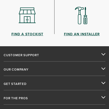
FIND A STOCKIST
FIND AN INSTALLER
CUSTOMER SUPPORT
OUR COMPANY
GET STARTED
FOR THE PROS