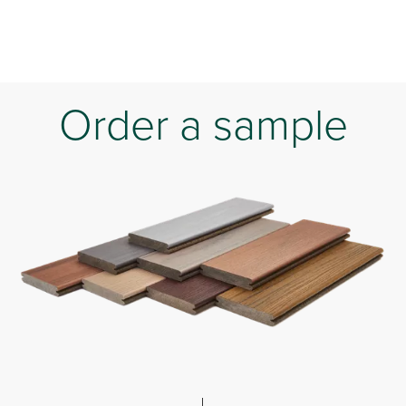
Order a sample