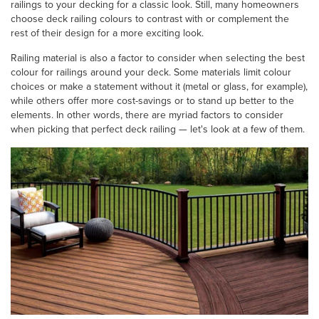
railings to your decking for a classic look. Still, many homeowners
choose deck railing colours to contrast with or complement the
rest of their design for a more exciting look.
Railing material is also a factor to consider when selecting the best
colour for railings around your deck. Some materials limit colour
choices or make a statement without it (metal or glass, for example),
while others offer more cost-savings or to stand up better to the
elements. In other words, there are myriad factors to consider
when picking that perfect deck railing — let's look at a few of them.