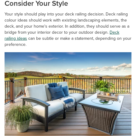
Consider Your Style
Your style should play into your deck railing decision. Deck railing
colour ideas should work with existing landscaping elements, the
deck, and your home's exterior. In addition, they should serve as a
bridge from your interior decor to your outdoor design.
Deck
railing ideas
can be subtle or make a statement, depending on your
preference.