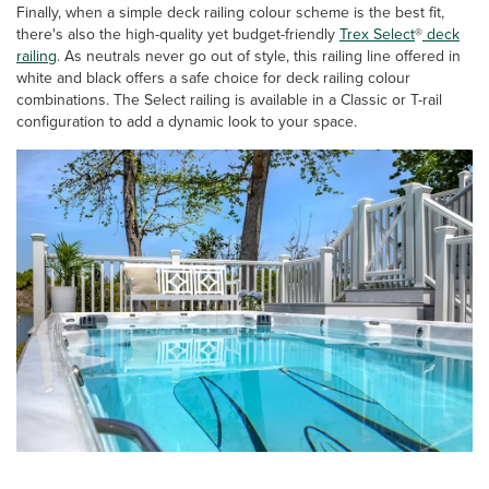
Finally, when a simple deck railing colour scheme is the best fit,
there's also the high-quality yet budget-friendly
Trex Select
®
deck
railing
. As neutrals never go out of style, this railing line offered in
white and black offers a safe choice for deck railing colour
combinations. The Select railing is available in a Classic or T-rail
configuration to add a dynamic look to your space.