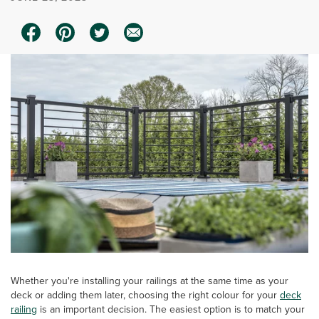
Whether you're installing your railings at the same time as your
deck or adding them later, choosing the right colour for your
deck
railing
is an important decision. The easiest option is to match your