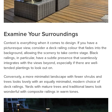
Examine Your Surroundings
Context is everything when it comes to design. If you have a
picturesque view, consider a deck railing colour that fades into the
background, allowing the scenery to take centre stage. Black
railings, in particular, have a subtle presence that seamlessly
integrates with the views beyond, especially if there are well-
tended plantings to look out on.
Conversely, a more minimalist landscape with fewer shrubs and
trees looks lovely with an equally minimalist, modern choice of
deck railings. Yards with mature trees and traditional lawns look
wonderful with composite railings in warm tones.