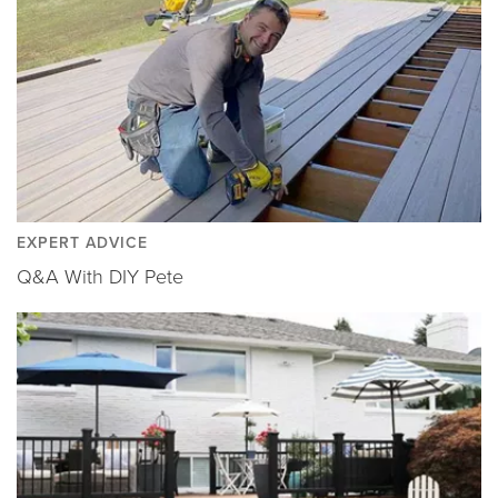
EXPERT ADVICE
Q&A With DIY Pete