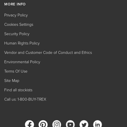
MORE INFO
Privacy Policy
Cookies Settings
Security Policy
Human Rights Policy
Vendor and Customer Code of Conduct and Ethics
Environmental Policy
Terms Of Use
Site Map
Find all stockists
Call us: 1-800-BUY-TREX