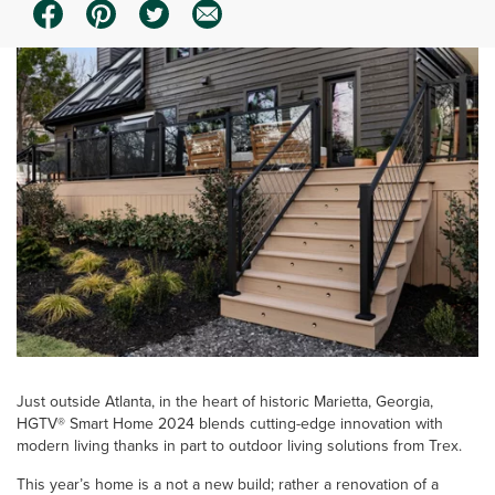
Just outside Atlanta, in the heart of historic Marietta, Georgia,
HGTV® Smart Home 2024 blends cutting-edge innovation with
modern living thanks in part to outdoor living solutions from Trex.
This year’s home is a not a new build; rather a renovation of a