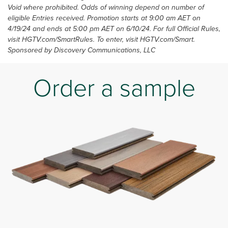
Void where prohibited. Odds of winning depend on number of
eligible Entries received. Promotion starts at 9:00 am AET on
4/19/24 and ends at 5:00 pm AET on 6/10/24. For full Official Rules,
visit HGTV.com/SmartRules. To enter, visit HGTV.com/Smart.
Sponsored by Discovery Communications, LLC
Order a sample