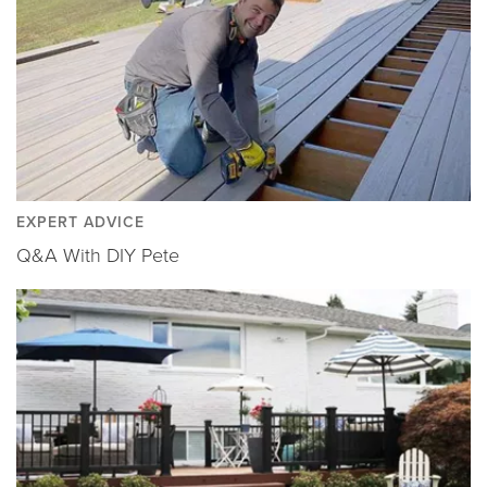
EXPERT ADVICE
Q&A With DIY Pete