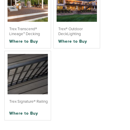
Trex Transcend®
Trex® Outdoor
Lineage™ Decking
DeckLighting
Where to Buy
Where to Buy
Trex Signature® Railing
Where to Buy