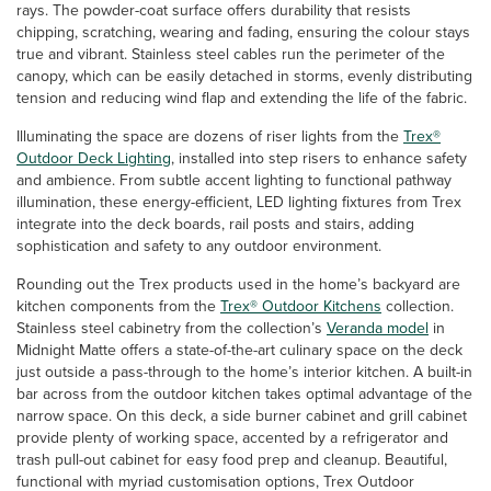
rays. The powder-coat surface offers durability that resists
chipping, scratching, wearing and fading, ensuring the colour stays
true and vibrant. Stainless steel cables run the perimeter of the
canopy, which can be easily detached in storms, evenly distributing
tension and reducing wind flap and extending the life of the fabric.
Illuminating the space are dozens of riser lights from the
Trex®
Outdoor Deck Lighting
, installed into step risers to enhance safety
and ambience. From subtle accent lighting to functional pathway
illumination, these energy-efficient, LED lighting fixtures from Trex
integrate into the deck boards, rail posts and stairs, adding
sophistication and safety to any outdoor environment.
Rounding out the Trex products used in the home’s backyard are
kitchen components from the
Trex® Outdoor Kitchens
collection.
Stainless steel cabinetry from the collection’s
Veranda model
in
Midnight Matte offers a state-of-the-art culinary space on the deck
just outside a pass-through to the home’s interior kitchen. A built-in
bar across from the outdoor kitchen takes optimal advantage of the
narrow space. On this deck, a side burner cabinet and grill cabinet
provide plenty of working space, accented by a refrigerator and
trash pull-out cabinet for easy food prep and cleanup. Beautiful,
functional with myriad customisation options, Trex Outdoor