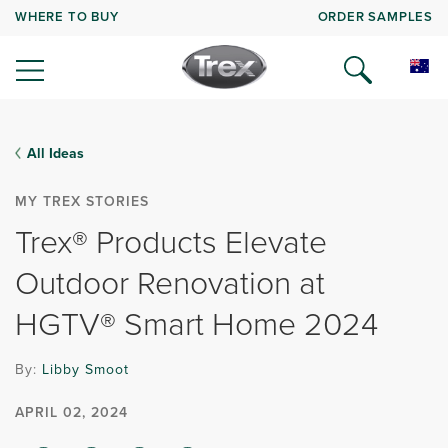
WHERE TO BUY
ORDER SAMPLES
All Ideas
MY TREX STORIES
Trex® Products Elevate
Outdoor Renovation at
HGTV® Smart Home 2024
By:
Libby Smoot
APRIL 02, 2024