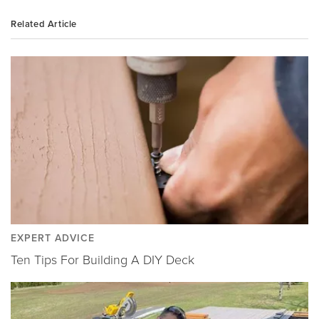
Related Article
EXPERT ADVICE
Ten Tips For Building A DIY Deck