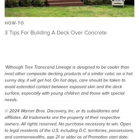
HOW-TO
3 Tips For Building A Deck Over Concrete
*Although Trex Transcend Lineage is designed to be cooler than
most other composite decking products of a similar color, on a hot
sunny day, it will get hot. On hot days, care should be taken to
avoid extended contact between exposed skin and the deck
surface, especially with young children and those with special
needs.
© 2024 Warner Bros. Discovery, Inc. or its subsidiaries and
affiliates. All trademarks are the property of their respective
owners. All rights reserved. No purchase necessary to win. Open
to legal residents of the U.S. including D.C. territories, possessions,
and commonwealths, age 21 or older as of Promotion start date.