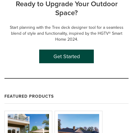
Ready to Upgrade Your Outdoor
Space?
Start planning with the Trex deck designer tool for a seamless
blend of style and functionality, inspired by the HGTV® Smart
Home 2024.
Get Started
FEATURED PRODUCTS