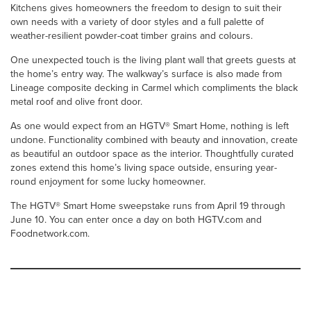
Kitchens gives homeowners the freedom to design to suit their
own needs with a variety of door styles and a full palette of
weather-resilient powder-coat timber grains and colours.
One unexpected touch is the living plant wall that greets guests at
the home’s entry way. The walkway’s surface is also made from
Lineage composite decking in Carmel which compliments the black
metal roof and olive front door.
As one would expect from an HGTV® Smart Home, nothing is left
undone. Functionality combined with beauty and innovation, create
as beautiful an outdoor space as the interior. Thoughtfully curated
zones extend this home’s living space outside, ensuring year-
round enjoyment for some lucky homeowner.
The HGTV® Smart Home sweepstake runs from April 19 through
June 10. You can enter once a day on both HGTV.com and
Foodnetwork.com.