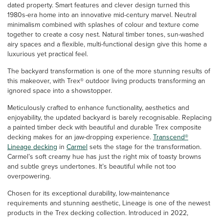
dated property. Smart features and clever design turned this
1980s-era home into an innovative mid-century marvel. Neutral
minimalism combined with splashes of colour and texture come
together to create a cosy nest. Natural timber tones, sun-washed
airy spaces and a flexible, multi-functional design give this home a
luxurious yet practical feel.
The backyard transformation is one of the more stunning results of
this makeover, with Trex® outdoor living products transforming an
ignored space into a showstopper.
Meticulously crafted to enhance functionality, aesthetics and
enjoyability, the updated backyard is barely recognisable. Replacing
a painted timber deck with beautiful and durable Trex composite
decking makes for an jaw-dropping experience.
Transcend®
Lineage decking
in
Carmel
sets the stage for the transformation.
Carmel’s soft creamy hue has just the right mix of toasty browns
and subtle greys undertones. It’s beautiful while not too
overpowering.
Chosen for its exceptional durability, low-maintenance
requirements and stunning aesthetic, Lineage is one of the newest
products in the Trex decking collection. Introduced in 2022,