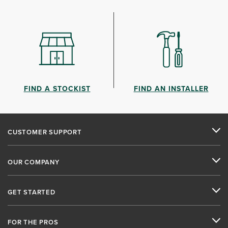
FIND A STOCKIST
FIND AN INSTALLER
CUSTOMER SUPPORT
OUR COMPANY
GET STARTED
FOR THE PROS