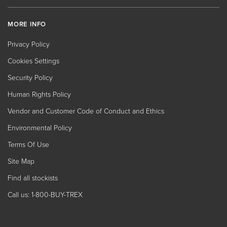
MORE INFO
Privacy Policy
Cookies Settings
Security Policy
Human Rights Policy
Vendor and Customer Code of Conduct and Ethics
Environmental Policy
Terms Of Use
Site Map
Find all stockists
Call us: 1-800-BUY-TREX