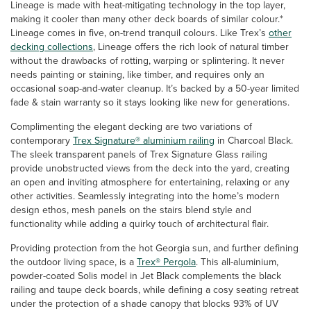
Lineage is made with heat-mitigating technology in the top layer,
making it cooler than many other deck boards of similar colour.*
Lineage comes in five, on-trend tranquil colours. Like Trex’s
other
decking collections
, Lineage offers the rich look of natural timber
without the drawbacks of rotting, warping or splintering. It never
needs painting or staining, like timber, and requires only an
occasional soap-and-water cleanup. It’s backed by a 50-year limited
fade & stain warranty so it stays looking like new for generations.
Complimenting the elegant decking are two variations of
contemporary
Trex Signature® aluminium railing
in Charcoal Black.
The sleek transparent panels of Trex Signature Glass railing
provide unobstructed views from the deck into the yard, creating
an open and inviting atmosphere for entertaining, relaxing or any
other activities. Seamlessly integrating into the home’s modern
design ethos, mesh panels on the stairs blend style and
functionality while adding a quirky touch of architectural flair.
Providing protection from the hot Georgia sun, and further defining
the outdoor living space, is a
Trex® Pergola
. This all-aluminium,
powder-coated Solis model in Jet Black complements the black
railing and taupe deck boards, while defining a cosy seating retreat
under the protection of a shade canopy that blocks 93% of UV