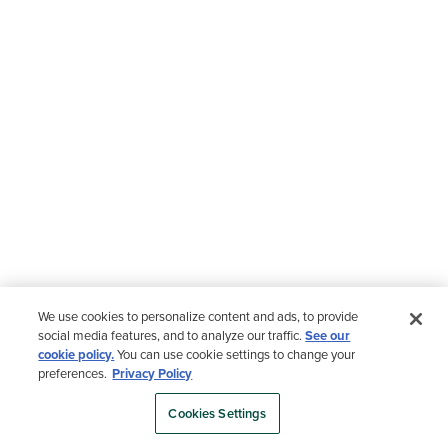
We use cookies to personalize content and ads, to provide
social media features, and to analyze our traffic.
See our
cookie policy.
You can use cookie settings to change your
preferences.
Privacy Policy
Cookies Settings